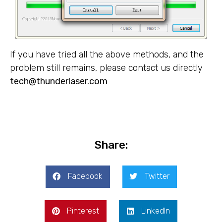
If you have tried all the above methods, and the
problem still remains, please contact us directly
tech@thunderlaser.com
Share:
Facebook
Twitter
Pinterest
LinkedIn