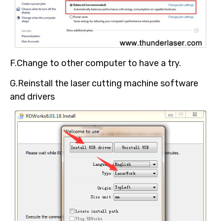
F.Change to other computer to have a try.
G.Reinstall the laser cutting machine software
and drivers