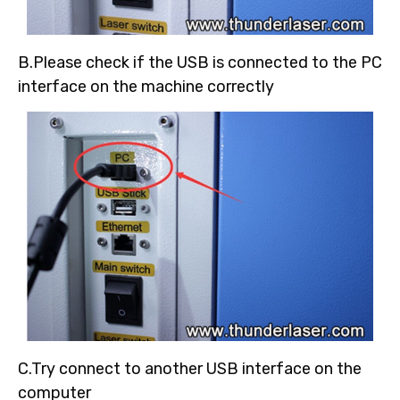
B.Please check if the USB is connected to the PC
interface on the machine correctly
C.Try connect to another USB interface on the
computer