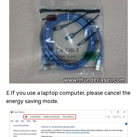
E.If you use a laptop computer, please cancel the
energy saving mode.