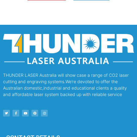
THUNDER LASER Australia will show case a range of CO2 laser
cutting and engraving systems.We’re devoted to offer the
Australian domestic,industrial and educational clients a quality
and affordable laser system backed up with reliable service