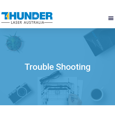
Trouble Shooting