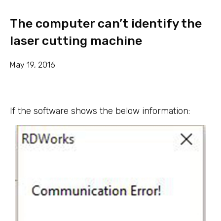
The computer can’t identify the
laser cutting machine
May 19, 2016
If the software shows the below information: