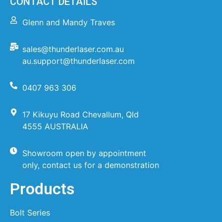
CONTACT DETAILS
Glenn and Mandy Traves
sales@thunderlaser.com.au
au.support@thunderlaser.com
0407 963 306
17 Kikuyu Road Chevallum, Qld
4555 AUSTRALIA
Showroom open by appointment
only, contact us for a demonstration
Products
Bolt Series