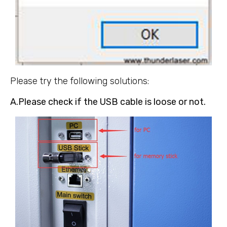
Please try the following solutions:
A.Please check if the USB cable is loose or not.