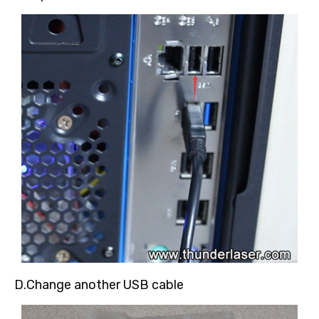
D.Change another USB cable