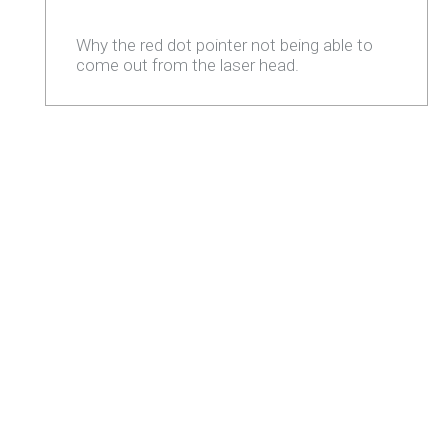
Why the red dot pointer not being able to
come out from the laser head.