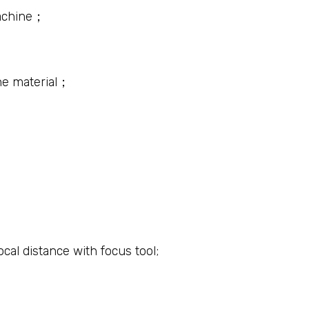
machine；
the material；
ocal distance with focus tool;