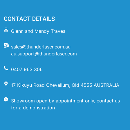
CONTACT DETAILS
Glenn and Mandy Traves
sales@thunderlaser.com.au
au.support@thunderlaser.com
0407 963 306
17 Kikuyu Road Chevallum, Qld 4555 AUSTRALIA
Showroom open by appointment only, contact us
for a demonstration