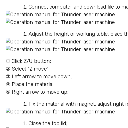
Connect computer and download file to 
Adjust the height of working table, place 
① Click Z/U button;
② Select “Z move”
③ Left arrow to move down;
④ Place the material;
⑤ Right arrow to move up;
Fix the material with magnet, adjust right f
Close the top lid;