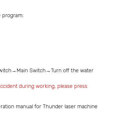
he program;
itch→Main Switch→Turn off the water
ccident during working, please press