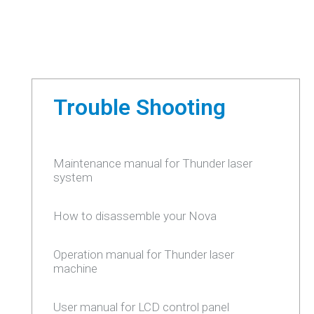
Trouble Shooting
Maintenance manual for Thunder laser
system
How to disassemble your Nova
Operation manual for Thunder laser
machine
User manual for LCD control panel