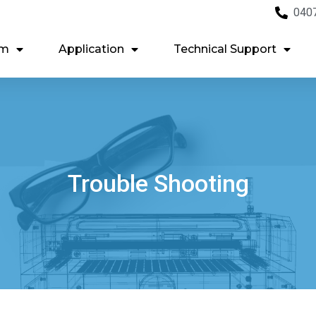
040
em
Application
Technical Support
Trouble Shooting