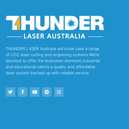
THUNDER LASER Australia will show case a range
of CO2 laser cutting and engraving systems.We’re
devoted to offer the Australian domestic,industrial
and educational clients a quality and affordable
laser system backed up with reliable service