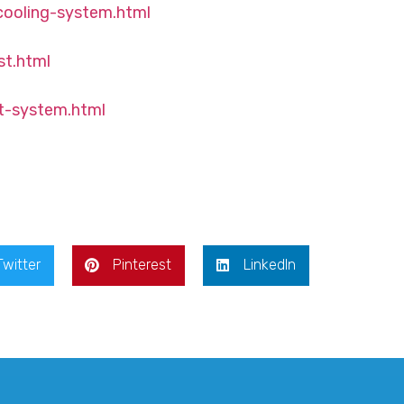
cooling-system.html
st.html
t-system.html
Twitter
Pinterest
LinkedIn