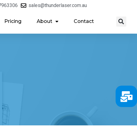
7963306
sales@thunderlaser.com.au
Pricing
About
Contact