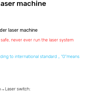
laser machine
der laser machine
 safe, never ever run the laser system
ding to international standard，“O”means
h→Laser switch;