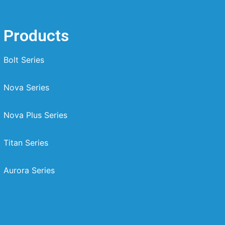
Products
Bolt Series
Nova Series
Nova Plus Series
Titan Series
Aurora Series