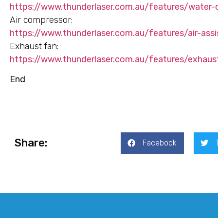
https://www.thunderlaser.com.au/features/water-
Air compressor:
https://www.thunderlaser.com.au/features/air-assi
Exhaust fan:
https://www.thunderlaser.com.au/features/exhaus
End
Share:
Facebook