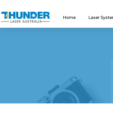
Home
Laser Syst