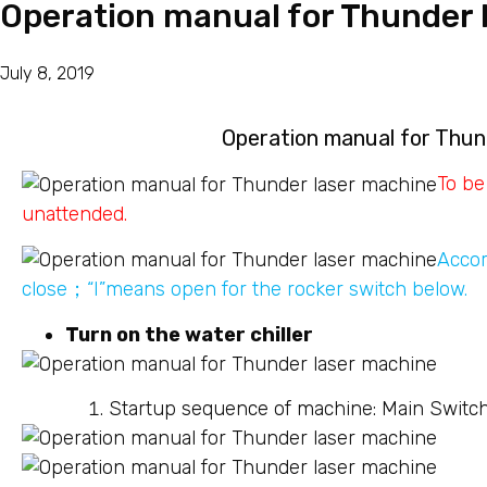
Operation manual for Thunder 
July 8, 2019
Operation manual for Thun
To be
unattended.
Accor
close；“I”means open for the rocker switch below.
Turn on the water chiller
Startup sequence of machine: Main Switc