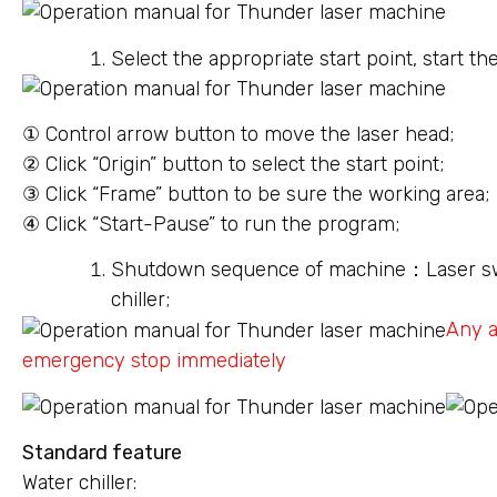
Select the appropriate start point, start t
① Control arrow button to move the laser head;
② Click “Origin” button to select the start point;
③ Click “Frame” button to be sure the working area;
④ Click “Start-Pause” to run the program;
Shutdown sequence of machine：Laser sw
chiller;
Any a
emergency stop immediately
Standard feature
Water chiller: