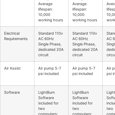
Average
Average
Aver
lifespan:
lifespan:
lifes
10,000
10,000
10,0
working hours
working hours
work
Electrical
Standard 110v
Standard 110v
Stan
Requirements
AC 60Hz
AC 60Hz
AC 
Single Phase,
Single Phase,
Sing
dedicated 20A
dedicated 20A
dedi
circuit
circuit
circu
Air Assist
Air pump 5-7
Air pump 5-7
Air 
psi included
psi included
psi 
Software
LightBurn
LightBurn
Ligh
Software
Software
Soft
included for
included for
inclu
two
two
two
computers;
computers;
comp