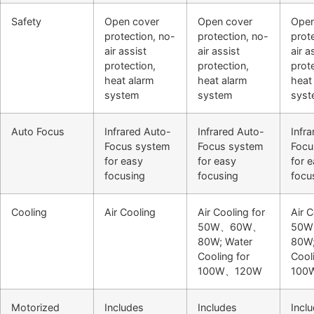
Safety
Open cover
Open cover
Open
protection, no-
protection, no-
prot
air assist
air assist
air a
protection,
protection,
prot
heat alarm
heat alarm
heat
system
system
sys
Auto Focus
Infrared Auto-
Infrared Auto-
Infr
Focus system
Focus system
Focu
for easy
for easy
for 
focusing
focusing
focu
Cooling
Air Cooling
Air Cooling for
Air C
50W、60W、
50
80W; Water
80W;
Cooling for
Cool
100W、120W
100
Motorized
Includes
Includes
Incl