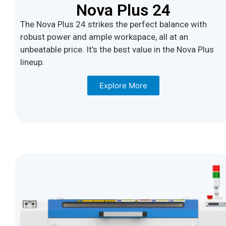
Nova Plus 24
The Nova Plus 24 strikes the perfect balance with
robust power and ample workspace, all at an
unbeatable price. It’s the best value in the Nova Plus
lineup.
Explore More