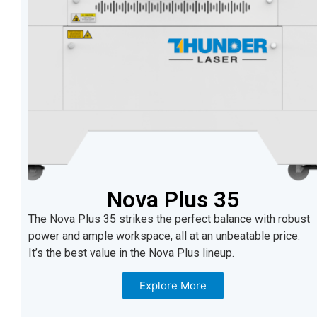
Nova Plus 35
The Nova Plus 35 strikes the perfect balance with robust
power and ample workspace, all at an unbeatable price.
It’s the best value in the Nova Plus lineup.
Explore More