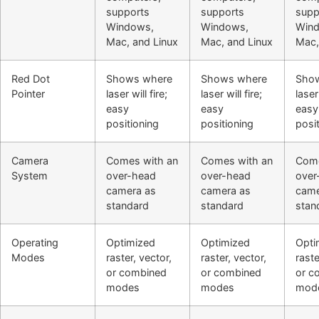
supports
supports
supp
Windows,
Windows,
Win
Mac, and Linux
Mac, and Linux
Mac,
Red Dot
Shows where
Shows where
Sho
Pointer
laser will fire;
laser will fire;
laser 
easy
easy
easy
positioning
positioning
posi
Camera
Comes with an
Comes with an
Come
System
over-head
over-head
over
camera as
camera as
came
standard
standard
stan
Operating
Optimized
Optimized
Opti
Modes
raster, vector,
raster, vector,
raste
or combined
or combined
or c
modes
modes
mod