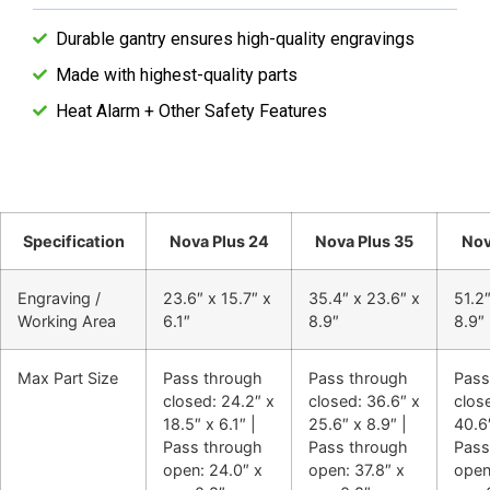
Durable gantry ensures high-quality engravings
Made with highest-quality parts
Heat Alarm + Other Safety Features
Specification
Nova Plus 24
Nova Plus 35
Nov
Engraving /
23.6″ x 15.7″ x
35.4″ x 23.6″ x
51.2″
Working Area
6.1″
8.9″
8.9″
Max Part Size
Pass through
Pass through
Pass
closed: 24.2″ x
closed: 36.6″ x
close
18.5″ x 6.1″ |
25.6″ x 8.9″ |
40.6″
Pass through
Pass through
Pass
open: 24.0″ x
open: 37.8″ x
open