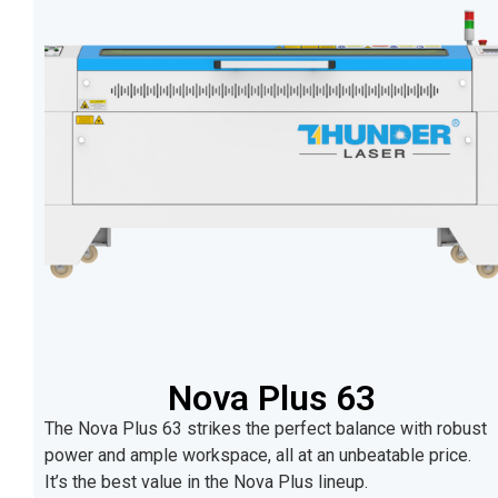
Nova Plus 63
The Nova Plus 63 strikes the perfect balance with robust
power and ample workspace, all at an unbeatable price.
It’s the best value in the Nova Plus lineup.