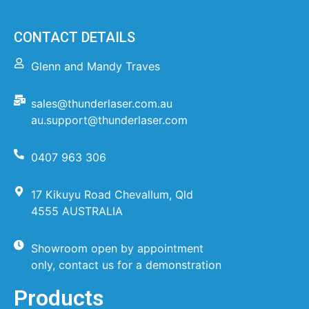
CONTACT DETAILS
Glenn and Mandy Traves
sales@thunderlaser.com.au
au.support@thunderlaser.com
0407 963 306
17 Kikuyu Road Chevallum, Qld
4555 AUSTRALIA
Showroom open by appointment
only, contact us for a demonstration
Products