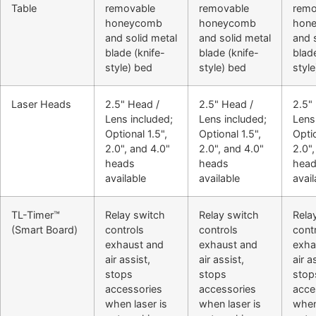
Table
removable
removable
remo
honeycomb
honeycomb
hon
and solid metal
and solid metal
and 
blade (knife-
blade (knife-
blade
style) bed
style) bed
styl
Laser Heads
2.5" Head /
2.5" Head /
2.5"
Lens included;
Lens included;
Lens
Optional 1.5",
Optional 1.5",
Optio
2.0", and 4.0"
2.0", and 4.0"
2.0",
heads
heads
hea
available
available
avail
TL-Timer™
Relay switch
Relay switch
Rela
(Smart Board)
controls
controls
cont
exhaust and
exhaust and
exha
air assist,
air assist,
air a
stops
stops
stop
accessories
accessories
acce
when laser is
when laser is
when