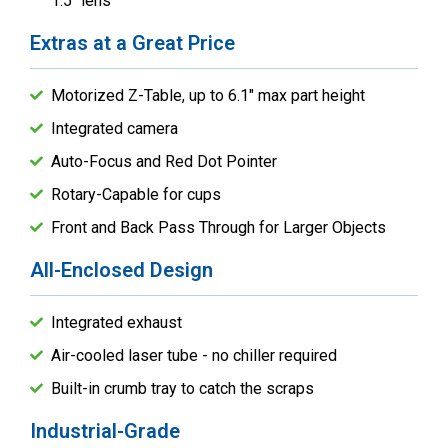
1.5" lens
Extras at a Great Price
Motorized Z-Table, up to 6.1" max part height
Integrated camera
Auto-Focus and Red Dot Pointer
Rotary-Capable for cups
Front and Back Pass Through for Larger Objects
All-Enclosed Design
Integrated exhaust
Air-cooled laser tube - no chiller required
Built-in crumb tray to catch the scraps
Industrial-Grade