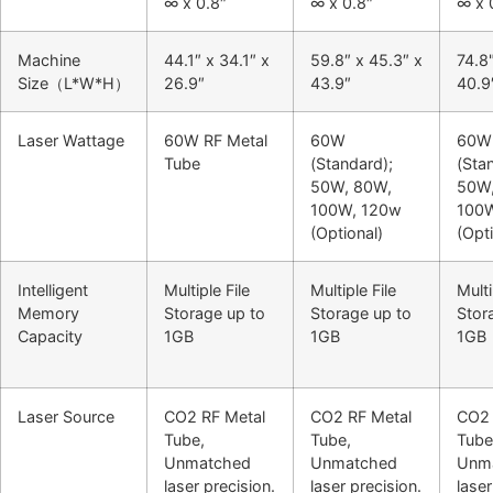
∞ x 0.8″
∞ x 0.8″
∞ x 
Machine
44.1″ x 34.1″ x
59.8″ x 45.3″ x
74.8
Size（L*W*H）
26.9″
43.9″
40.9
Laser Wattage
60W RF Metal
60W
60W
Tube
(Standard);
(Sta
50W, 80W,
50W,
100W, 120w
100
(Optional)
(Opti
Intelligent
Multiple File
Multiple File
Multi
Memory
Storage up to
Storage up to
Stor
Capacity
1GB
1GB
1GB
Laser Source
CO2 RF Metal
CO2 RF Metal
CO2 
Tube,
Tube,
Tube
Unmatched
Unmatched
Unm
laser precision.
laser precision.
laser