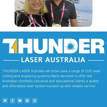
THUNDER LASER Australia will show case a range of CO2 laser
cutting and engraving systems.We’re devoted to offer the
Australian domestic,industrial and educational clients a quality
and affordable laser system backed up with reliable service