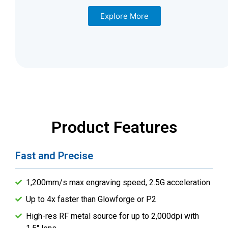
Explore More
Product Features
Fast and Precise
1,200mm/s max engraving speed, 2.5G acceleration
Up to 4x faster than Glowforge or P2
High-res RF metal source for up to 2,000dpi with