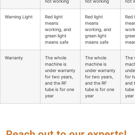
not working
not working
not 
Warning Light
Red light
Red light
Red l
means
means
mea
working, and
working, and
work
green light
green light
green
means safe
means safe
mean
Warranty
The whole
The whole
The 
machine is
machine is
mach
under warranty
under warranty
unde
for two years,
for two years,
for 
and the RF
and the RF
and 
tube is for one
tube is for one
tube 
year
year
year
Reach out to our experts!