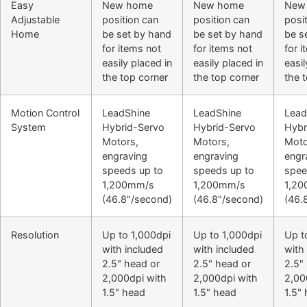
Easy
New home
New home
New
Adjustable
position can
position can
posi
Home
be set by hand
be set by hand
be s
for items not
for items not
for 
easily placed in
easily placed in
easil
the top corner
the top corner
the 
Motion Control
LeadShine
LeadShine
Lead
System
Hybrid-Servo
Hybrid-Servo
Hybr
Motors,
Motors,
Moto
engraving
engraving
engr
speeds up to
speeds up to
spee
1,200mm/s
1,200mm/s
1,2
(46.8"/second)
(46.8"/second)
(46.
Resolution
Up to 1,000dpi
Up to 1,000dpi
Up t
with included
with included
with
2.5" head or
2.5" head or
2.5"
2,000dpi with
2,000dpi with
2,00
1.5" head
1.5" head
1.5"