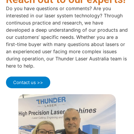
Do you have questions or comments? Are you
interested in our laser system technology? Through
continuous practice and research, we have
developed a deep understanding of our products and
our customers’ specific needs. Whether you are a
first-time buyer with many questions about lasers or
an experienced user facing more complex issues
during operation, our Thunder Laser Australia team is
here to help.
Contact us >>