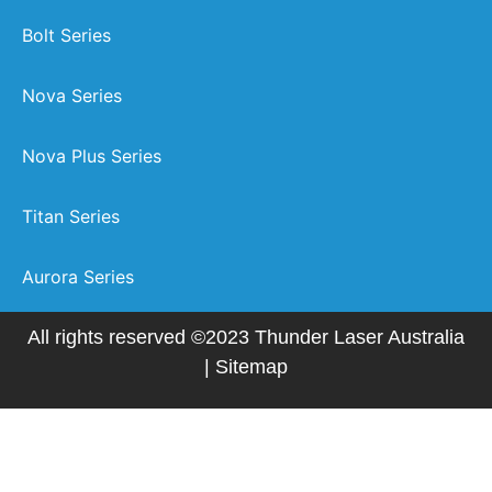
Bolt Series
Nova Series
Nova Plus Series
Titan Series
Aurora Series
All rights reserved ©2023 Thunder Laser Australia
|
Sitemap