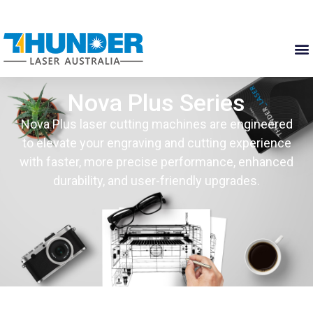
Nova Plus Series
Nova Plus laser cutting machines are engineered
to elevate your engraving and cutting experience
with faster, more precise performance, enhanced
durability, and user-friendly upgrades.