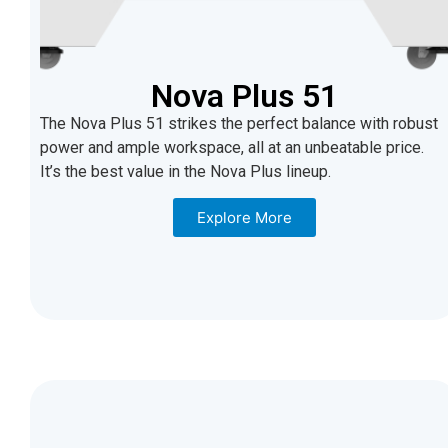
Nova Plus 51
The Nova Plus 51 strikes the perfect balance with robust
power and ample workspace, all at an unbeatable price.
It’s the best value in the Nova Plus lineup.
Explore More