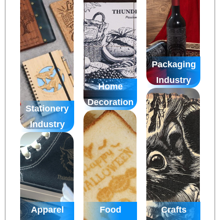
Packaging
Industry
Home
Decoration
Stationery
Industry
Apparel
Food
Crafts