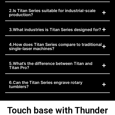
2.Is Titan Series suitable for industrial-scale
production?
3.What industries is Titan Series designed for?
4.How does Titan Series compare to traditional
single-laser machines?
5.What’s the difference between Titan and
Titan Pro?
6.Can the Titan Series engrave rotary
tumblers?
Touch base with Thunder