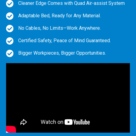
Cleaner Edge Comes with Quad Air-assist System
Adaptable Bed, Ready for Any Material.
No Cables, No Limits—Work Anywhere.
Certified Safety, Peace of Mind Guaranteed.
Bigger Workpieces, Bigger Opportunities.