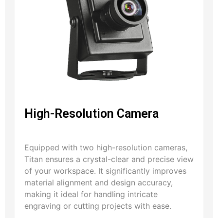
High-Resolution Camera
Equipped with two high-resolution cameras,
Titan ensures a crystal-clear and precise view
of your workspace. It significantly improves
material alignment and design accuracy,
making it ideal for handling intricate
engraving or cutting projects with ease.