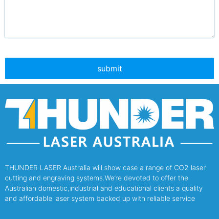
THUNDER LASER Australia will show case a range of CO2 laser
cutting and engraving systems.We’re devoted to offer the
Australian domestic,industrial and educational clients a quality
and affordable laser system backed up with reliable service