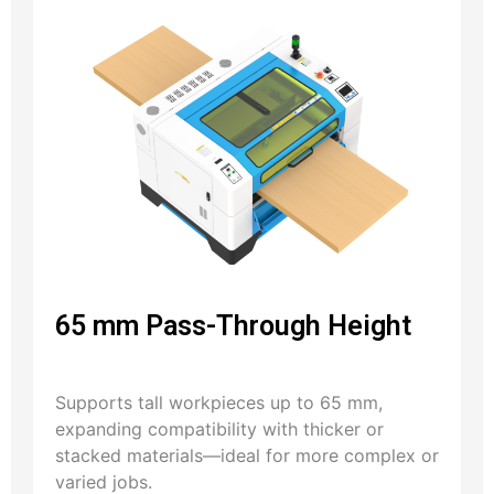
65 mm Pass-Through Height
Supports tall workpieces up to 65 mm,
expanding compatibility with thicker or
stacked materials—ideal for more complex or
varied jobs.