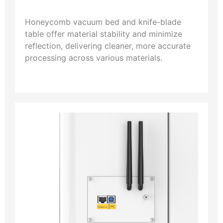
Honeycomb vacuum bed and knife-blade
table offer material stability and minimize
reflection, delivering cleaner, more accurate
processing across various materials.