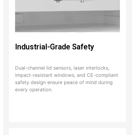
Industrial-Grade Safety
Dual-channel lid sensors, laser interlocks,
impact-resistant windows, and CE-compliant
safety design ensure peace of mind during
every operation.