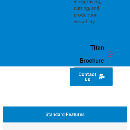
in engraving,
cutting, and
production
versatility.
Titan
Brochure
Contact
us
Standard Features