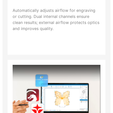
Automatically adjusts airflow for engraving
or cutting. Dual internal channels ensure
clean results; external airflow protects optics
and improves quality.