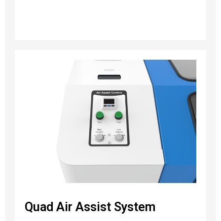
Quad Air Assist System