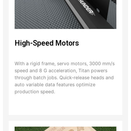
High-Speed Motors
With a rigid frame, servo motors, 3000 mm/s
speed and 8 G acceleration, Titan powers
through batch jobs. Quick-release heads and
auto variable data features optimize
production speed.