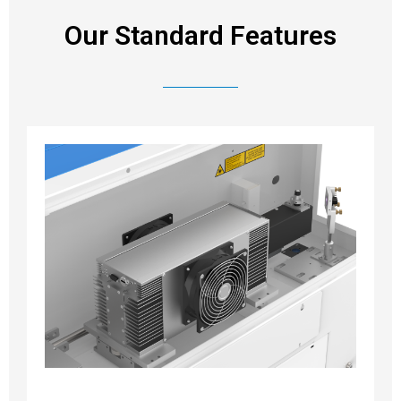
Our Standard Features