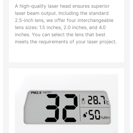
A high-quality laser head ensures superior
laser beam output. Including the standard
2.5-inch lens, we offer four interchangeable
lens sizes: 1.5 inches, 2.0 inches, and 4.0
inches. You can select the lens that best
meets the requirements of your laser project.