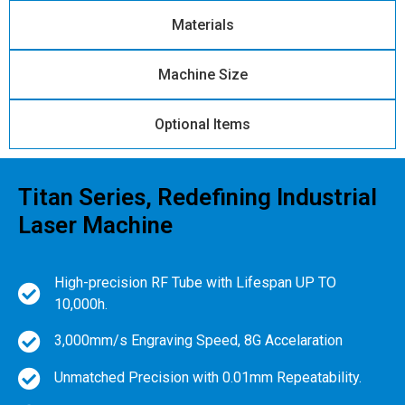
Materials
Machine Size
Optional Items
Titan Series, Redefining Industrial
Laser Machine
High-precision RF Tube with Lifespan UP TO
10,000h.
3,000mm/s Engraving Speed, 8G Accelaration
Unmatched Precision with 0.01mm Repeatability.