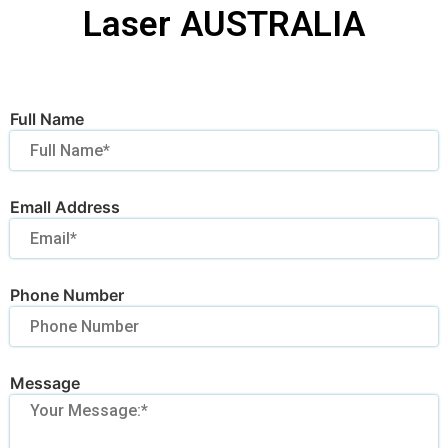
Laser AUSTRALIA
Full Name
Emall Address
Phone Number
Message