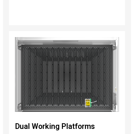
Dual Working Platforms