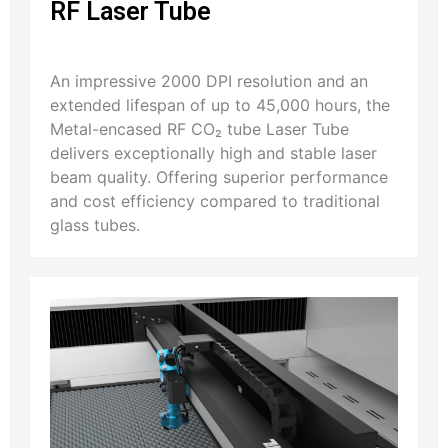
RF Laser Tube
An impressive 2000 DPI resolution and an
extended lifespan of up to 45,000 hours, the
Metal-encased RF CO₂ tube Laser Tube
delivers exceptionally high and stable laser
beam quality. Offering superior performance
and cost efficiency compared to traditional
glass tubes.