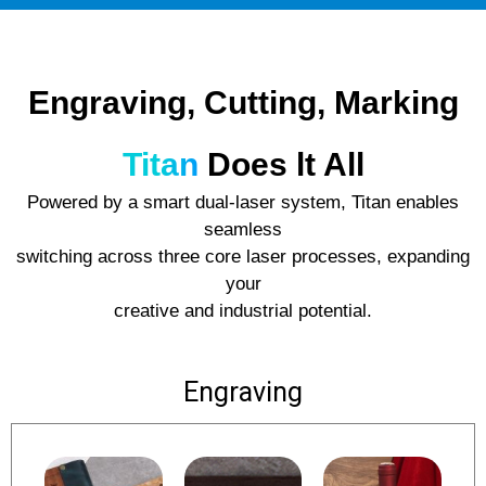
Engraving, Cutting, Marking
Titan
Does lt All
Powered by a smart dual-laser system, Titan enables
seamless
switching across three core laser processes, expanding
your
creative and industrial potential.
Engraving