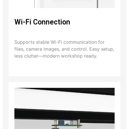
Wi-Fi Connection
Supports stable Wi-Fi communication for
files, camera images, and control. Easy setup,
less clutter—modern workshop ready.