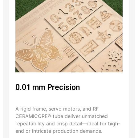
0.01 mm Precision
A rigid frame, servo motors, and RF
CERAMICORE® tube deliver unmatched
repeatability and crisp detail—ideal for high-
end or intricate production demands.