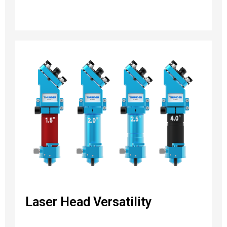
Laser Head Versatility