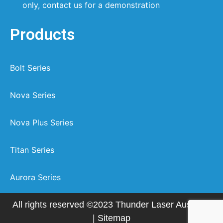
only, contact us for a demonstration
Products
Bolt Series
Nova Series
Nova Plus Series
Titan Series
Aurora Series
All rights reserved ©2023 Thunder Laser Australia
|
Sitemap