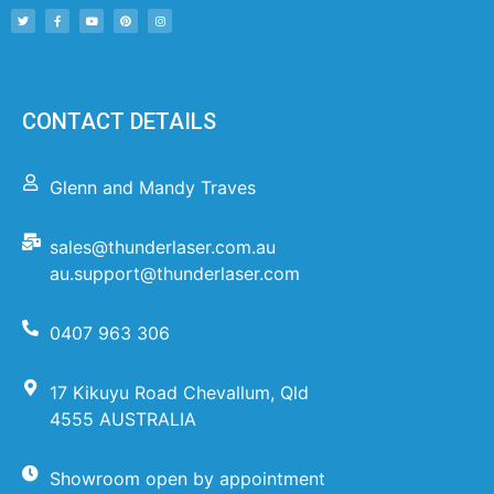
CONTACT DETAILS
Glenn and Mandy Traves
sales@thunderlaser.com.au
au.support@thunderlaser.com
0407 963 306
17 Kikuyu Road Chevallum, Qld
4555 AUSTRALIA
Showroom open by appointment