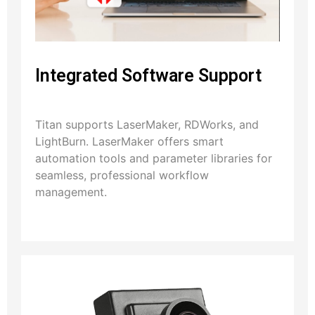
Integrated Software Support
Titan supports LaserMaker, RDWorks, and
LightBurn. LaserMaker offers smart
automation tools and parameter libraries for
seamless, professional workflow
management.