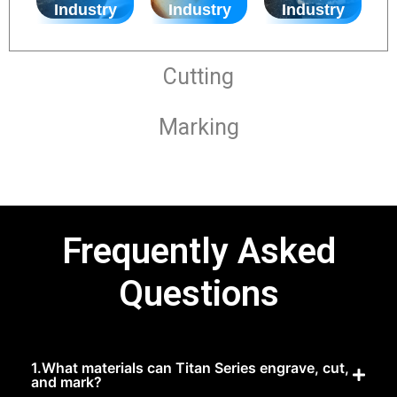
Industry
Industry
Industry
Cutting
Marking
Frequently Asked
Questions
1.What materials can Titan Series engrave, cut,
and mark?