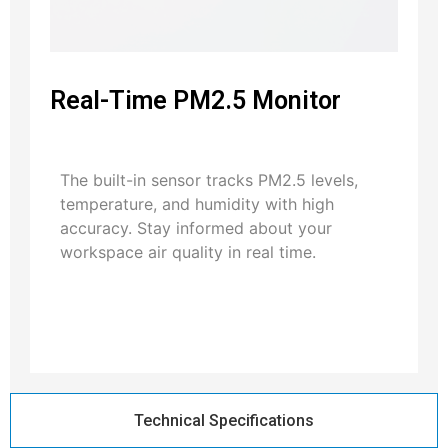
Real-Time PM2.5 Monitor
The built-in sensor tracks PM2.5 levels,
temperature, and humidity with high
accuracy. Stay informed about your
workspace air quality in real time.
Technical Specifications