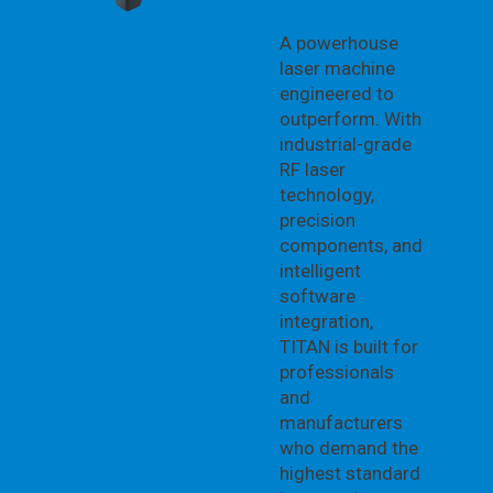
A powerhouse
laser machine
engineered to
outperform. With
industrial-grade
RF laser
technology,
precision
components, and
intelligent
software
integration,
TITAN is built for
professionals
and
manufacturers
who demand the
highest standard