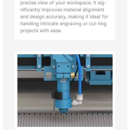
precise view of your workspace. It sig-
nificantly improves material alignment
and design accuracy, making it ideal for
handling intricate engraving or cut-ting
projects with ease.