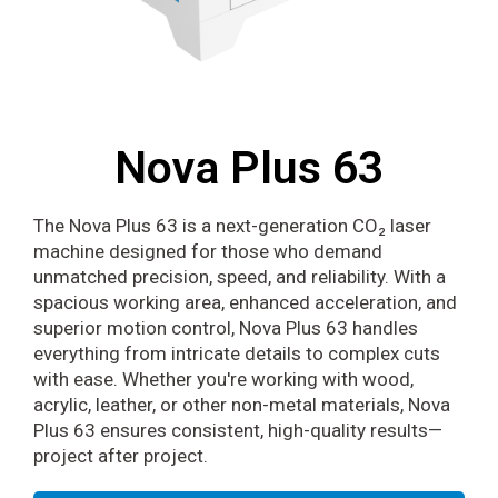
Nova Plus 63
The Nova Plus 63 is a next-generation CO₂ laser
machine designed for those who demand
unmatched precision, speed, and reliability. With a
spacious working area, enhanced acceleration, and
superior motion control, Nova Plus 63 handles
everything from intricate details to complex cuts
with ease. Whether you're working with wood,
acrylic, leather, or other non-metal materials, Nova
Plus 63 ensures consistent, high-quality results—
project after project.