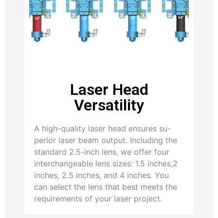
Laser Head
Versatility
A high-quality laser head ensures su-
perior laser beam output. Including the
standard 2.5-inch lens, we offer four
interchangeable lens sizes: 1.5 inches,2
inches, 2.5 inches, and 4 inches. You
can select the lens that best meets the
requirements of your laser project.