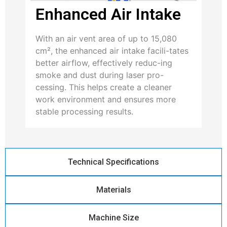
Enhanced Air Intake
With an air vent area of up to 15,080
cm², the enhanced air intake facili-tates
better airflow, effectively reduc-ing
smoke and dust during laser pro-
cessing. This helps create a cleaner
work environment and ensures more
stable processing results.
Technical Specifications
Materials
Machine Size