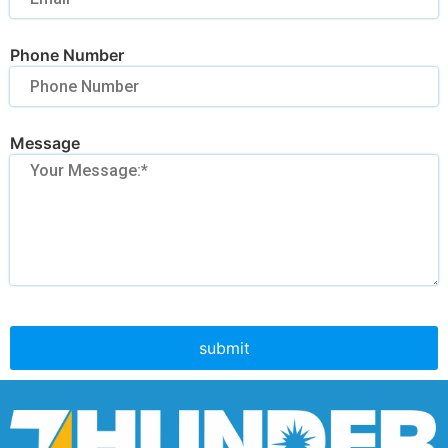
Phone Number
Message