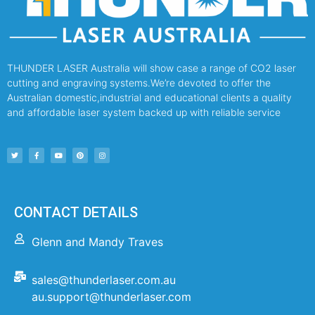
THUNDER LASER Australia will show case a range of CO2 laser
cutting and engraving systems.We’re devoted to offer the
Australian domestic,industrial and educational clients a quality
and affordable laser system backed up with reliable service
CONTACT DETAILS
Glenn and Mandy Traves
sales@thunderlaser.com.au
au.support@thunderlaser.com