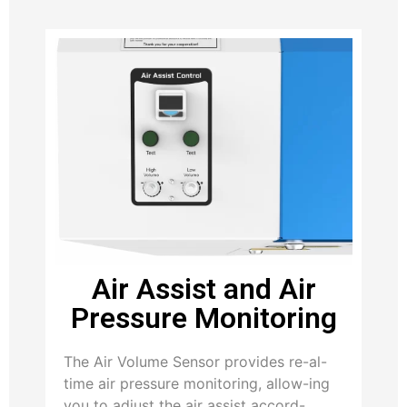
Air Assist and Air
Pressure Monitoring
The Air Volume Sensor provides re-al-
time air pressure monitoring, allow-ing
you to adjust the air assist accord-