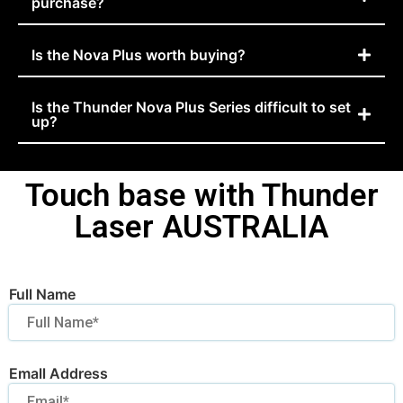
purchase?
Is the Nova Plus worth buying?
Is the Thunder Nova Plus Series difficult to set
up?
Touch base with Thunder
Laser AUSTRALIA
Full Name
Emall Address