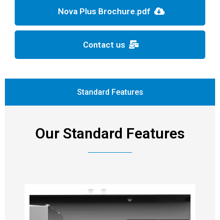
Nova Plus Brochure.pdf
Contact us
Standard Features
Our Standard Features