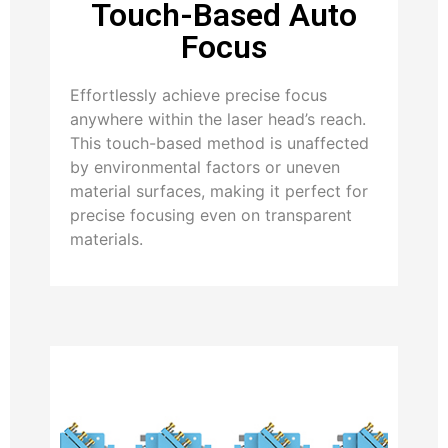
Touch-Based Auto
Focus
Effortlessly achieve precise focus
anywhere within the laser head’s reach.
This touch-based method is unaffected
by environmental factors or uneven
material surfaces, making it perfect for
precise focusing even on transparent
materials.