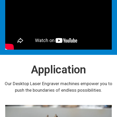
Application
Our Desktop Laser Engraver machines empower you to
push the boundaries of endless possibilities.