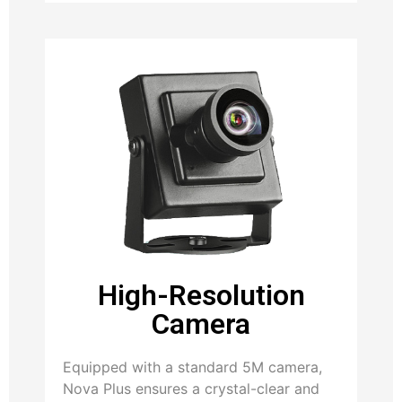
High-Resolution
Camera
Equipped with a standard 5M camera,
Nova Plus ensures a crystal-clear and