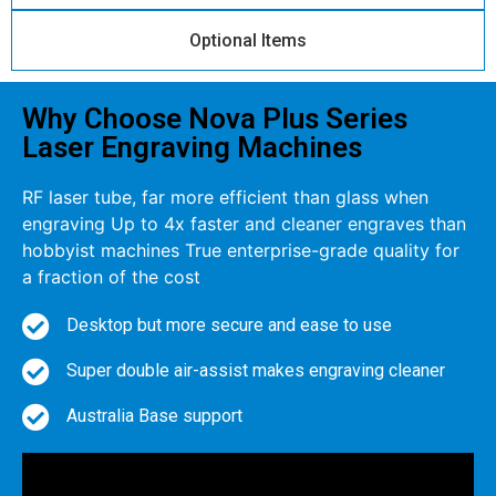
Optional Items
Why Choose Nova Plus Series
Laser Engraving Machines
RF laser tube, far more efficient than glass when
engraving Up to 4x faster and cleaner engraves than
hobbyist machines True enterprise-grade quality for
a fraction of the cost
Desktop but more secure and ease to use
Super double air-assist makes engraving cleaner
Australia Base support