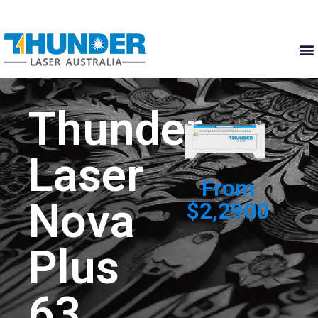
Thunder
Laser
From
Nova
$2,2900
Plus
63