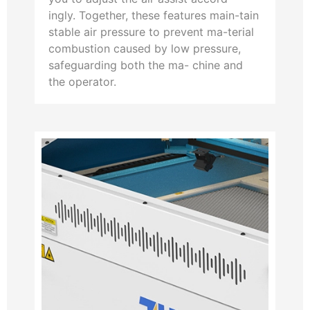
ingly. Together, these features main-tain
stable air pressure to prevent ma-terial
combustion caused by low pressure,
safeguarding both the ma- chine and
the operator.