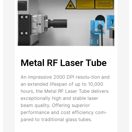
Metal RF Laser Tube
An impressive 2000 DPI resolu-tion and
an extended lifespan of up to 10,000
hours, the Metal RF Laser Tube delivers
exceptionally high and stable laser
beam quality. Offering superior
performance and cost efficiency com-
pared to traditional glass tubes.