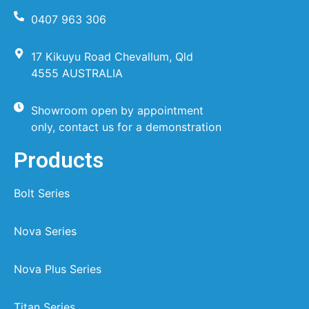
0407 963 306
17 Kikuyu Road Chevallum, Qld
4555 AUSTRALIA
Showroom open by appointment
only, contact us for a demonstration
Products
Bolt Series
Nova Series
Nova Plus Series
Titan Series