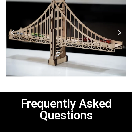
Frequently Asked
Questions