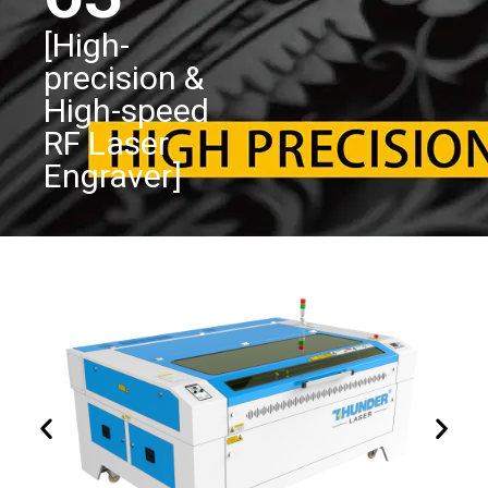
[High-
precision &
High-speed
RF Laser
Engraver]