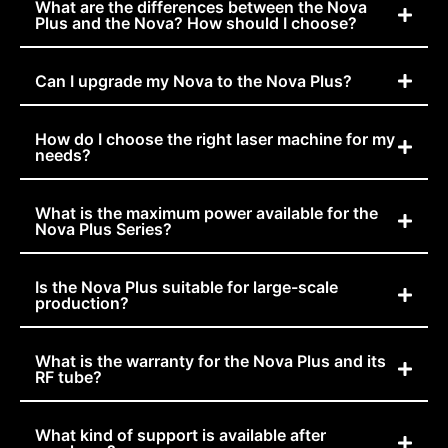
What are the differences between the Nova
Plus and the Nova? How should I choose?
Can I upgrade my Nova to the Nova Plus?
How do I choose the right laser machine for my
needs?
What is the maximum power available for the
Nova Plus Series?
Is the Nova Plus suitable for large-scale
production?
What is the warranty for the Nova Plus and its
RF tube?
What kind of support is available after