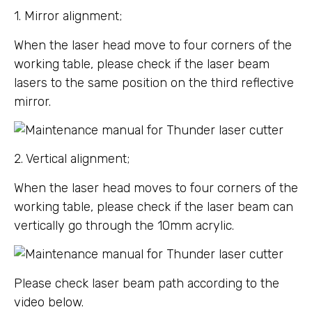
1. Mirror alignment;
When the laser head move to four corners of the
working table, please check if the laser beam
lasers to the same position on the third reflective
mirror.
2. Vertical alignment;
When the laser head moves to four corners of the
working table, please check if the laser beam can
vertically go through the 10mm acrylic.
Please check laser beam path according to the
video below.