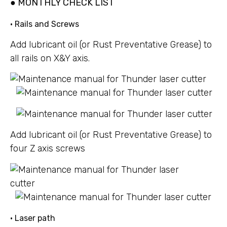
● MONTHLY CHECK LIST
• Rails and Screws
Add lubricant oil (or Rust Preventative Grease) to
all rails on X&Y axis.
Add lubricant oil (or Rust Preventative Grease) to
four Z axis screws
• Laser path