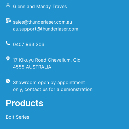
Glenn and Mandy Traves
sales@thunderlaser.com.au
au.support@thunderlaser.com
0407 963 306
17 Kikuyu Road Chevallum, Qld
4555 AUSTRALIA
Showroom open by appointment
only, contact us for a demonstration
Products
Bolt Series