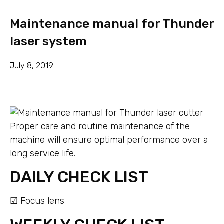
Maintenance manual for Thunder
laser system
July 8, 2019
Proper care and routine maintenance of the
machine will ensure optimal performance over a
long service life.
DAILY CHECK LIST
☑ Focus lens