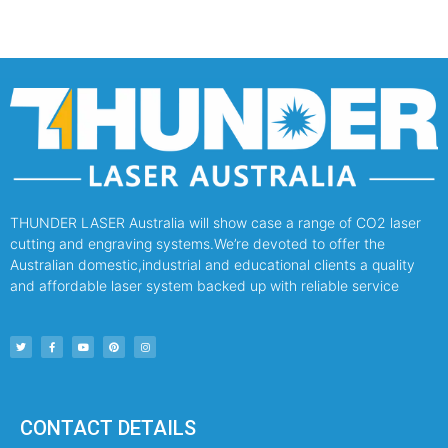
THUNDER LASER Australia will show case a range of CO2 laser
cutting and engraving systems.We’re devoted to offer the
Australian domestic,industrial and educational clients a quality
and affordable laser system backed up with reliable service
CONTACT DETAILS