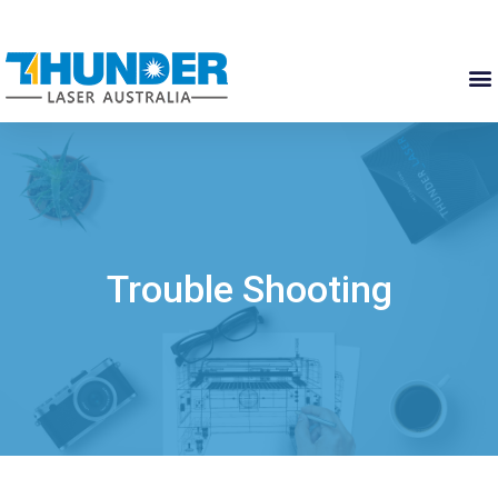
Trouble Shooting