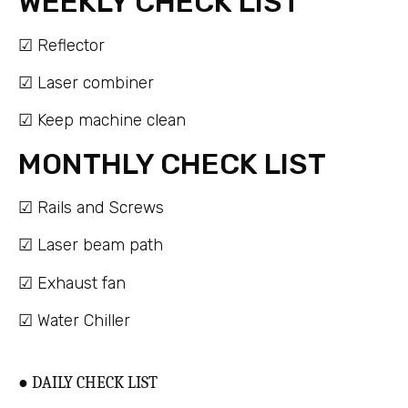
WEEKLY CHECK LIST
☑ Reflector
☑ Laser combiner
☑ Keep machine clean
MONTHLY CHECK LIST
☑ Rails and Screws
☑ Laser beam path
☑ Exhaust fan
☑ Water Chiller
● DAILY CHECK LIST