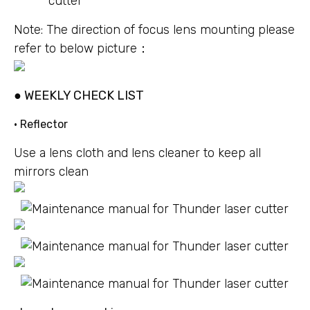
Note: The direction of focus lens mounting please
refer to below picture：
● WEEKLY CHECK LIST
• Reflector
Use a lens cloth and lens cleaner to keep all
mirrors clean