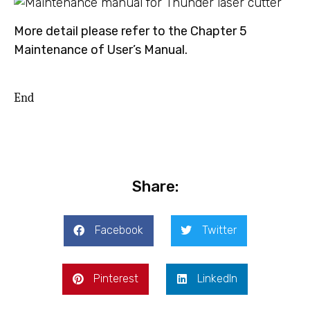
More detail please refer to the Chapter 5
Maintenance of User’s Manual.
End
Share:
Facebook
Twitter
Pinterest
LinkedIn