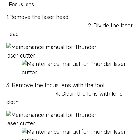
• Focus lens
1.Remove the laser head
2. Divide the laser
head
3. Remove the focus lens with the tool
4. Clean the lens with lens
cloth