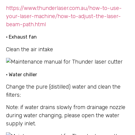
https://www.thunderlaser.com.au/how-to-use-
your-laser-machine/how-to-adjust-the-laser-
beam-path.html
• Exhaust fan
Clean the air intake
• Water chiller
Change the pure (distilled) water and clean the
filters;
Note: if water drains slowly from drainage nozzle
during water changing, please open the water
supply inlet.