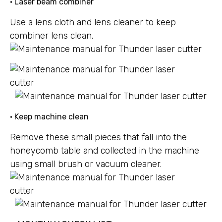
• Laser beam combiner
Use a lens cloth and lens cleaner to keep
combiner lens clean.
• Keep machine clean
Remove these small pieces that fall into the
honeycomb table and collected in the machine
using small brush or vacuum cleaner.