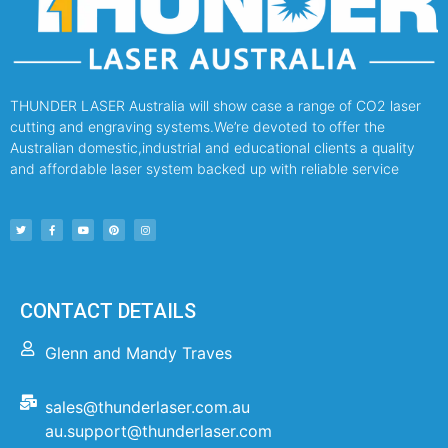
THUNDER LASER Australia will show case a range of CO2 laser
cutting and engraving systems.We’re devoted to offer the
Australian domestic,industrial and educational clients a quality
and affordable laser system backed up with reliable service
CONTACT DETAILS
Glenn and Mandy Traves
sales@thunderlaser.com.au
au.support@thunderlaser.com