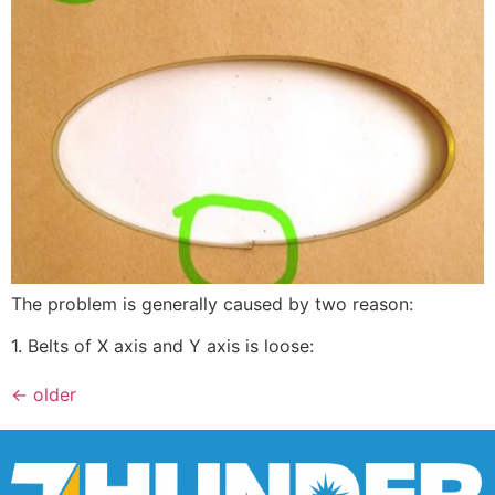
The problem is generally caused by two reason:
1. Belts of X axis and Y axis is loose:
←
older