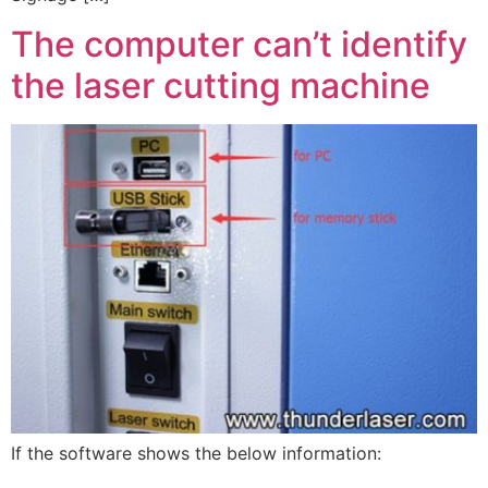
The computer can’t identify
the laser cutting machine
If the software shows the below information: