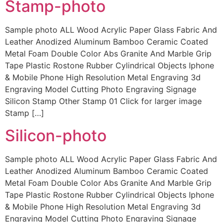
Stamp-photo
Sample photo ALL Wood Acrylic Paper Glass Fabric And
Leather Anodized Aluminum Bamboo Ceramic Coated
Metal Foam Double Color Abs Granite And Marble Grip
Tape Plastic Rostone Rubber Cylindrical Objects Iphone
& Mobile Phone High Resolution Metal Engraving 3d
Engraving Model Cutting Photo Engraving Signage
Silicon Stamp Other Stamp 01 Click for larger image
Stamp […]
Silicon-photo
Sample photo ALL Wood Acrylic Paper Glass Fabric And
Leather Anodized Aluminum Bamboo Ceramic Coated
Metal Foam Double Color Abs Granite And Marble Grip
Tape Plastic Rostone Rubber Cylindrical Objects Iphone
& Mobile Phone High Resolution Metal Engraving 3d
Engraving Model Cutting Photo Engraving Signage