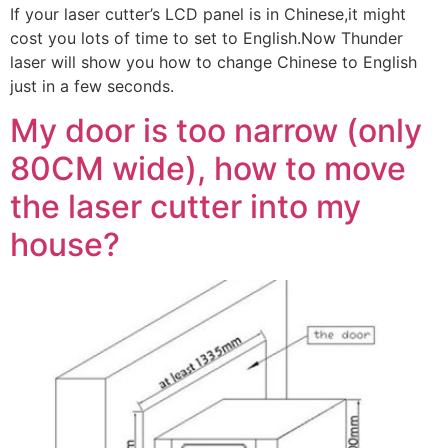
If your laser cutter’s LCD panel is in Chinese,it might
cost you lots of time to set to English.Now Thunder
laser will show you how to change Chinese to English
just in a few seconds.
My door is too narrow (only
80CM wide), how to move
the laser cutter into my
house?