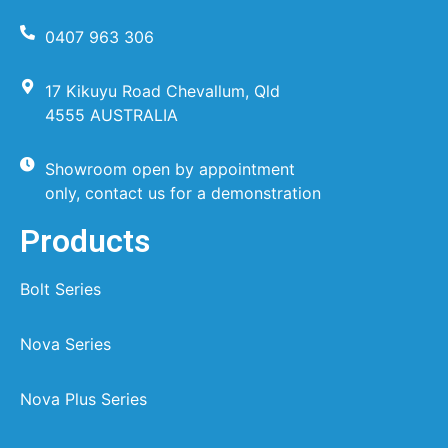
0407 963 306
17 Kikuyu Road Chevallum, Qld
4555 AUSTRALIA
Showroom open by appointment
only, contact us for a demonstration
Products
Bolt Series
Nova Series
Nova Plus Series