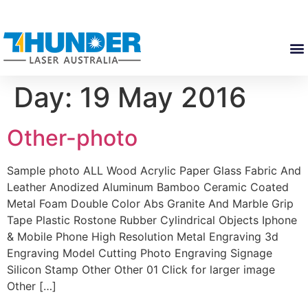
Day:
19 May 2016
Other-photo
Sample photo ALL Wood Acrylic Paper Glass Fabric And
Leather Anodized Aluminum Bamboo Ceramic Coated
Metal Foam Double Color Abs Granite And Marble Grip
Tape Plastic Rostone Rubber Cylindrical Objects Iphone
& Mobile Phone High Resolution Metal Engraving 3d
Engraving Model Cutting Photo Engraving Signage
Silicon Stamp Other Other 01 Click for larger image
Other […]