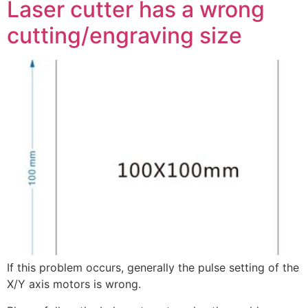
Laser cutter has a wrong
cutting/engraving size
If this problem occurs, generally the pulse setting of the
X/Y axis motors is wrong.