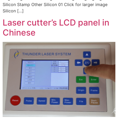
Silicon Stamp Other Silicon 01 Click for larger image
Silicon […]
Laser cutter’s LCD panel in
Chinese