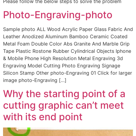
Please follow the below steps to solve the problem
Photo-Engraving-photo
Sample photo ALL Wood Acrylic Paper Glass Fabric And
Leather Anodized Aluminum Bamboo Ceramic Coated
Metal Foam Double Color Abs Granite And Marble Grip
Tape Plastic Rostone Rubber Cylindrical Objects Iphone
& Mobile Phone High Resolution Metal Engraving 3d
Engraving Model Cutting Photo Engraving Signage
Silicon Stamp Other photo-Engraving 01 Click for larger
image photo-Engraving […]
Why the starting point of a
cutting graphic can’t meet
with its end point