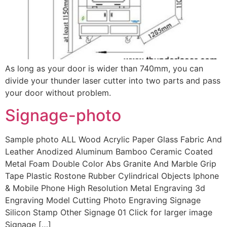
As long as your door is wider than 740mm, you can
divide your thunder laser cutter into two parts and pass
your door without problem.
Signage-photo
Sample photo ALL Wood Acrylic Paper Glass Fabric And
Leather Anodized Aluminum Bamboo Ceramic Coated
Metal Foam Double Color Abs Granite And Marble Grip
Tape Plastic Rostone Rubber Cylindrical Objects Iphone
& Mobile Phone High Resolution Metal Engraving 3d
Engraving Model Cutting Photo Engraving Signage
Silicon Stamp Other Signage 01 Click for larger image
Signage […]