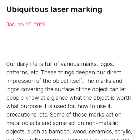
Ubiquitous laser marking
January 25, 2022
Our daily life is full of various marks, logos,
patterns, etc. These things deepen our direct
impression of the object itself. The marks and
logos covering the surface of the object can let
people know at a glance what the object is worth,
what purpose it is used for, how to use it,
precautions, etc. Some of these marks act on
metal objects and some act on non-metallic
objects, such as bamboo, wood, ceramics, acrylic,