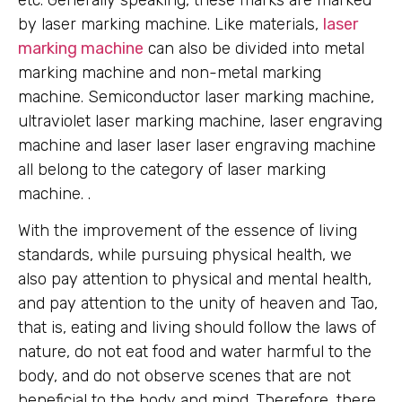
etc. Generally speaking, these marks are marked
by laser marking machine. Like materials,
laser
marking machine
can also be divided into metal
marking machine and non-metal marking
machine. Semiconductor laser marking machine,
ultraviolet laser marking machine, laser engraving
machine and laser laser laser engraving machine
all belong to the category of laser marking
machine. .
With the improvement of the essence of living
standards, while pursuing physical health, we
also pay attention to physical and mental health,
and pay attention to the unity of heaven and Tao,
that is, eating and living should follow the laws of
nature, do not eat food and water harmful to the
body, and do not observe scenes that are not
beneficial to the body and mind. Therefore, there