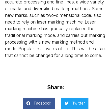
accurate processing and fine lines, a wide variety
of marks and diversified marking methods. Some
new marks, such as two-dimensional code, also
need to rely on laser marking machine. Laser
marking machine has gradually replaced the
traditional marking mode, and carries out marking
processing with a new marking method and
mode. Popular in all walks of life. This will be a fact
that cannot be changed for a long time to come.
Share:
Facebook
Twitter