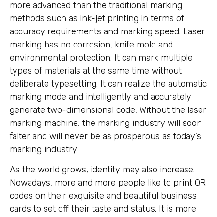
more advanced than the traditional marking
methods such as ink-jet printing in terms of
accuracy requirements and marking speed. Laser
marking has no corrosion, knife mold and
environmental protection. It can mark multiple
types of materials at the same time without
deliberate typesetting. It can realize the automatic
marking mode and intelligently and accurately
generate two-dimensional code, Without the laser
marking machine, the marking industry will soon
falter and will never be as prosperous as today’s
marking industry.
As the world grows, identity may also increase.
Nowadays, more and more people like to print QR
codes on their exquisite and beautiful business
cards to set off their taste and status. It is more