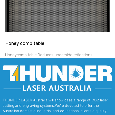
Honey comb table
Honeycomb table Reduces underside reflections.
THUNDER LASER Australia will show case a range of CO2 laser
cutting and engraving systems.We’re devoted to offer the
Australian domestic,industrial and educational clients a quality