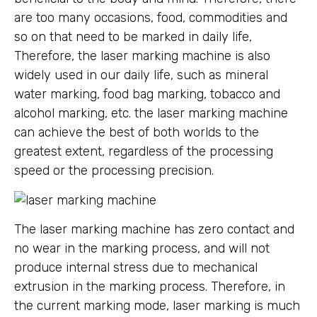
are too many occasions, food, commodities and
so on that need to be marked in daily life,
Therefore, the laser marking machine is also
widely used in our daily life, such as mineral
water marking, food bag marking, tobacco and
alcohol marking, etc. the laser marking machine
can achieve the best of both worlds to the
greatest extent, regardless of the processing
speed or the processing precision.
The laser marking machine has zero contact and
no wear in the marking process, and will not
produce internal stress due to mechanical
extrusion in the marking process. Therefore, in
the current marking mode, laser marking is much