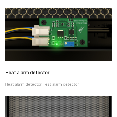
Heat alarm detector
Heat alarm detector Heat alarm detector.