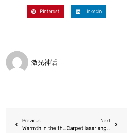
Pinterest
LinkedIn
激光神话
Previous
Next
Warmth in the thermos cup: laser marking stainless steel thermos cup
Carpet laser engraving machine with diversified design styles