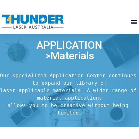
APPLICATION
>Materials
Our specialized Application Center continues 
to expand our library of

laser-applicable materials. A wider range of 
material applications

allows you to be creative without being 
limited.