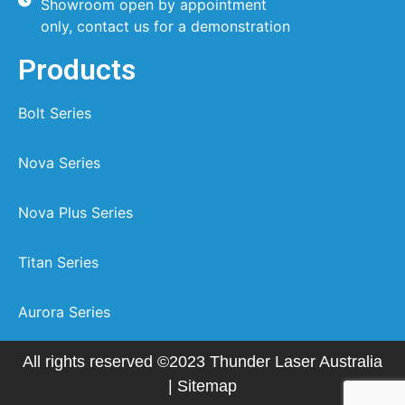
Showroom open by appointment
only, contact us for a demonstration
Products
Bolt Series
Nova Series
Nova Plus Series
Titan Series
Aurora Series
All rights reserved ©2023 Thunder Laser Australia
|
Sitemap