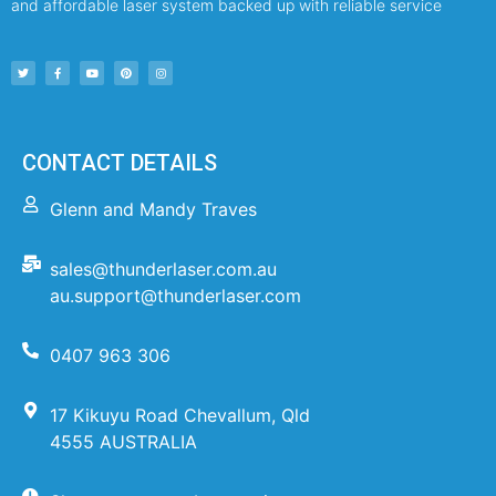
and affordable laser system backed up with reliable service
CONTACT DETAILS
Glenn and Mandy Traves
sales@thunderlaser.com.au
au.support@thunderlaser.com
0407 963 306
17 Kikuyu Road Chevallum, Qld
4555 AUSTRALIA