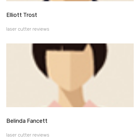
Elliott Trost
laser cutter reviews
Belinda Fancett
laser cutter reviews