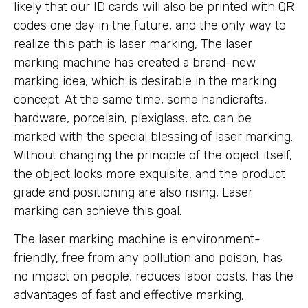
likely that our ID cards will also be printed with QR
codes one day in the future, and the only way to
realize this path is laser marking, The laser
marking machine has created a brand-new
marking idea, which is desirable in the marking
concept. At the same time, some handicrafts,
hardware, porcelain, plexiglass, etc. can be
marked with the special blessing of laser marking.
Without changing the principle of the object itself,
the object looks more exquisite, and the product
grade and positioning are also rising, Laser
marking can achieve this goal.
The laser marking machine is environment-
friendly, free from any pollution and poison, has
no impact on people, reduces labor costs, has the
advantages of fast and effective marking,