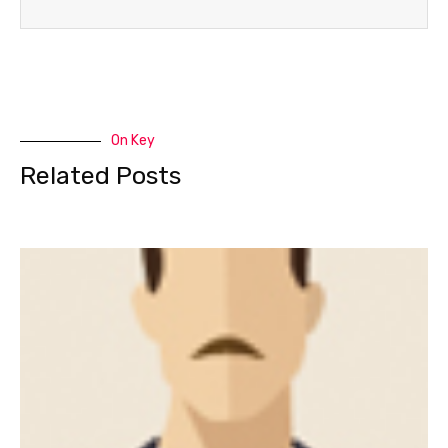
On Key
Related Posts