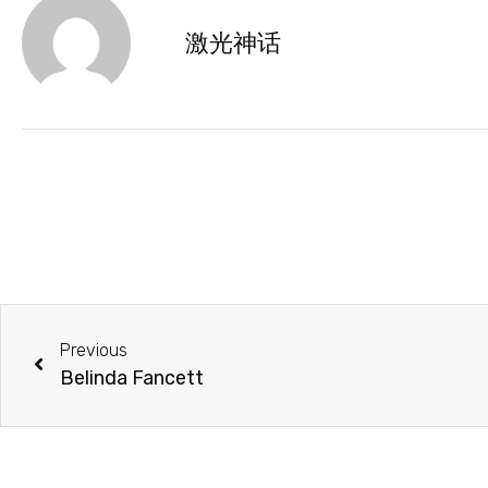
激光神话
Previous
Belinda Fancett