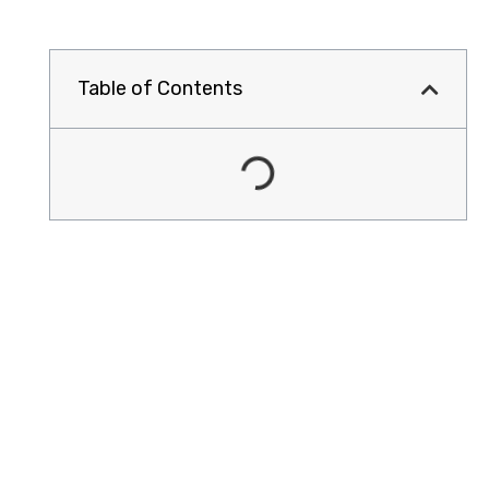
Table of Contents