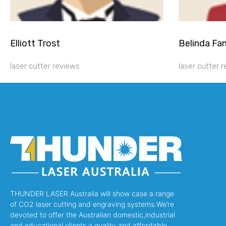
Elliott Trost
Belinda Fa
laser cutter reviews
laser cutter 
THUNDER LASER Australia will show case a range
of CO2 laser cutting and engraving systems.We’re
devoted to offer the Australian domestic,industrial
and educational clients a quality and affordable