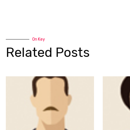
On Key
Related Posts