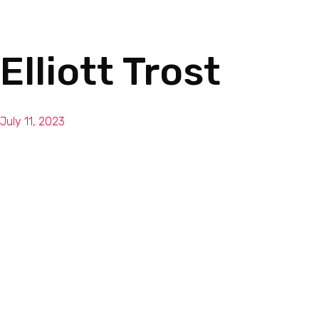
Elliott Trost
July 11, 2023