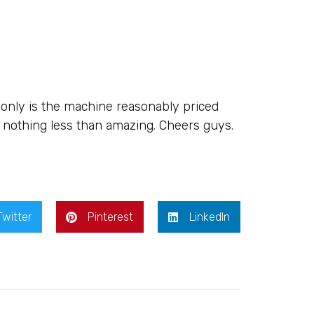
nly is the machine reasonably priced
s nothing less than amazing. Cheers guys.
Twitter
Pinterest
LinkedIn