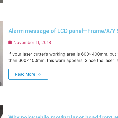
Alarm message of LCD panel—Frame/X/Y 
November 11, 2018
If your laser cutter’s working area is 600×400mm, but 
than 600×400mm, this warn appears. Since the laser is
Read More >>
Why noisy while moving laser head front a