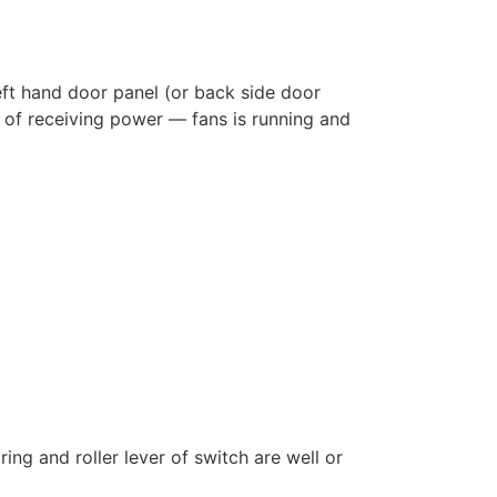
eft hand door panel (or back side door
n of receiving power — fans is running and
ring and roller lever of switch are well or