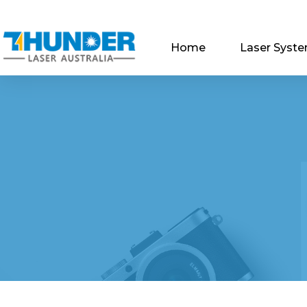
Home
Laser Syst