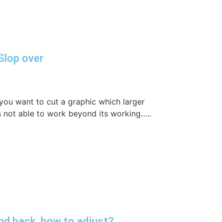
Slop over
you want to cut a graphic which larger
 not able to work beyond its working…..
nd back, how to adjust?