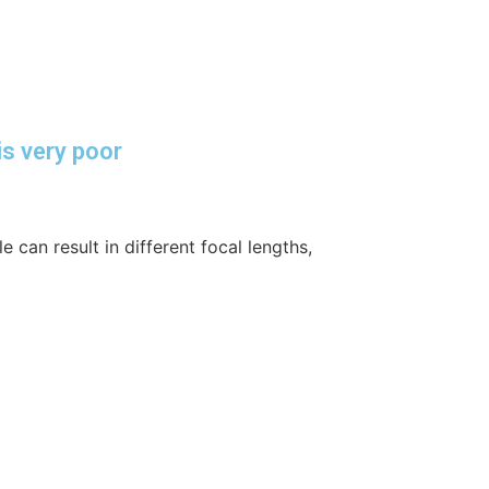
is very poor
 can result in different focal lengths,