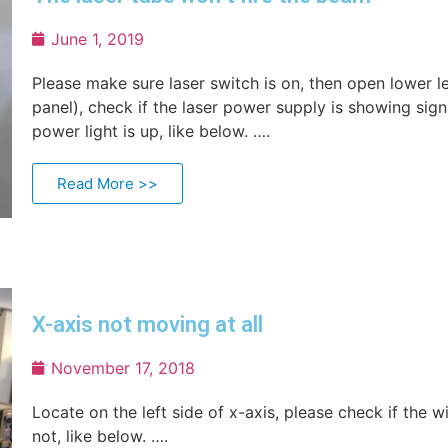
June 1, 2019
Please make sure laser switch is on, then open lower l
panel), check if the laser power supply is showing sig
power light is up, like below. ….
Read More >>
X-axis not moving at all
November 17, 2018
Locate on the left side of x-axis, please check if the wi
not, like below. ….