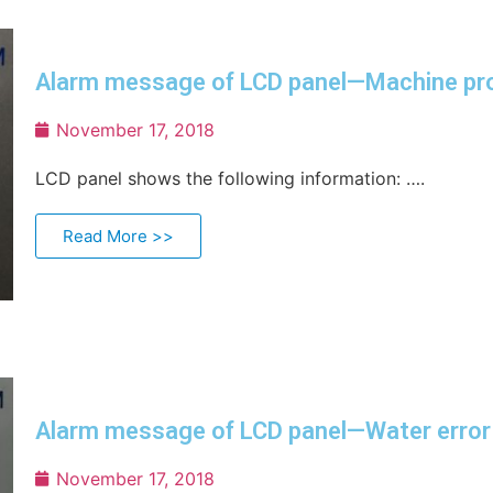
Alarm message of LCD panel—Machine pr
November 17, 2018
LCD panel shows the following information: ….
Read More >>
Alarm message of LCD panel—Water error
November 17, 2018