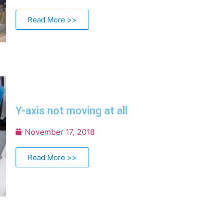
Read More >>
Y-axis not moving at all
November 17, 2018
Read More >>