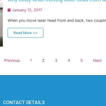
January 12, 2017
When you move laser head front and back, two couplin
Read More >>
Previous
1
2
3
4
5
Next
CONTACT DETAILS