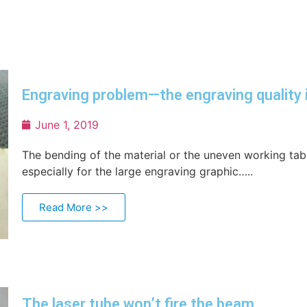
Engraving problem—the engraving quality 
June 1, 2019
The bending of the material or the uneven working table
especially for the large engraving graphic…..
Read More >>
The laser tube won’t fire the beam