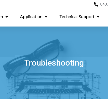
040
em
Application
Technical Support
Troubleshooting