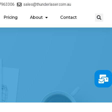
7963306
sales@thunderlaser.com.au
Pricing
About
Contact