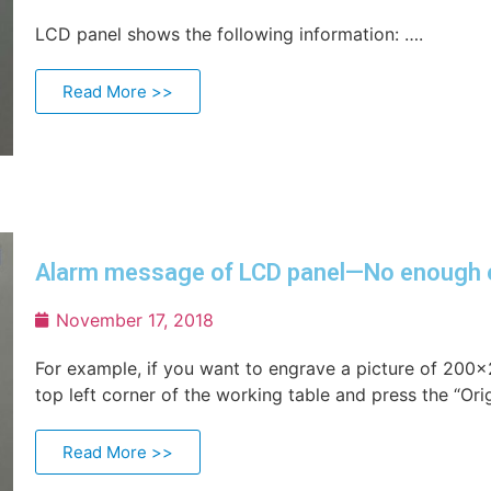
LCD panel shows the following information: ….
Read More >>
Alarm message of LCD panel—No enough 
November 17, 2018
For example, if you want to engrave a picture of 200
top left corner of the working table and press the “Orig
Read More >>