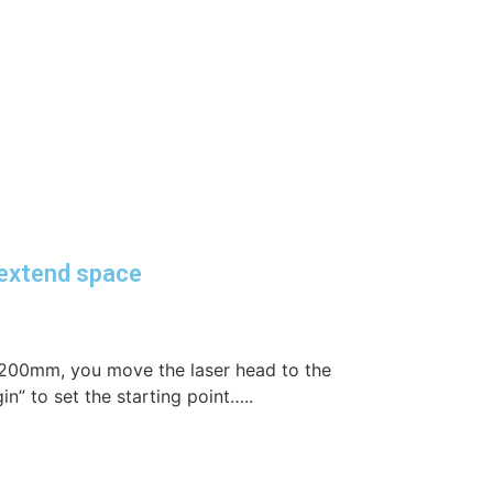
extend space
×200mm, you move the laser head to the
in” to set the starting point…..