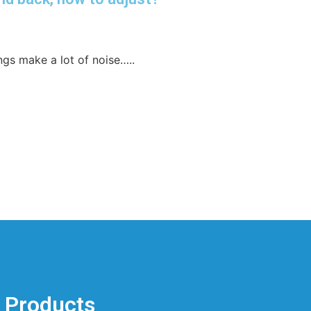
gs make a lot of noise…..
Products