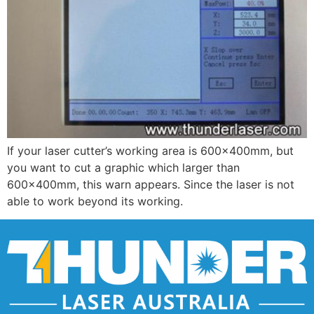
If your laser cutter’s working area is 600×400mm, but
you want to cut a graphic which larger than
600×400mm, this warn appears. Since the laser is not
able to work beyond its working.