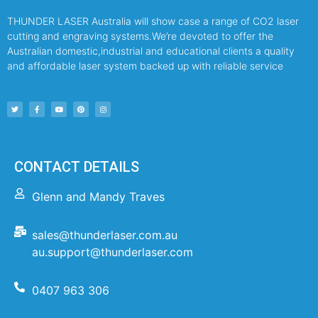
THUNDER LASER Australia will show case a range of CO2 laser
cutting and engraving systems.We’re devoted to offer the
Australian domestic,industrial and educational clients a quality
and affordable laser system backed up with reliable service
CONTACT DETAILS
Glenn and Mandy Traves
sales@thunderlaser.com.au
au.support@thunderlaser.com
0407 963 306