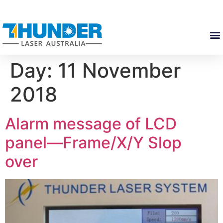
Day:
11 November
2018
Alarm message of LCD
panel—Frame/X/Y Slop
over