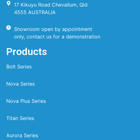
17 Kikuyu Road Chevallum, Qld
4555 AUSTRALIA
Showroom open by appointment
only, contact us for a demonstration
Products
Bolt Series
Nova Series
Nova Plus Series
Titan Series
Aurora Series