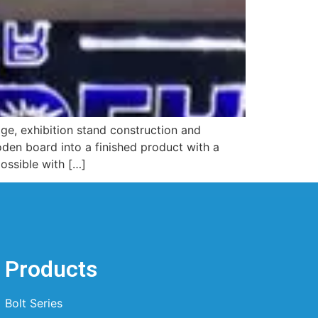
nage, exhibition stand construction and
ooden board into a finished product with a
ossible with […]
Products
Bolt Series