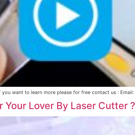
. If you want to learn more please for free contact us : Ema
 Your Lover By Laser Cutter 