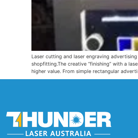
Laser cutting and laser engraving advertising 
shopfitting.The creative “finishing” with a la
higher value. From simple rectangular advert