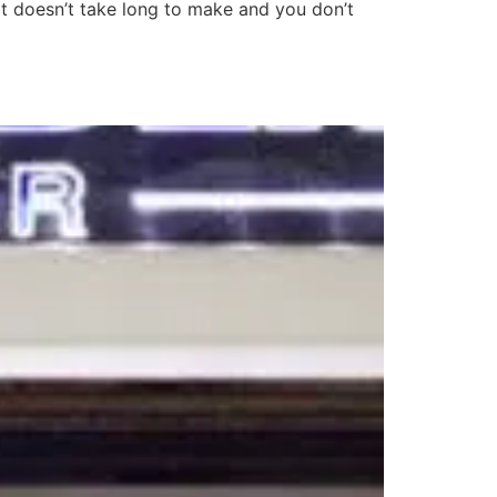
It doesn’t take long to make and you don’t