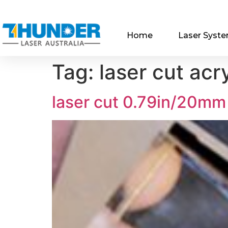
Home
Laser Syst
Tag:
laser cut acry
laser cut 0.79in/20mm 