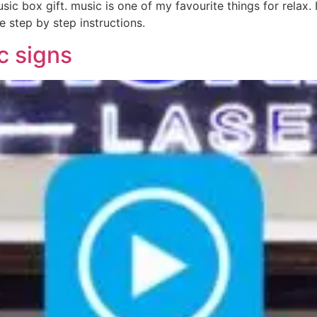
c box gift. music is one of my favourite things for relax. 
e step by step instructions.
ic signs