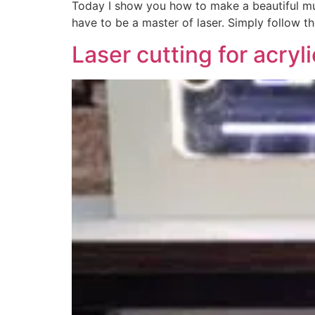
Today I show you how to make a beautiful musi
have to be a master of laser. Simply follow th
Laser cutting for acryl