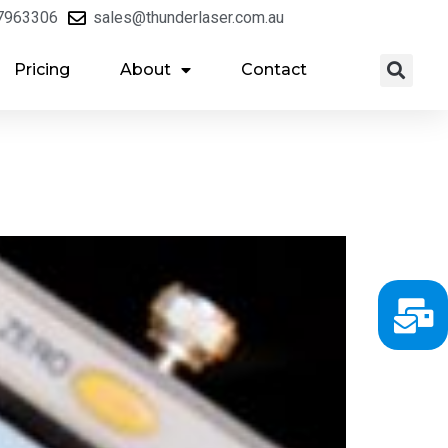
7963306
sales@thunderlaser.com.au
Pricing
About
Contact