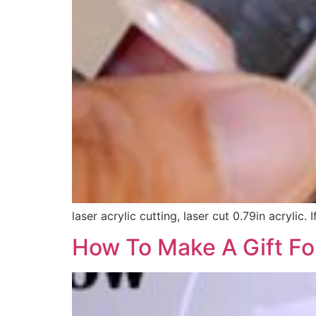
laser acrylic cutting, laser cut 0.79in acrylic
How To Make A Gift For