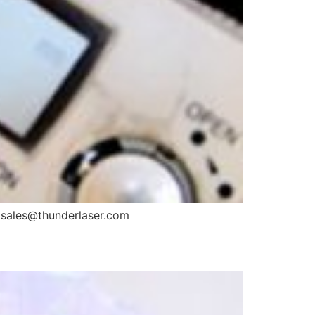
il: sales@thunderlaser.com
?