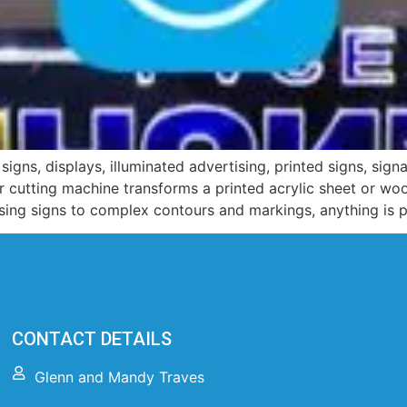
signs, displays, illuminated advertising, printed signs, sig
ser cutting machine transforms a printed acrylic sheet or w
ising signs to complex contours and markings, anything is p
CONTACT DETAILS
Glenn and Mandy Traves