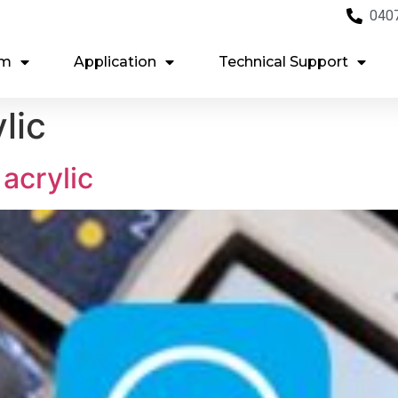
040
em
Application
Technical Support
lic
acrylic