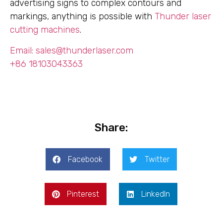
advertising signs to complex contours and
markings, anything is possible with
Thunder laser
cutting machines
.
Email: sales@thunderlaser.com
+86 18103043363
Share:
Facebook
Twitter
Pinterest
LinkedIn