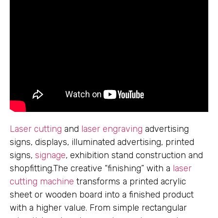
Laser cutting
and
laser engraving
advertising
signs, displays, illuminated advertising, printed
signs,
signage
, exhibition stand construction and
shopfitting.The creative “finishing” with a
laser
cutting machine
transforms a printed acrylic
sheet or wooden board into a finished product
with a higher value. From simple rectangular