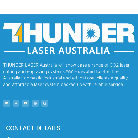
THUNDER LASER Australia will show case a range of CO2 laser
cutting and engraving systems.We’re devoted to offer the
Australian domestic,industrial and educational clients a quality
and affordable laser system backed up with reliable service
CONTACT DETAILS