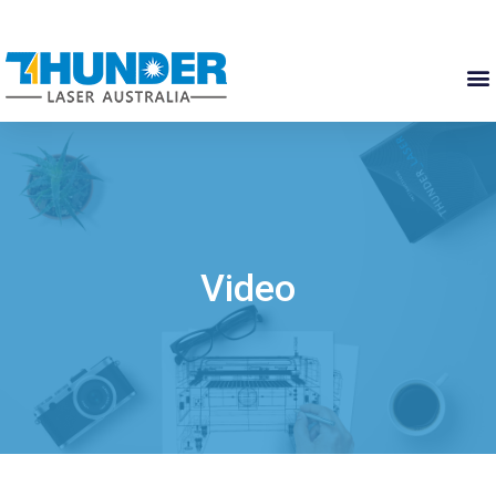
Video