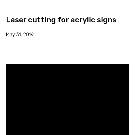
Laser cutting for acrylic signs
May 31, 2019