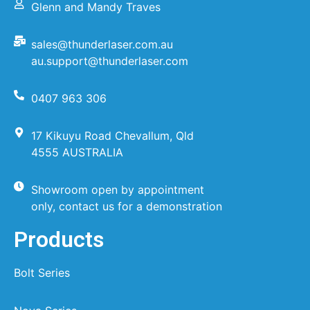
Glenn and Mandy Traves
sales@thunderlaser.com.au
au.support@thunderlaser.com
0407 963 306
17 Kikuyu Road Chevallum, Qld
4555 AUSTRALIA
Showroom open by appointment
only, contact us for a demonstration
Products
Bolt Series