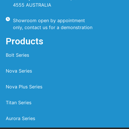
4555 AUSTRALIA
Showroom open by appointment
only, contact us for a demonstration
Products
Bolt Series
Nova Series
Nova Plus Series
Titan Series
Aurora Series