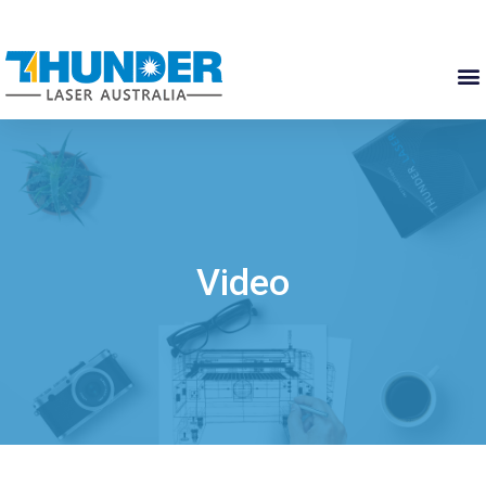
Video