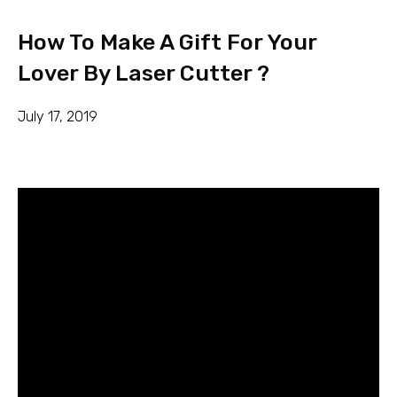
How To Make A Gift For Your
Lover By Laser Cutter ?
July 17, 2019