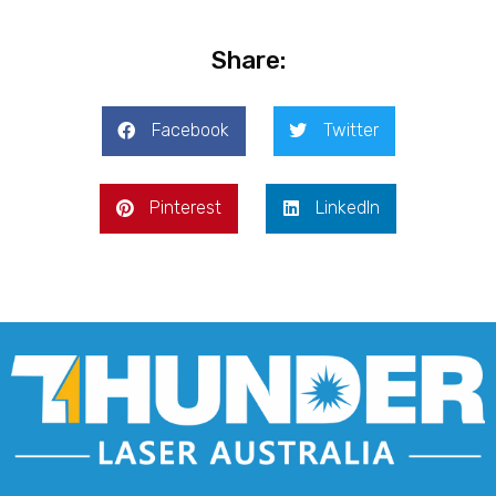
Share:
Facebook
Twitter
Pinterest
LinkedIn