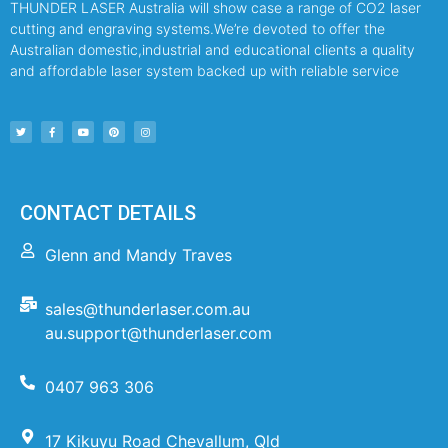
THUNDER LASER Australia will show case a range of CO2 laser
cutting and engraving systems.We’re devoted to offer the
Australian domestic,industrial and educational clients a quality
and affordable laser system backed up with reliable service
CONTACT DETAILS
Glenn and Mandy Traves
sales@thunderlaser.com.au
au.support@thunderlaser.com
0407 963 306
17 Kikuyu Road Chevallum, Qld