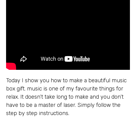
Today I show you how to make a beautiful music
box gift. music is one of my favourite things for
relax. It doesn’t take long to make and you don’t
have to be a master of laser. Simply follow the
step by step instructions.