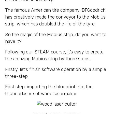
The famous American tire company, BFGoodrich,
has creatively made the conveyor to the Mobius
strip, which has doubled the life of the tyre.
So the magic of the Mobius strip, do you want to
have it?
Following our STEAM course, it’s easy to create
the amazing Mobius strip by three steps.
Firstly, let’s finish software operation by a simple
three-step.
First step: importing the blueprint into the
thunderlaser software Lasermaker.