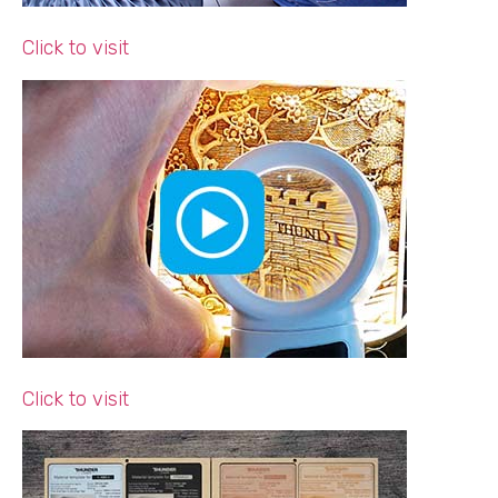
Click to visit
Click to visit