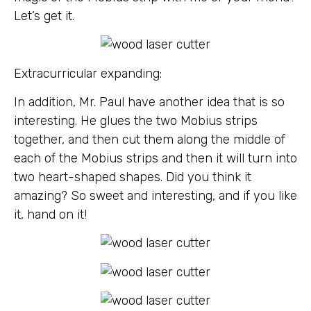
Let’s get it.
Extracurricular expanding:
In addition, Mr. Paul have another idea that is so
interesting. He glues the two Mobius strips
together, and then cut them along the middle of
each of the Mobius strips and then it will turn into
two heart-shaped shapes. Did you think it
amazing? So sweet and interesting, and if you like
it, hand on it!