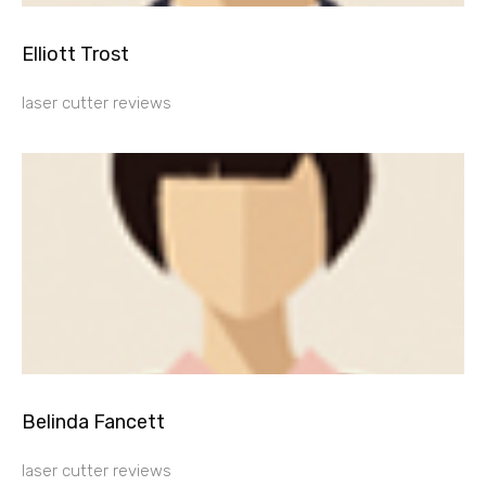
Elliott Trost
laser cutter reviews
Belinda Fancett
laser cutter reviews