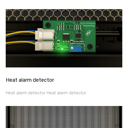
Heat alarm detector
Heat alarm detector Heat alarm detector.