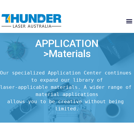
APPLICATION
>Materials
Our specialized Application Center continues 
to expand our library of

laser-applicable materials. A wider range of 
material applications

allows you to be creative without being 
limited.