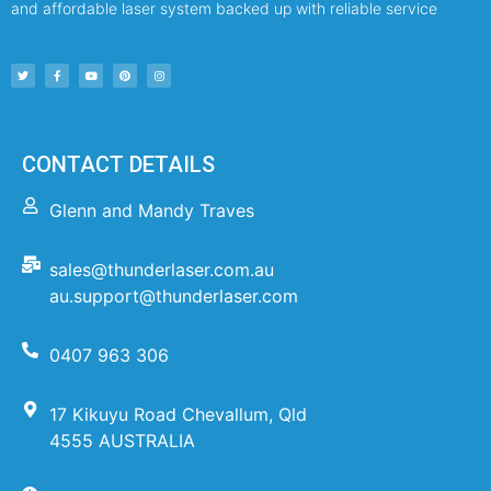
and affordable laser system backed up with reliable service
CONTACT DETAILS
Glenn and Mandy Traves
sales@thunderlaser.com.au
au.support@thunderlaser.com
0407 963 306
17 Kikuyu Road Chevallum, Qld
4555 AUSTRALIA