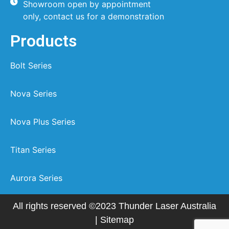
Showroom open by appointment
only, contact us for a demonstration
Products
Bolt Series
Nova Series
Nova Plus Series
Titan Series
Aurora Series
All rights reserved ©2023 Thunder Laser Australia
|
Sitemap