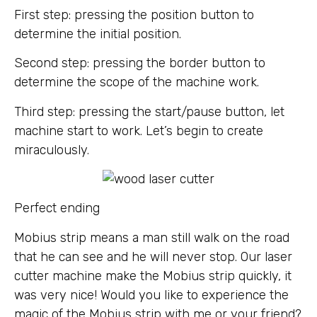
First step: pressing the position button to
determine the initial position.
Second step: pressing the border button to
determine the scope of the machine work.
Third step: pressing the start/pause button, let
machine start to work. Let’s begin to create
miraculously.
Perfect ending
Mobius strip means a man still walk on the road
that he can see and he will never stop. Our laser
cutter machine make the Mobius strip quickly, it
was very nice! Would you like to experience the
magic of the Mobius strip with me or your friend?