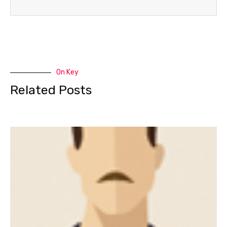
On Key
Related Posts