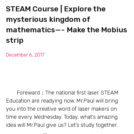
STEAM Course | Explore the
mysterious kingdom of
mathematics—- Make the Mobius
strip
December 6, 2017
Foreward：The national first laser STEAM
Education are readying now. Mr.Paul will bring
you into the creative word of laser makers on
time every Wednesday. Today, what’s amazing
idea will Mr.Paul give us? Let’s study together.