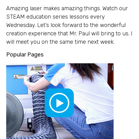
Amazing laser makes amazing things. Watch our
STEAM education series lessons every
Wednesday. Let’s look forward to the wonderful
creation experience that Mr. Paul will bring to us. I
will meet you on the same time next week.
Popular Pages