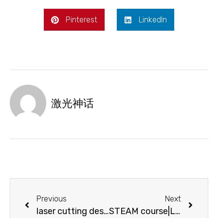
Pinterest
LinkedIn
激光神话
Previous
Next
laser cutting design-pyrography transcends traditional arts and goes beyond your imagination
STEAM course|Let’s make a wooden frame together!