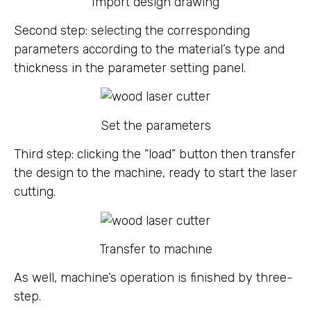
Import design drawing
Second step: selecting the corresponding
parameters according to the material’s type and
thickness in the parameter setting panel.
Set the parameters
Third step: clicking the “load” button then transfer
the design to the machine, ready to start the laser
cutting.
Transfer to machine
As well, machine’s operation is finished by three-
step.