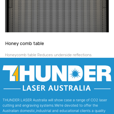
Honey comb table
Honeycomb table Reduces underside reflections.
THUNDER LASER Australia will show case a range of CO2 laser
cutting and engraving systems.We’re devoted to offer the
Australian domestic,industrial and educational clients a quality