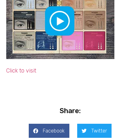
Click to visit
Share:
Facebook
Twitter