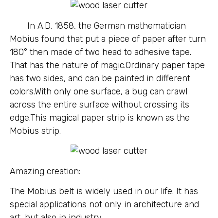
In A.D. 1858, the German mathematician
Mobius found that put a piece of paper after turn
180° then made of two head to adhesive tape.
That has the nature of magic.Ordinary paper tape
has two sides, and can be painted in different
colors.With only one surface, a bug can crawl
across the entire surface without crossing its
edge.This magical paper strip is known as the
Mobius strip.
Amazing creation:
The Mobius belt is widely used in our life. It has
special applications not only in architecture and
art, but also in industry.