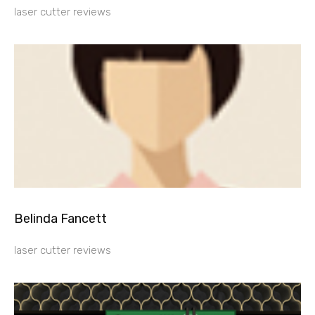
laser cutter reviews
Belinda Fancett
laser cutter reviews