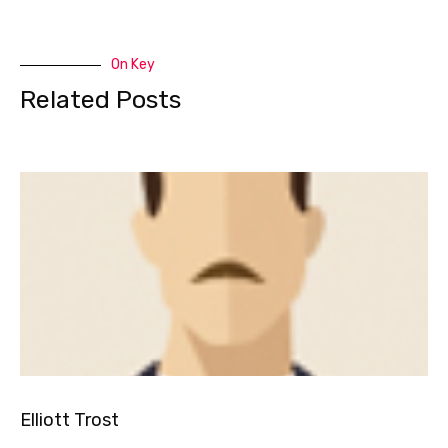
On Key
Related Posts
Elliott Trost