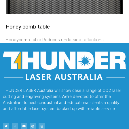
Honey comb table
Honeycomb table Reduces underside reflections.
THUNDER LASER Australia will show case a range of CO2 laser
cutting and engraving systems.We’re devoted to offer the
Australian domestic,industrial and educational clients a quality
and affordable laser system backed up with reliable service