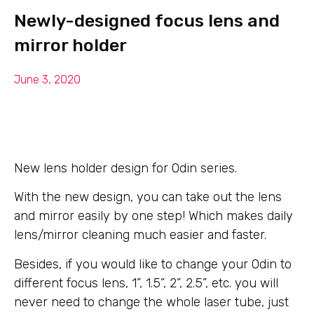
Newly-designed focus lens and
mirror holder
June 3, 2020
New lens holder design for Odin series.
With the new design, you can take out the lens
and mirror easily by one step! Which makes daily
lens/mirror cleaning much easier and faster.
Besides, if you would like to change your Odin to
different focus lens, 1”, 1.5”, 2”, 2.5”, etc. you will
never need to change the whole laser tube, just