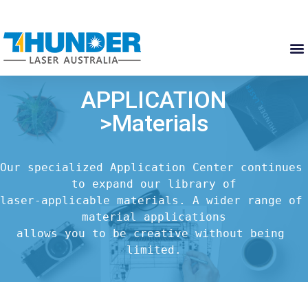
APPLICATION
>Materials
Our specialized Application Center continues 
to expand our library of

laser-applicable materials. A wider range of 
material applications

allows you to be creative without being 
limited.