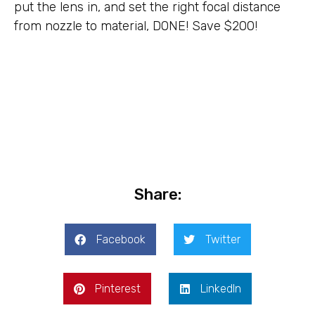
put the lens in, and set the right focal distance
from nozzle to material, DONE! Save $200!
Share:
Facebook
Twitter
Pinterest
LinkedIn