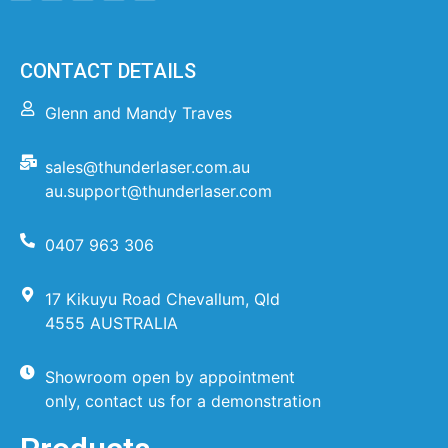
CONTACT DETAILS
Glenn and Mandy Traves
sales@thunderlaser.com.au
au.support@thunderlaser.com
0407 963 306
17 Kikuyu Road Chevallum, Qld
4555 AUSTRALIA
Showroom open by appointment
only, contact us for a demonstration