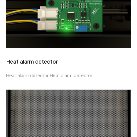
Heat alarm detector
Heat alarm detector Heat alarm detector.