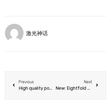
激光神话
Previous
Next
High quality power cable
New: Eightfold Open-flap protection