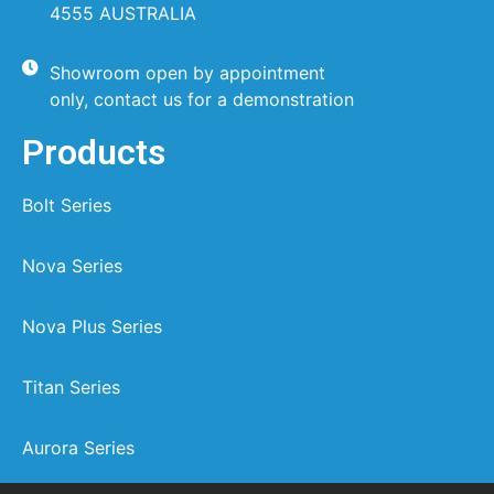
4555 AUSTRALIA
Showroom open by appointment
only, contact us for a demonstration
Products
Bolt Series
Nova Series
Nova Plus Series
Titan Series
Aurora Series