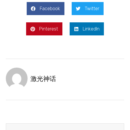
Facebook
Twitter
Pinterest
LinkedIn
激光神话