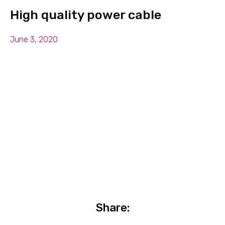
High quality power cable
June 3, 2020
Share: