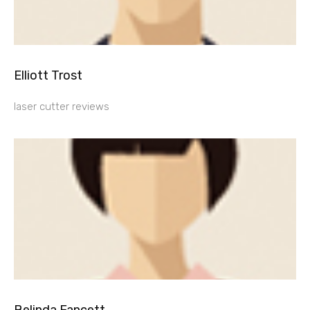
Elliott Trost
laser cutter reviews