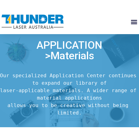
APPLICATION
>Materials
Our specialized Application Center continues 
to expand our library of

laser-applicable materials. A wider range of 
material applications

allows you to be creative without being 
limited.