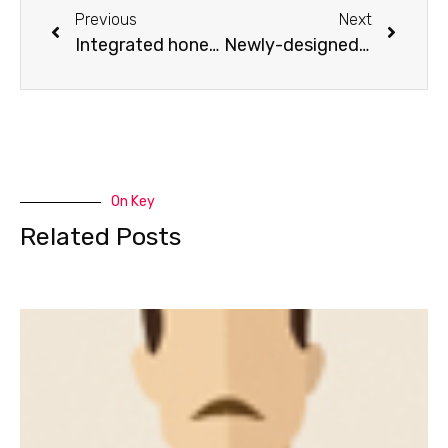
Previous
Next
Integrated honey comb table
Newly-designed focus lens and mirror holder
On Key
Related Posts