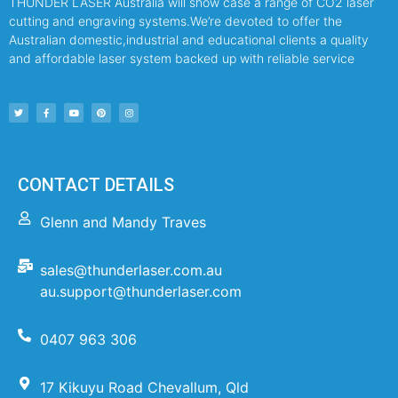
THUNDER LASER Australia will show case a range of CO2 laser
cutting and engraving systems.We’re devoted to offer the
Australian domestic,industrial and educational clients a quality
and affordable laser system backed up with reliable service
CONTACT DETAILS
Glenn and Mandy Traves
sales@thunderlaser.com.au
au.support@thunderlaser.com
0407 963 306
17 Kikuyu Road Chevallum, Qld