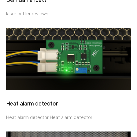
Belinda Fancett
laser cutter reviews
Heat alarm detector
Heat alarm detector Heat alarm detector.