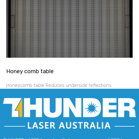
Honey comb table
Honeycomb table Reduces underside reflections.