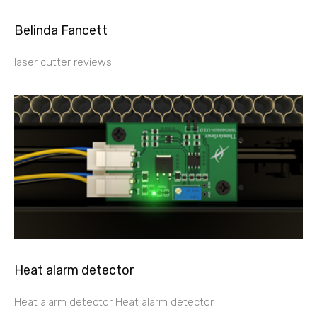
Belinda Fancett
laser cutter reviews
Heat alarm detector
Heat alarm detector Heat alarm detector.