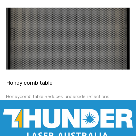
Honey comb table
Honeycomb table Reduces underside reflections.