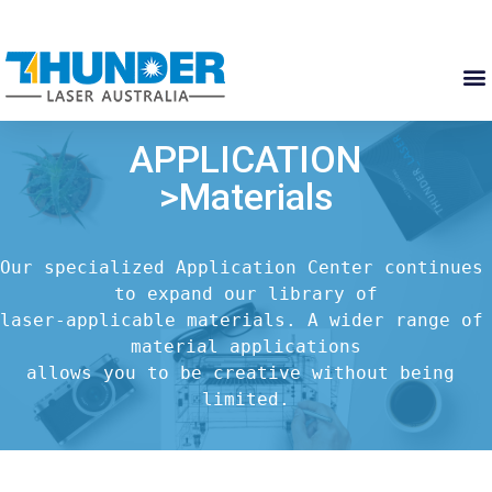
APPLICATION
>Materials
Our specialized Application Center continues 
to expand our library of

laser-applicable materials. A wider range of 
material applications

allows you to be creative without being 
limited.