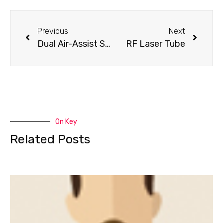
Previous
Next
Dual Air-Assist System
RF Laser Tube
On Key
Related Posts