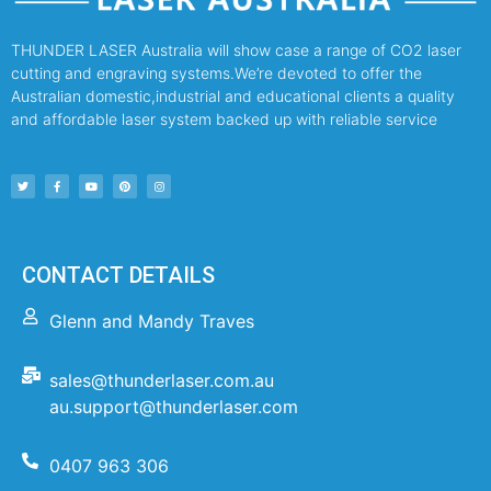
THUNDER LASER Australia will show case a range of CO2 laser
cutting and engraving systems.We’re devoted to offer the
Australian domestic,industrial and educational clients a quality
and affordable laser system backed up with reliable service
CONTACT DETAILS
Glenn and Mandy Traves
sales@thunderlaser.com.au
au.support@thunderlaser.com
0407 963 306