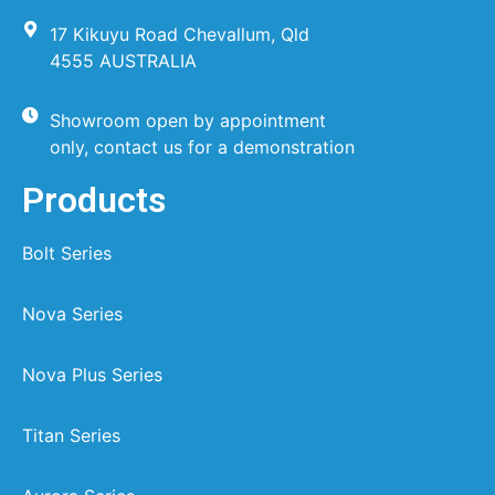
17 Kikuyu Road Chevallum, Qld
4555 AUSTRALIA
Showroom open by appointment
only, contact us for a demonstration
Products
Bolt Series
Nova Series
Nova Plus Series
Titan Series