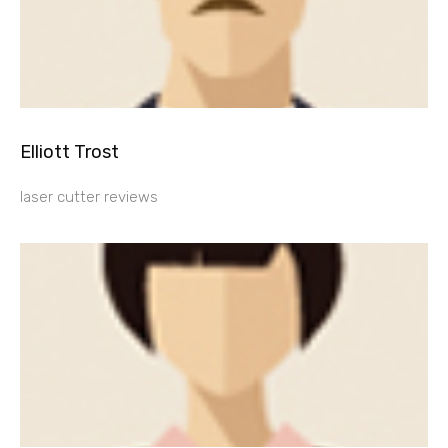
Elliott Trost
laser cutter reviews