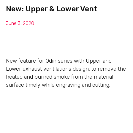
New: Upper & Lower Vent
June 3, 2020
New feature for Odin series with Upper and
Lower exhaust ventilations design, to remove the
heated and burned smoke from the material
surface timely while engraving and cutting.