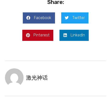
Share:
Facebook
Twitter
Pinterest
LinkedIn
激光神话