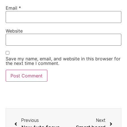
Email
*
Website
Save my name, email, and website in this browser for
the next time I comment.
Previous
Next