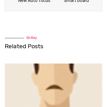
New Auto focus
Smart board
On Key
Related Posts