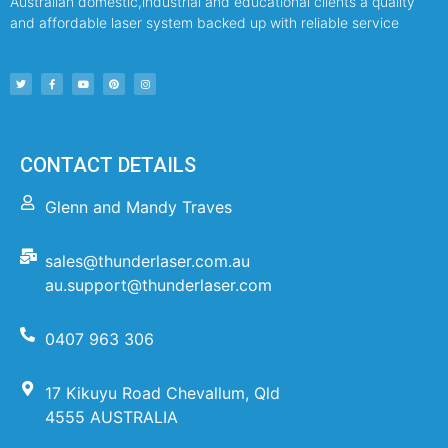
Australian domestic,industrial and educational clients a quality
and affordable laser system backed up with reliable service
CONTACT DETAILS
Glenn and Mandy Traves
sales@thunderlaser.com.au
au.support@thunderlaser.com
0407 963 306
17 Kikuyu Road Chevallum, Qld
4555 AUSTRALIA