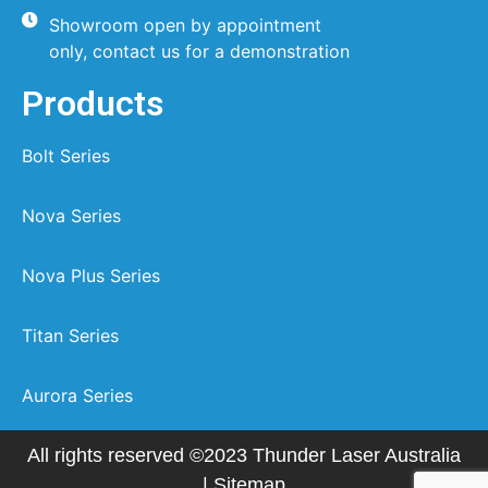
Showroom open by appointment
only, contact us for a demonstration
Products
Bolt Series
Nova Series
Nova Plus Series
Titan Series
Aurora Series
All rights reserved ©2023 Thunder Laser Australia
|
Sitemap