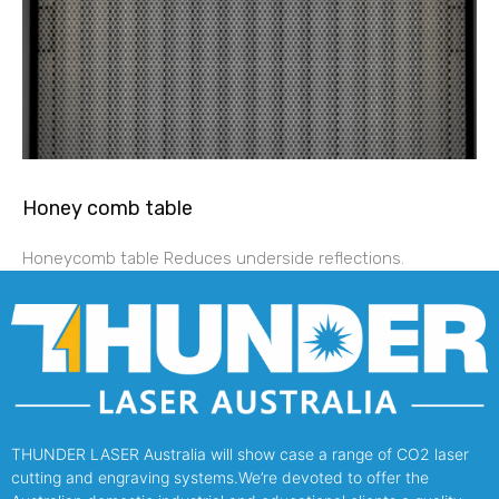
Honey comb table
Honeycomb table Reduces underside reflections.
THUNDER LASER Australia will show case a range of CO2 laser
cutting and engraving systems.We’re devoted to offer the