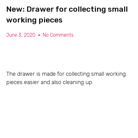
New: Drawer for collecting small
working pieces
June 3, 2020
No Comments
The drawer is made for collecting small working
pieces easier and also cleaning up.