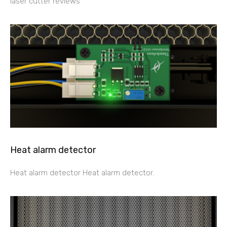
laser cutter reviews
Heat alarm detector
Heat alarm detector Heat alarm detector.