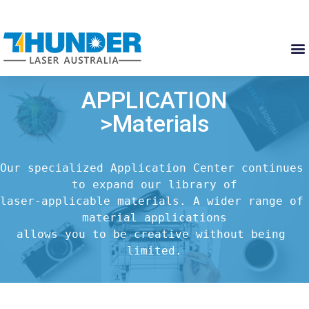
APPLICATION
>Materials
Our specialized Application Center continues 
to expand our library of

laser-applicable materials. A wider range of 
material applications

allows you to be creative without being 
limited.