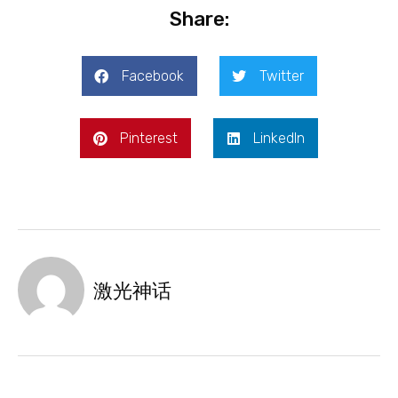
Share:
Facebook
Twitter
Pinterest
LinkedIn
激光神话