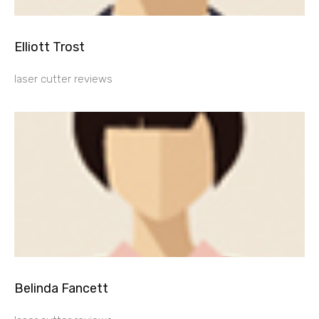
Elliott Trost
laser cutter reviews
Belinda Fancett