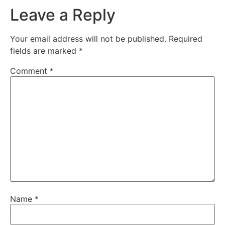
Leave a Reply
Your email address will not be published.
Required
fields are marked
*
Comment
*
Name
*