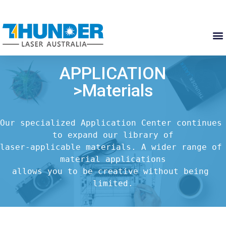
APPLICATION
>Materials
Our specialized Application Center continues 
to expand our library of

laser-applicable materials. A wider range of 
material applications

allows you to be creative without being 
limited.