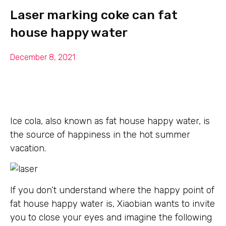
Laser marking coke can fat
house happy water
December 8, 2021
Ice cola, also known as fat house happy water, is
the source of happiness in the hot summer
vacation.
If you don’t understand where the happy point of
fat house happy water is, Xiaobian wants to invite
you to close your eyes and imagine the following