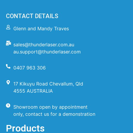
CONTACT DETAILS
Glenn and Mandy Traves
sales@thunderlaser.com.au
au.support@thunderlaser.com
0407 963 306
17 Kikuyu Road Chevallum, Qld
4555 AUSTRALIA
Showroom open by appointment
only, contact us for a demonstration
Products