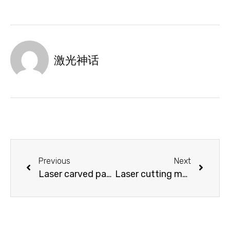
激光神话
Previous
Next
Laser carved paper packaging box is a fashionable “bag”
Laser cutting machine wooden notebook cover