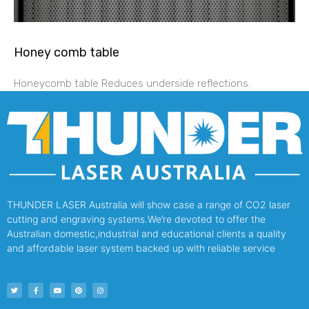
Honey comb table
Honeycomb table Reduces underside reflections.
THUNDER LASER Australia will show case a range of CO2 laser
cutting and engraving systems.We’re devoted to offer the
Australian domestic,industrial and educational clients a quality
and affordable laser system backed up with reliable service