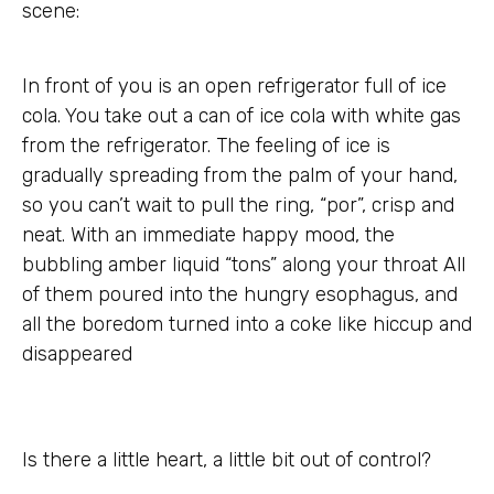
scene:
In front of you is an open refrigerator full of ice
cola. You take out a can of ice cola with white gas
from the refrigerator. The feeling of ice is
gradually spreading from the palm of your hand,
so you can’t wait to pull the ring, “por”, crisp and
neat. With an immediate happy mood, the
bubbling amber liquid “tons” along your throat All
of them poured into the hungry esophagus, and
all the boredom turned into a coke like hiccup and
disappeared
Is there a little heart, a little bit out of control?