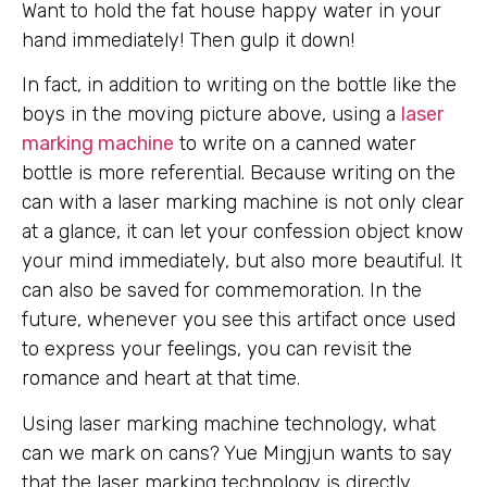
Want to hold the fat house happy water in your
hand immediately! Then gulp it down!
In fact, in addition to writing on the bottle like the
boys in the moving picture above, using a
laser
marking machine
to write on a canned water
bottle is more referential. Because writing on the
can with a laser marking machine is not only clear
at a glance, it can let your confession object know
your mind immediately, but also more beautiful. It
can also be saved for commemoration. In the
future, whenever you see this artifact once used
to express your feelings, you can revisit the
romance and heart at that time.
Using laser marking machine technology, what
can we mark on cans? Yue Mingjun wants to say
that the laser marking technology is directly