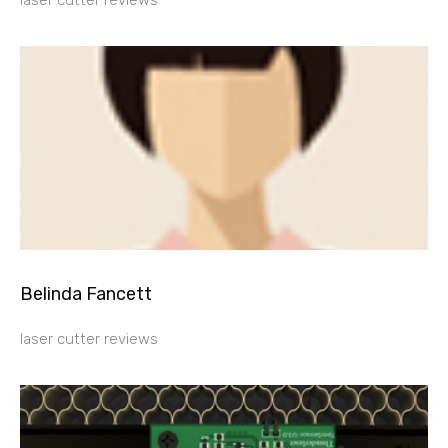
laser cutter reviews
Belinda Fancett
laser cutter reviews