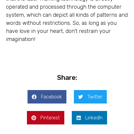
operated and processed through the computer
system, which can depict all kinds of patterns and
words without restrictions. So, as long as you
have love in your heart, don’t restrain your
imagination!
Share:
Facebook
Twitter
Pinterest
LinkedIn