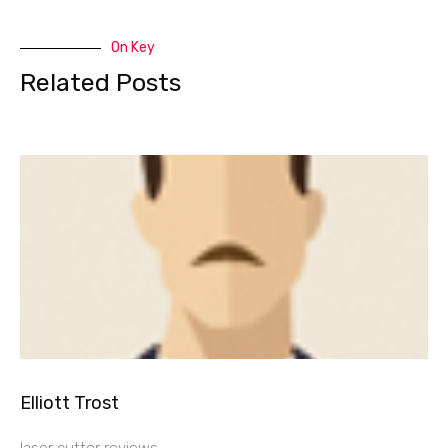
On Key
Related Posts
Elliott Trost