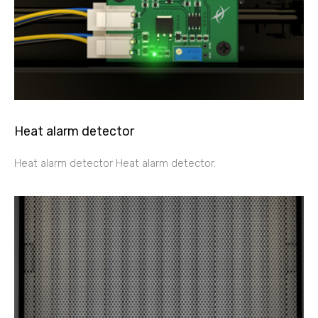
Heat alarm detector
Heat alarm detector Heat alarm detector.