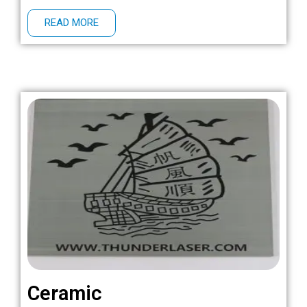
READ MORE
Ceramic