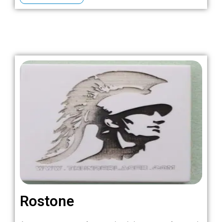
Rostone