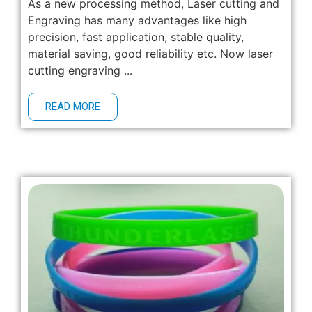
As a new processing method, Laser cutting and
Engraving has many advantages like high
precision, fast application, stable quality,
material saving, good reliability etc. Now laser
cutting engraving ...
READ MORE