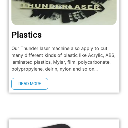
Plastics
Our Thunder laser machine also apply to cut
many different kinds of plastic like Acrylic, ABS,
laminated plastics, Mylar, film, polycarbonate,
polypropylene, delrin, nylon and so on...
READ MORE