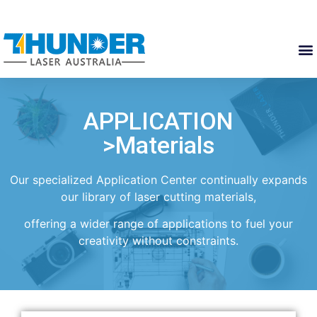
APPLICATION
>Materials
Our specialized Application Center continually expands
our library of laser cutting materials,
offering a wider range of applications to fuel your
creativity without constraints.