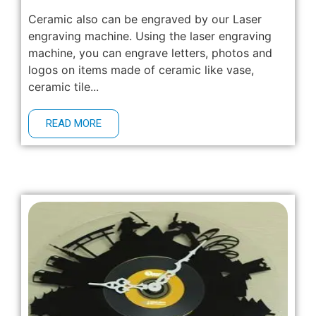
Ceramic also can be engraved by our Laser
engraving machine. Using the laser engraving
machine, you can engrave letters, photos and
logos on items made of ceramic like vase,
ceramic tile...
READ MORE