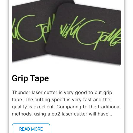
Grip Tape
Thunder laser cutter is very good to cut grip
tape. The cutting speed is very fast and the
quality is excellent. Comparing to the traditional
methods, using a co2 laser cutter will have...
READ MORE