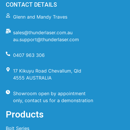
CONTACT DETAILS
Glenn and Mandy Traves
sales@thunderlaser.com.au
au.support@thunderlaser.com
0407 963 306
17 Kikuyu Road Chevallum, Qld
4555 AUSTRALIA
Showroom open by appointment
only, contact us for a demonstration
Products
Bolt Series