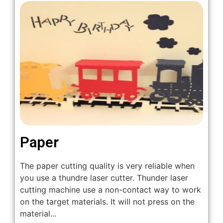
Paper
The paper cutting quality is very reliable when
you use a thundre laser cutter. Thunder laser
cutting machine use a non-contact way to work
on the target materials. It will not press on the
material...