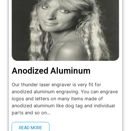
Anodized Aluminum
Our thunder laser engraver is very fit for
anodized aluminum engraving. You can engrave
logos and letters on many items made of
anodized aluminum like dog tag and individual
parts and so on...
READ MORE