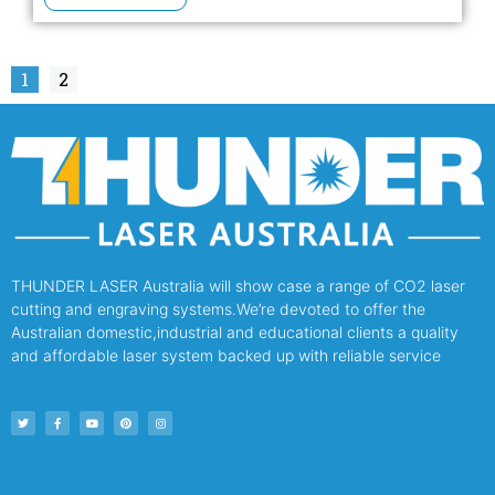
1
2
THUNDER LASER Australia will show case a range of CO2 laser
cutting and engraving systems.We’re devoted to offer the
Australian domestic,industrial and educational clients a quality
and affordable laser system backed up with reliable service