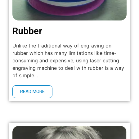
Rubber
Unlike the traditional way of engraving on
rubber which has many limitations like time-
consuming and expensive, using laser cutting
engraving machine to deal with rubber is a way
of simple...
READ MORE