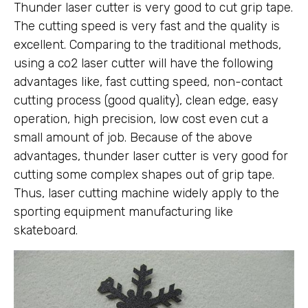
Thunder laser cutter is very good to cut grip tape.
The cutting speed is very fast and the quality is
excellent. Comparing to the traditional methods,
using a co2 laser cutter will have the following
advantages like, fast cutting speed, non-contact
cutting process (good quality), clean edge, easy
operation, high precision, low cost even cut a
small amount of job. Because of the above
advantages, thunder laser cutter is very good for
cutting some complex shapes out of grip tape.
Thus, laser cutting machine widely apply to the
sporting equipment manufacturing like
skateboard.