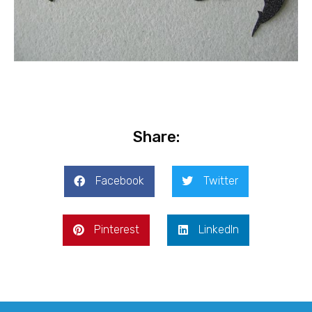
Share:
Facebook
Twitter
Pinterest
LinkedIn