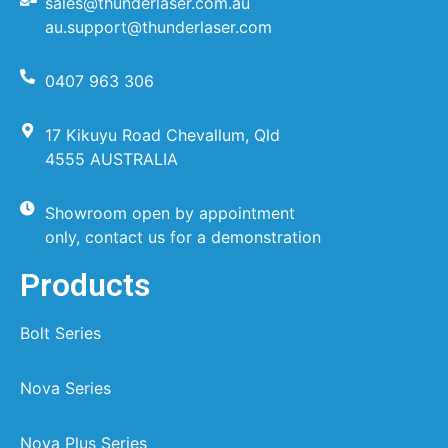
sales@thunderlaser.com.au
au.support@thunderlaser.com
0407 963 306
17 Kikuyu Road Chevallum, Qld
4555 AUSTRALIA
Showroom open by appointment
only, contact us for a demonstration
Products
Bolt Series
Nova Series
Nova Plus Series