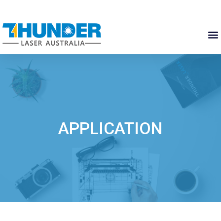
APPLICATION