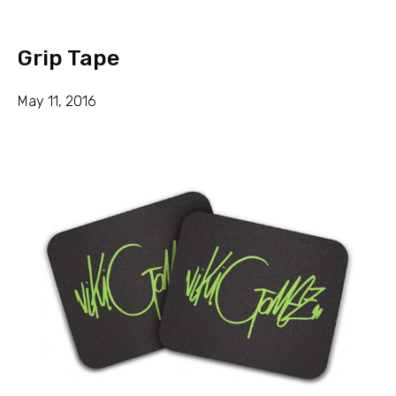
Grip Tape
May 11, 2016