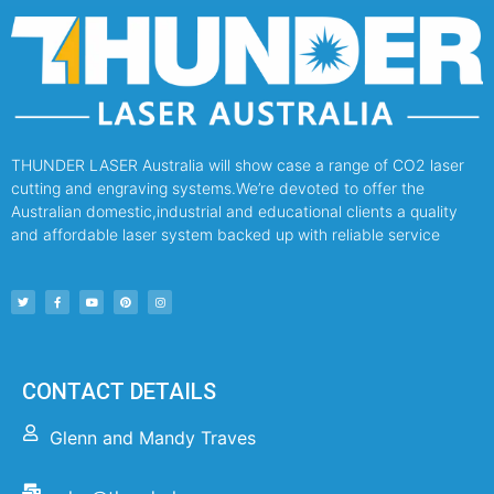
THUNDER LASER Australia will show case a range of CO2 laser
cutting and engraving systems.We’re devoted to offer the
Australian domestic,industrial and educational clients a quality
and affordable laser system backed up with reliable service
CONTACT DETAILS
Glenn and Mandy Traves