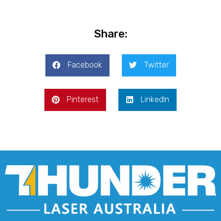
Share:
Facebook
Twitter
Pinterest
LinkedIn