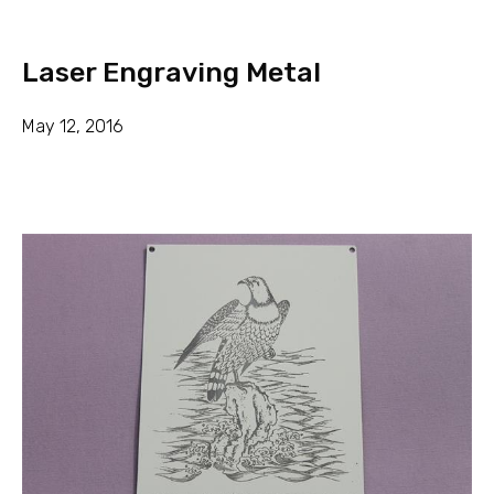
Laser Engraving Metal
May 12, 2016