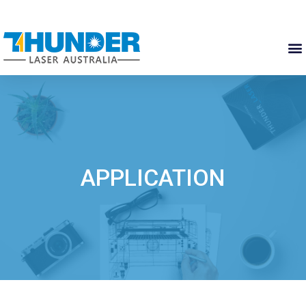
APPLICATION