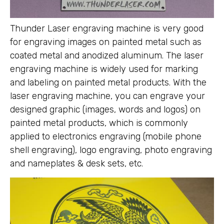
Thunder Laser engraving machine is very good
for engraving images on painted metal such as
coated metal and anodized aluminum. The laser
engraving machine is widely used for marking
and labeling on painted metal products. With the
laser engraving machine, you can engrave your
designed graphic (images, words and logos) on
painted metal products, which is commonly
applied to electronics engraving (mobile phone
shell engraving), logo engraving, photo engraving
and nameplates & desk sets, etc.