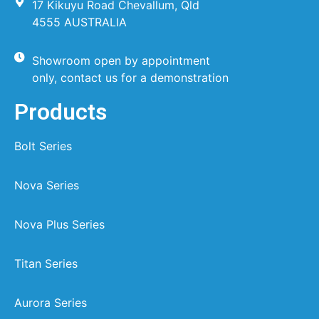
17 Kikuyu Road Chevallum, Qld
4555 AUSTRALIA
Showroom open by appointment
only, contact us for a demonstration
Products
Bolt Series
Nova Series
Nova Plus Series
Titan Series
Aurora Series