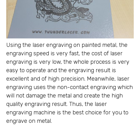
Using the laser engraving on painted metal, the
engraving speed is very fast, the cost of laser
engraving is very low, the whole process is very
easy to operate and the engraving result is
excellent and of high precision. Meanwhile, laser
engraving uses the non-contact engraving which
will not damage the metal and create the high
quality engraving result. Thus, the laser
engraving machine is the best choice for you to
engrave on metal.