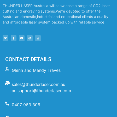
THUNDER LASER Australia will show case a range of CO2 laser
cutting and engraving systems.We’re devoted to offer the
Australian domestic,industrial and educational clients a quality
and affordable laser system backed up with reliable service
CONTACT DETAILS
Glenn and Mandy Traves
sales@thunderlaser.com.au
au.support@thunderlaser.com
0407 963 306