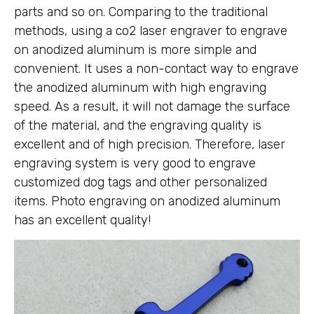
parts and so on. Comparing to the traditional
methods, using a co2 laser engraver to engrave
on anodized aluminum is more simple and
convenient. It uses a non-contact way to engrave
the anodized aluminum with high engraving
speed. As a result, it will not damage the surface
of the material, and the engraving quality is
excellent and of high precision. Therefore, laser
engraving system is very good to engrave
customized dog tags and other personalized
items. Photo engraving on anodized aluminum
has an excellent quality!