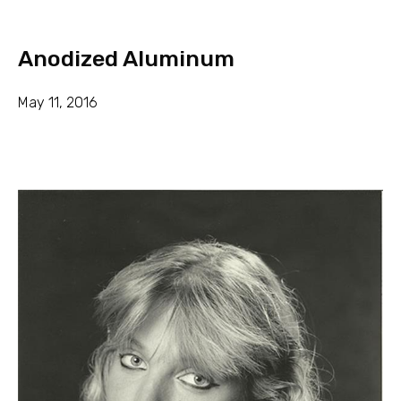
Anodized Aluminum
May 11, 2016