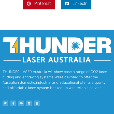
Pinterest
LinkedIn
THUNDER LASER Australia will show case a range of CO2 laser
cutting and engraving systems.We’re devoted to offer the
Australian domestic,industrial and educational clients a quality
and affordable laser system backed up with reliable service