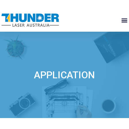
APPLICATION