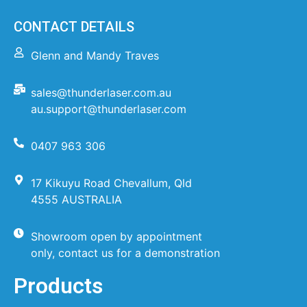
CONTACT DETAILS
Glenn and Mandy Traves
sales@thunderlaser.com.au
au.support@thunderlaser.com
0407 963 306
17 Kikuyu Road Chevallum, Qld
4555 AUSTRALIA
Showroom open by appointment
only, contact us for a demonstration
Products