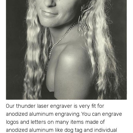
Our thunder laser engraver is very fit for
anodized aluminum engraving. You can engrave
logos and letters on many items made of
anodized aluminum like dog tag and individual