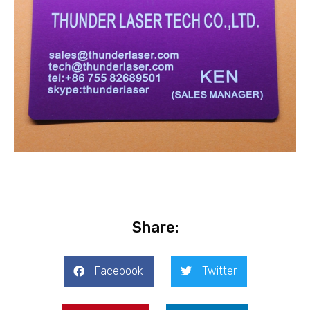
Share:
Facebook
Twitter