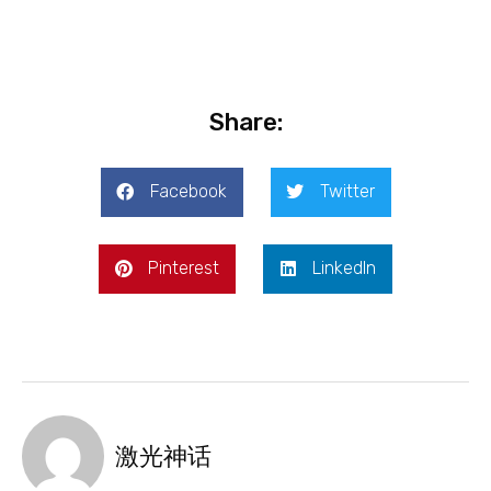
Share:
Facebook
Twitter
Pinterest
LinkedIn
激光神话