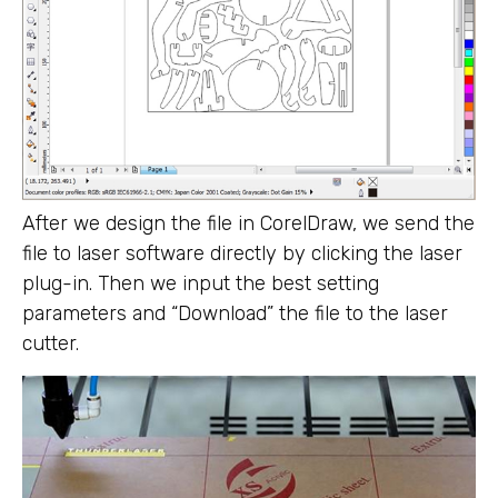
After we design the file in CorelDraw, we send the
file to laser software directly by clicking the laser
plug-in. Then we input the best setting
parameters and “Download” the file to the laser
cutter.