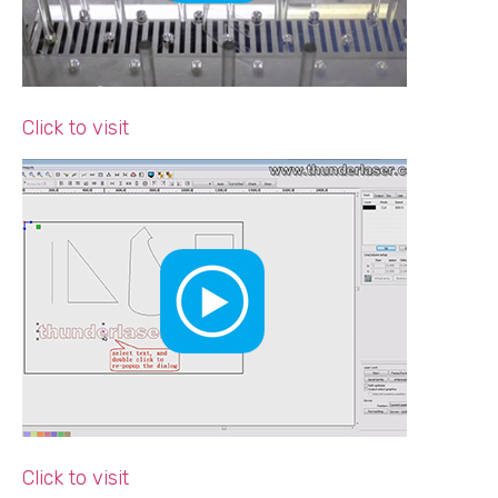
Click to visit
Click to visit