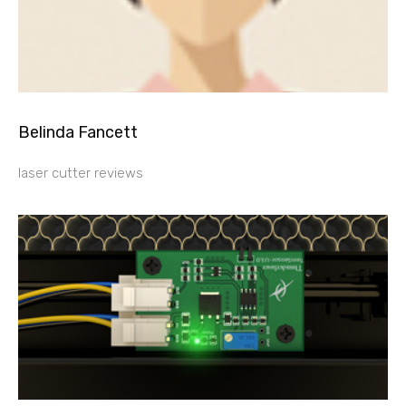
Belinda Fancett
laser cutter reviews