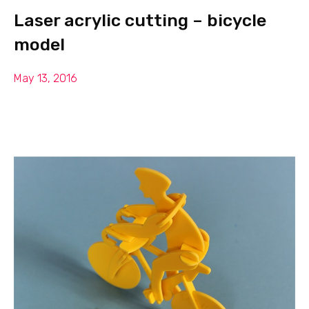
Laser acrylic cutting – bicycle
model
May 13, 2016