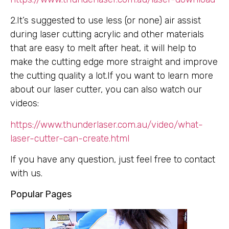
2.It’s suggested to use less (or none) air assist
during laser cutting acrylic and other materials
that are easy to melt after heat, it will help to
make the cutting edge more straight and improve
the cutting quality a lot.If you want to learn more
about our laser cutter, you can also watch our
videos:
https://www.thunderlaser.com.au/video/what-
laser-cutter-can-create.html
If you have any question, just feel free to contact
with us.
Popular Pages