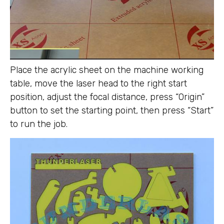
Place the acrylic sheet on the machine working
table, move the laser head to the right start
position, adjust the focal distance, press “Origin”
button to set the starting point, then press “Start”
to run the job.