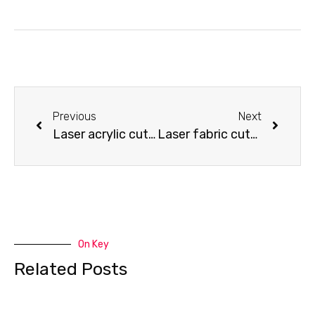
Previous
Next
Laser acrylic cutting – image cutting
Laser fabric cutting – cloth cover for fridge
On Key
Related Posts