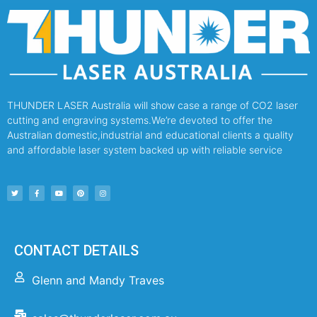
THUNDER LASER Australia will show case a range of CO2 laser
cutting and engraving systems.We’re devoted to offer the
Australian domestic,industrial and educational clients a quality
and affordable laser system backed up with reliable service
CONTACT DETAILS
Glenn and Mandy Traves