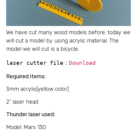
We have cut many wood models before, today we
will cut a model by using acrylic material. The
model we will cut is a bicycle.
laser cutter file：
Download
Required items:
3mm acrylic(yellow color)
2” laser head
Thunder laser used:
Model: Mars 130