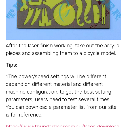
After the laser finish working, take out the acrylic
pieces and assembling them to a bicycle model.
Tips:
1.The power/speed settings will be different
depend on different material and different
machine configuration, to get the best setting
parameters, users need to test several times.
You can download a parameter list from our site
is for reference.
https://www.thunderlaser.com.au/laser-download