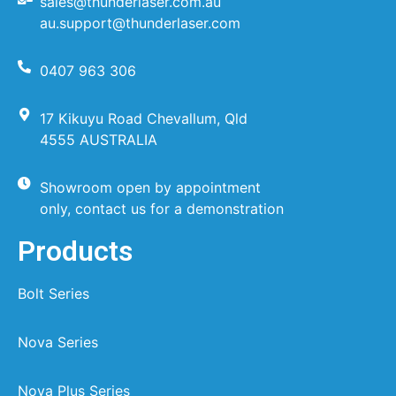
sales@thunderlaser.com.au
au.support@thunderlaser.com
0407 963 306
17 Kikuyu Road Chevallum, Qld
4555 AUSTRALIA
Showroom open by appointment
only, contact us for a demonstration
Products
Bolt Series
Nova Series
Nova Plus Series