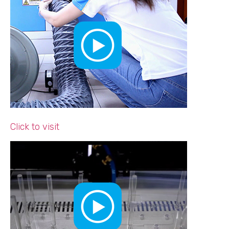
Click to visit