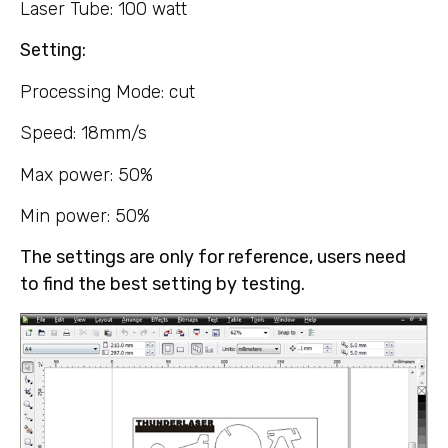
Laser Tube: 100 watt
Setting:
Processing Mode: cut
Speed: 18mm/s
Max power: 50%
Min power: 50%
The settings are only for reference, users need
to find the best setting by testing.