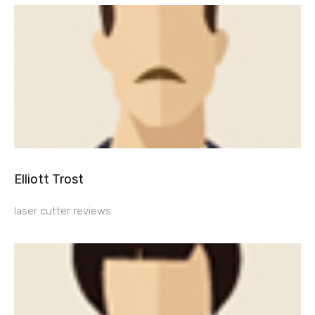
Elliott Trost
laser cutter reviews