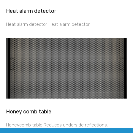
Heat alarm detector
Heat alarm detector Heat alarm detector.
Honey comb table
Honeycomb table Reduces underside reflections.