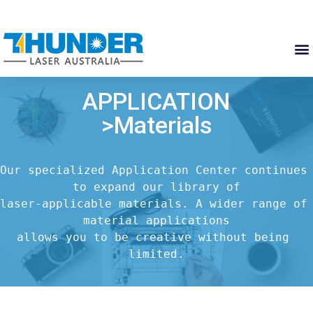
APPLICATION
>Materials
Our specialized Application Center continues 
to expand our library of

laser-applicable materials. A wider range of 
material applications

allows you to be creative without being 
limited.