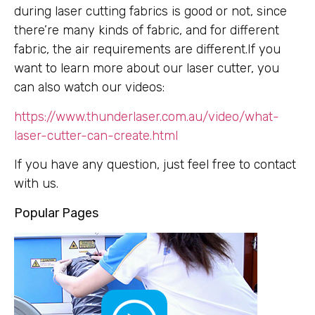
during laser cutting fabrics is good or not, since
there’re many kinds of fabric, and for different
fabric, the air requirements are different.If you
want to learn more about our laser cutter, you
can also watch our videos:
https://www.thunderlaser.com.au/video/what-
laser-cutter-can-create.html
If you have any question, just feel free to contact
with us.
Popular Pages