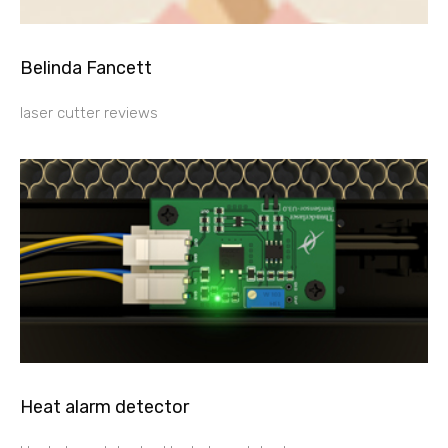
Belinda Fancett
laser cutter reviews
Heat alarm detector