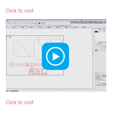
Click to visit
Click to visit