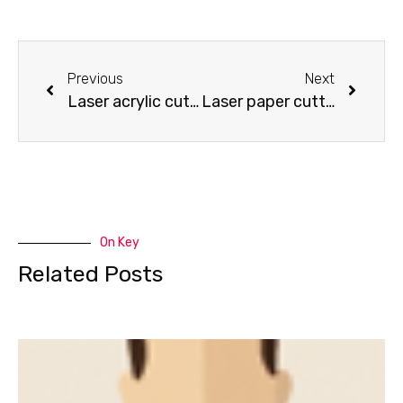
Previous
Next
Laser acrylic cutting – bicycle model
Laser paper cutting – red dragon cutting
On Key
Related Posts