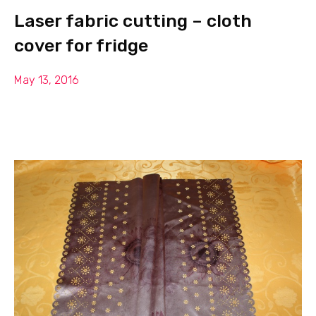
Laser fabric cutting – cloth
cover for fridge
May 13, 2016