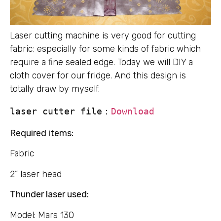
Laser cutting machine is very good for cutting
fabric; especially for some kinds of fabric which
require a fine sealed edge. Today we will DIY a
cloth cover for our fridge. And this design is
totally draw by myself.
laser cutter file：
Download
Required items:
Fabric
2” laser head
Thunder laser used:
Model: Mars 130