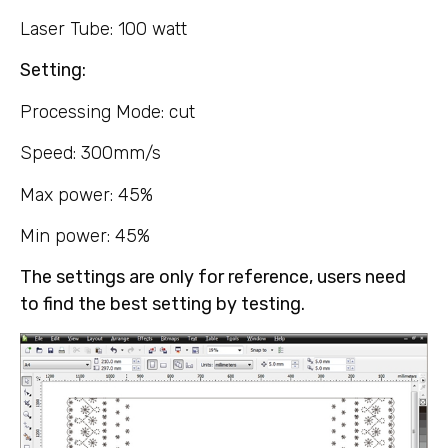
Laser Tube: 100 watt
Setting:
Processing Mode: cut
Speed: 300mm/s
Max power: 45%
Min power: 45%
The settings are only for reference, users need
to find the best setting by testing.