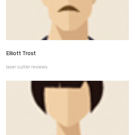
Elliott Trost
laser cutter reviews