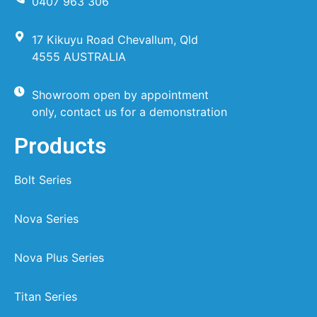
0407 963 306
17 Kikuyu Road Chevallum, Qld
4555 AUSTRALIA
Showroom open by appointment
only, contact us for a demonstration
Products
Bolt Series
Nova Series
Nova Plus Series
Titan Series