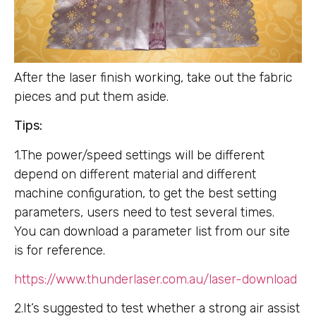
After the laser finish working, take out the fabric
pieces and put them aside.
Tips:
1.The power/speed settings will be different
depend on different material and different
machine configuration, to get the best setting
parameters, users need to test several times.
You can download a parameter list from our site
is for reference.
https://www.thunderlaser.com.au/laser-download
2.It’s suggested to test whether a strong air assist