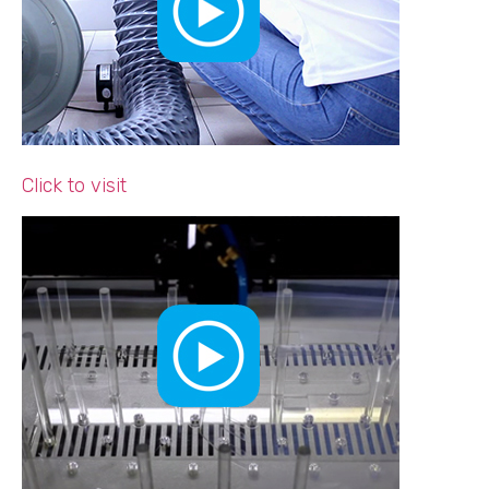
Click to visit