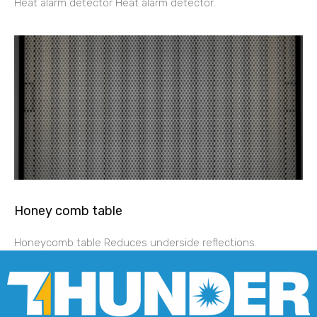
Heat alarm detector Heat alarm detector.
Honey comb table
Honeycomb table Reduces underside reflections.