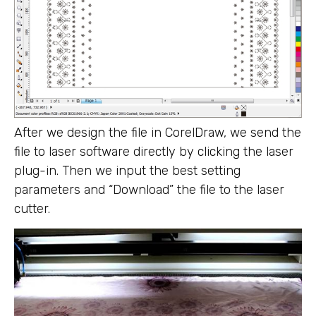
After we design the file in CorelDraw, we send the
file to laser software directly by clicking the laser
plug-in. Then we input the best setting
parameters and “Download” the file to the laser
cutter.