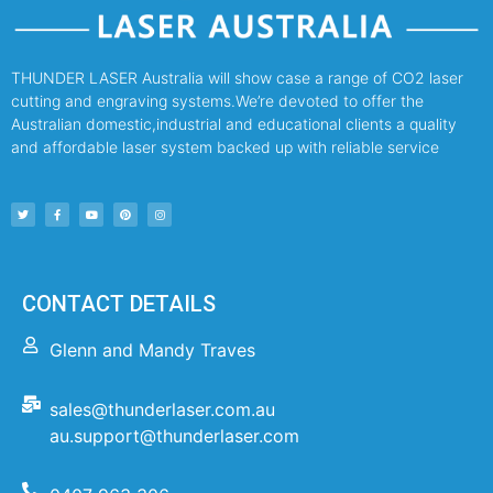
THUNDER LASER Australia will show case a range of CO2 laser
cutting and engraving systems.We’re devoted to offer the
Australian domestic,industrial and educational clients a quality
and affordable laser system backed up with reliable service
CONTACT DETAILS
Glenn and Mandy Traves
sales@thunderlaser.com.au
au.support@thunderlaser.com