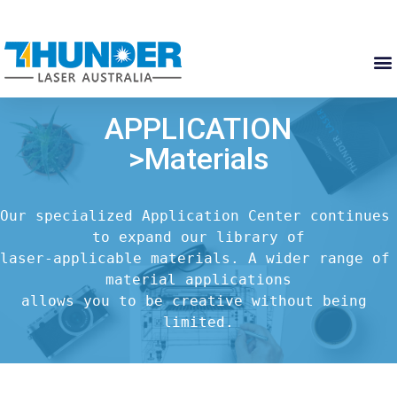
APPLICATION
>Materials
Our specialized Application Center continues 
to expand our library of

laser-applicable materials. A wider range of 
material applications

allows you to be creative without being 
limited.