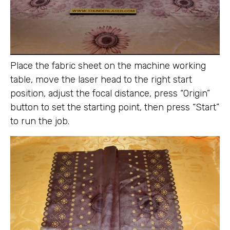
Place the fabric sheet on the machine working
table, move the laser head to the right start
position, adjust the focal distance, press “Origin”
button to set the starting point, then press “Start”
to run the job.