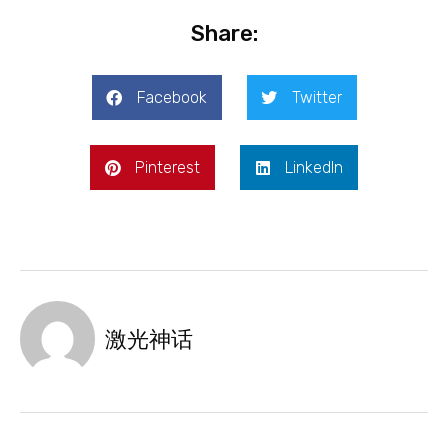
Share:
Facebook
Twitter
Pinterest
LinkedIn
激光神话