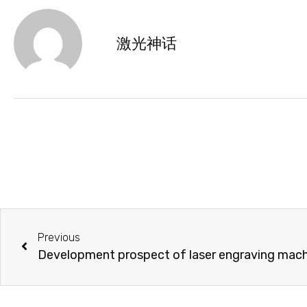
激光神话
Previous
Development prospect of laser engraving machin