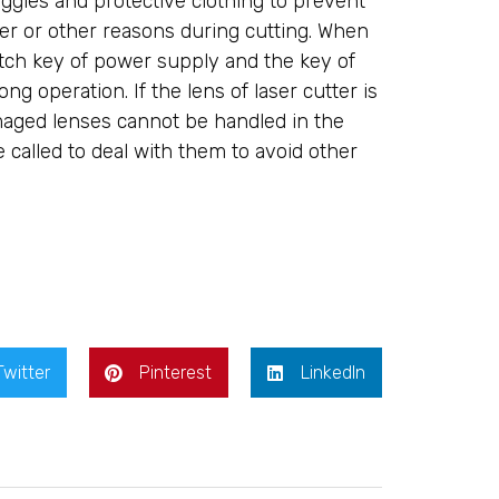
ggles and protective clothing to prevent
r or other reasons during cutting. When
itch key of power supply and the key of
g operation. If the lens of laser cutter is
maged lenses cannot be handled in the
called to deal with them to avoid other
Twitter
Pinterest
LinkedIn