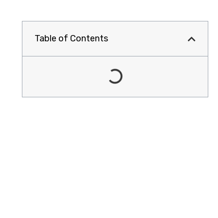
Table of Contents