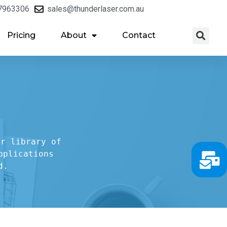
7963306
sales@thunderlaser.com.au
Pricing
About
Contact
r library of

plications

d.