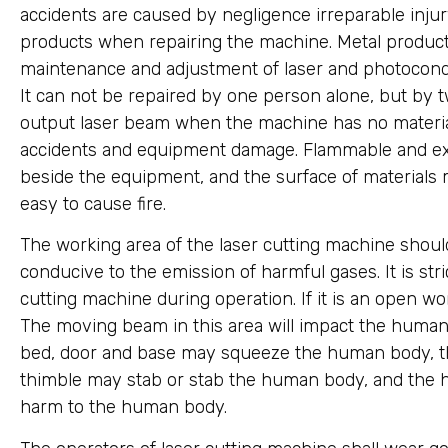
accidents are caused by negligence irreparable injury.
products when repairing the machine. Metal products
maintenance and adjustment of laser and photocond
It can not be repaired by one person alone, but by tw
output laser beam when the machine has no material
accidents and equipment damage. Flammable and exp
beside the equipment, and the surface of materials mu
easy to cause fire.
The working area of the laser cutting machine should
conducive to the emission of harmful gases. It is stri
cutting machine during operation. If it is an open w
The moving beam in this area will impact the huma
bed, door and base may squeeze the human body, th
thimble may stab or stab the human body, and the h
harm to the human body.