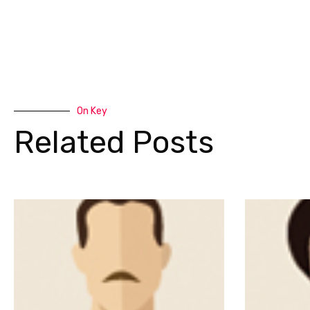
On Key
Related Posts