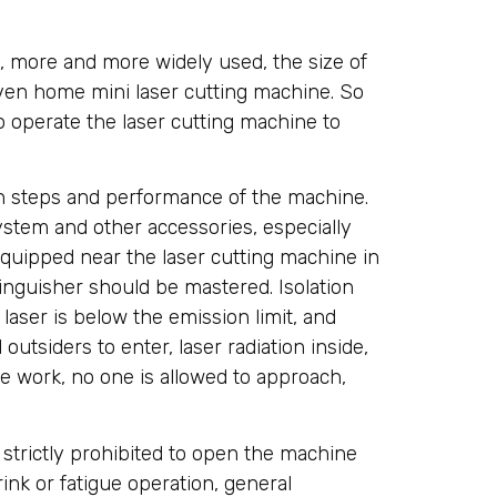
 more and more widely used, the size of
ven home mini laser cutting machine. So
o operate the laser cutting machine to
ion steps and performance of the machine.
stem and other accessories, especially
equipped near the laser cutting machine in
inguisher should be mastered. Isolation
aser is below the emission limit, and
outsiders to enter, laser radiation inside,
ne work, no one is allowed to approach,
 strictly prohibited to open the machine
rink or fatigue operation, general