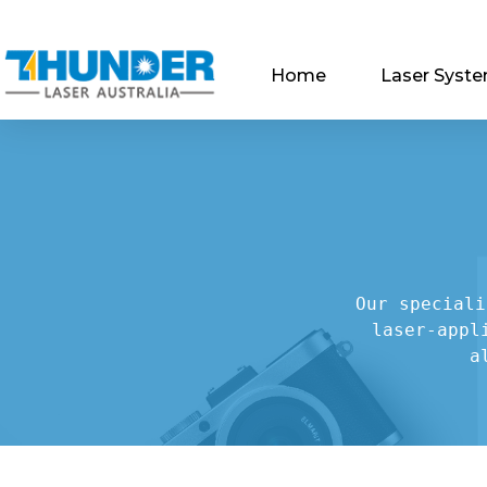
Home
Laser Syst
Our speciali
laser-appl
a