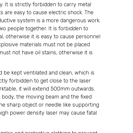
 It is strictly forbidden to carry metal
 are easy to cause electric shock. The
uctive system is a more dangerous work.
o people together. It is forbidden to
, otherwise it is easy to cause personnel
losive materials must not be placed
st not have oil stains, otherwise it is
 be kept ventilated and clean, which is
ctly forbidden to get close to the laser
orktable, it will extend 500mm outwards.
n body, the moving beam and the fixed
e sharp object or needle like supporting
igh power density laser may cause fatal