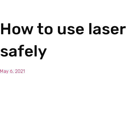
How to use laser
safely
May 6, 2021