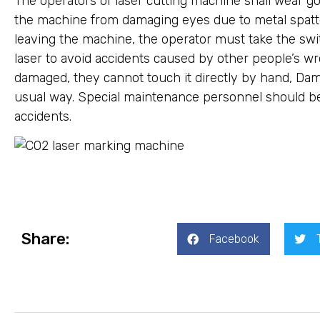
The operators of laser cutting machine shall wear go
the machine from damaging eyes due to metal spatte
leaving the machine, the operator must take the sw
laser to avoid accidents caused by other people’s wron
damaged, they cannot touch it directly by hand, Da
usual way. Special maintenance personnel should be 
accidents.
Share:
Facebook