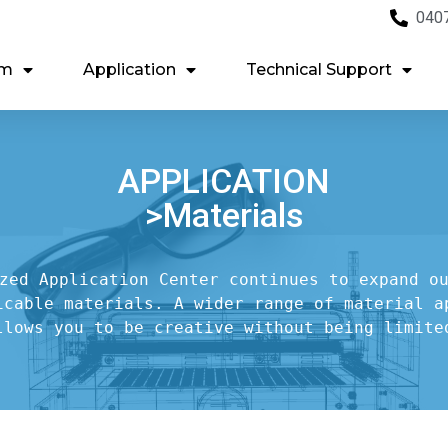
040
em
Application
Technical Support
APPLICATION
>Materials
zed Application Center continues to expand ou
icable materials. A wider range of material ap
llows you to be creative without being limite