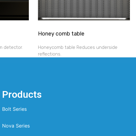
Honey comb table
m detector.
Honeycomb table Reduces underside
reflections.
Products
Bolt Series
Nova Series