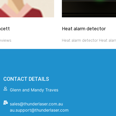
ncett
Heat alarm detector
reviews
Heat alarm detector Heat alar
CONTACT DETAILS
Glenn and Mandy Traves
sales@thunderlaser.com.au
au.support@thunderlaser.com