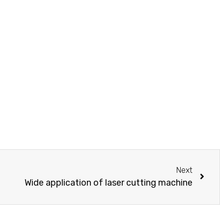
Next
Wide application of laser cutting machine