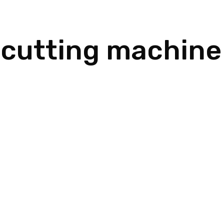
 cutting machine