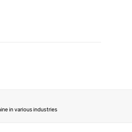
e in various industries