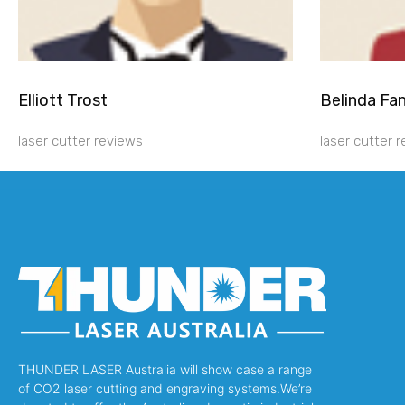
Elliott Trost
Belinda Fa
laser cutter reviews
laser cutter 
THUNDER LASER Australia will show case a range
of CO2 laser cutting and engraving systems.We’re