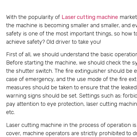
With the popularity of
Laser cutting machine
market,
the machine is becoming smaller and smaller, and e
safety is one of the most important things, so how t
achieve safety? Old driver to take you!
First of all, we should understand the basic operat
Before starting the machine, we should check the sy
the shutter switch. The fire extinguisher should be 
case of emergency, and the use mode of the fire ext
measures should be taken to ensure that the leaked l
warning signs should be set. Settings such as: forbid 
pay attention to eye protection, laser cutting machi
etc.
Laser cutting machine in the process of operation is
cover, machine operators are strictly prohibited to d