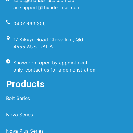
sales@thunderlaser.com.au
au.support@thunderlaser.com
0407 963 306
17 Kikuyu Road Chevallum, Qld
4555 AUSTRALIA
Showroom open by appointment
only, contact us for a demonstration
Products
Bolt Series
Nova Series
Nova Plus Series