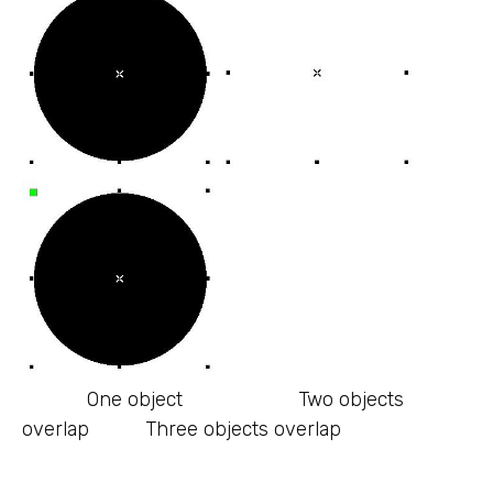
One object Two objects
overlap Three objects overlap