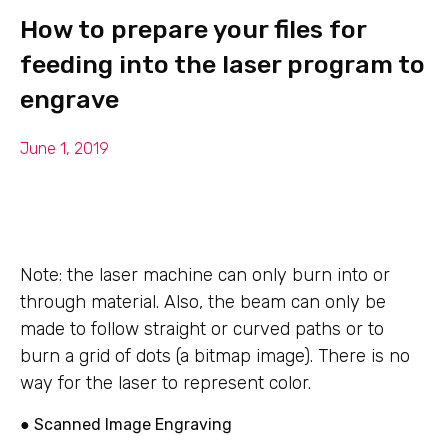
How to prepare your files for
feeding into the laser program to
engrave
June 1, 2019
Note: the laser machine can only burn into or
through material. Also, the beam can only be
made to follow straight or curved paths or to
burn a grid of dots (a bitmap image). There is no
way for the laser to represent color.
● Scanned Image Engraving