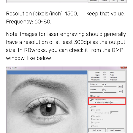
Resolution (pixels/inch): 1500;——Keep that value.
Frequency: 60~80;
Note: Images for laser engraving should generally
have a resolution of at least 300dpi as the output
size. In RDwroks, you can check it from the BMP
window, like below.