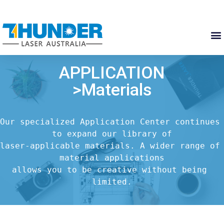
APPLICATION
>Materials
Our specialized Application Center continues 
to expand our library of

laser-applicable materials. A wider range of 
material applications

allows you to be creative without being 
limited.