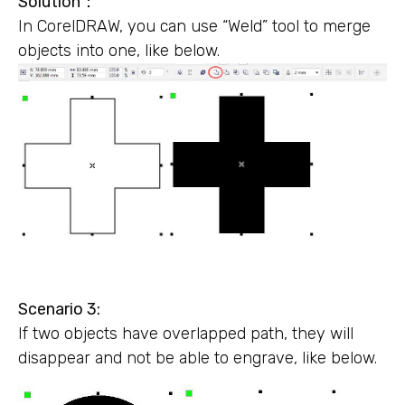
Solution
：
In CorelDRAW, you can use “Weld” tool to merge
objects into one, like below.
Scenario 3:
If two objects have overlapped path, they will
disappear and not be able to engrave, like below.