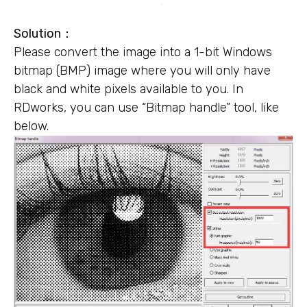
Solution：
Please convert the image into a 1-bit Windows
bitmap (BMP) image where you will only have
black and white pixels available to you. In
RDworks, you can use “Bitmap handle” tool, like
below.