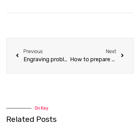
Previous
Next
Engraving problem—how to Improve Engraving Quality in the scan mode of X-swing
How to prepare your files for feeding into the laser program to cut
On Key
Related Posts