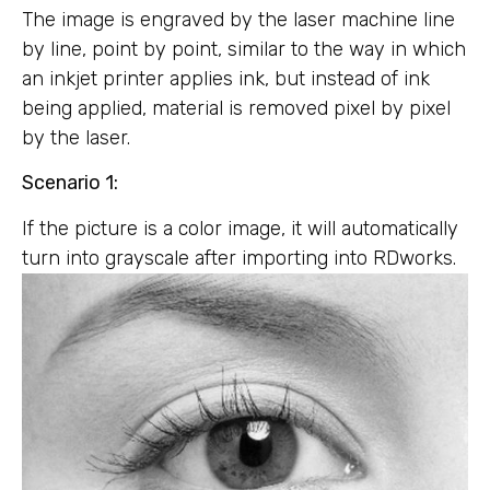
The image is engraved by the laser machine line
by line, point by point, similar to the way in which
an inkjet printer applies ink, but instead of ink
being applied, material is removed pixel by pixel
by the laser.
Scenario 1:
If the picture is a color image, it will automatically
turn into grayscale after importing into RDworks.