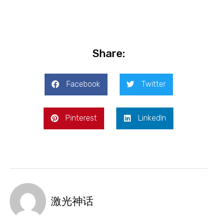
Share:
Facebook
Twitter
Pinterest
LinkedIn
激光神话