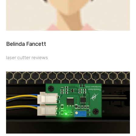
Belinda Fancett
laser cutter reviews