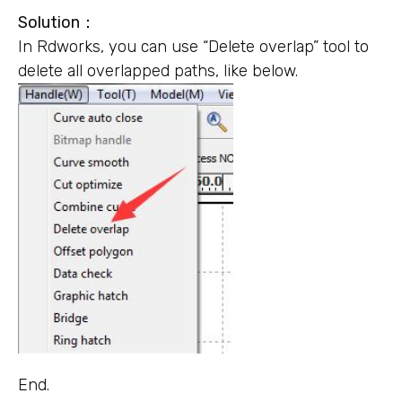
Solution
：
In Rdworks, you can use “Delete overlap” tool to
delete all overlapped paths, like below.
End.