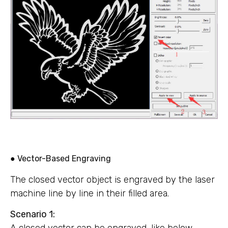
● Vector-Based Engraving
The closed vector object is engraved by the laser
machine line by line in their filled area.
Scenario 1:
A closed vector can be engraved, like below.