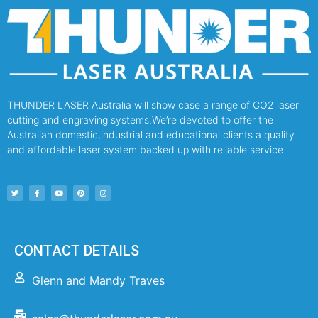
THUNDER LASER Australia will show case a range of CO2 laser
cutting and engraving systems.We’re devoted to offer the
Australian domestic,industrial and educational clients a quality
and affordable laser system backed up with reliable service
CONTACT DETAILS
Glenn and Mandy Traves