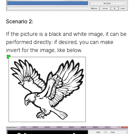
Scenario 2:
If the picture is a black and white image, it can be
performed directly; if desired, you can make
invert for the image, like below.