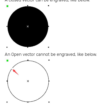
An Open vector cannot be engraved, like below.