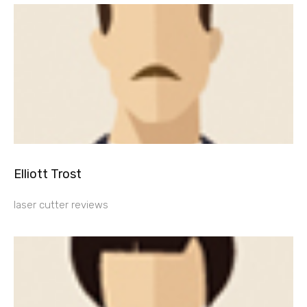
Elliott Trost
laser cutter reviews