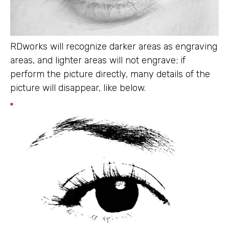
RDworks will recognize darker areas as engraving
areas, and lighter areas will not engrave; if
perform the picture directly, many details of the
picture will disappear, like below.