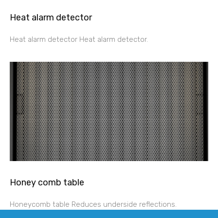
Heat alarm detector
Heat alarm detector Heat alarm detector.
Honey comb table
Honeycomb table Reduces underside reflections.