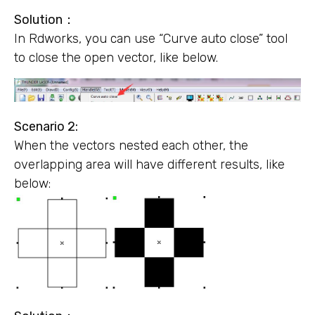
Solution
：
In Rdworks, you can use “Curve auto close” tool
to close the open vector, like below.
Scenario 2:
When the vectors nested each other, the
overlapping area will have different results, like
below: