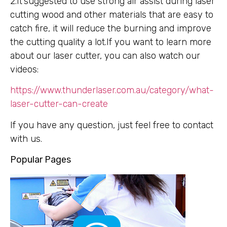
2.It’suggested to use strong air assist during laser
cutting wood and other materials that are easy to
catch fire, it will reduce the burning and improve
the cutting quality a lot.If you want to learn more
about our laser cutter, you can also watch our
videos:
https://www.thunderlaser.com.au/category/what-
laser-cutter-can-create
If you have any question, just feel free to contact
with us.
Popular Pages