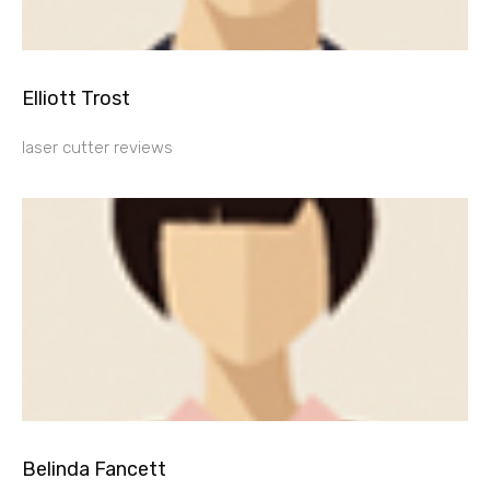
Elliott Trost
laser cutter reviews
Belinda Fancett