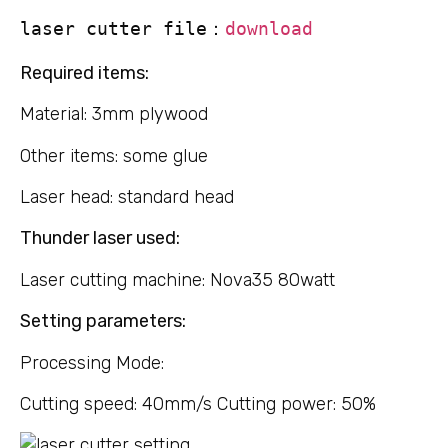
laser cutter file：
download
Required items:
Material: 3mm plywood
Other items: some glue
Laser head: standard head
Thunder laser used:
Laser cutting machine: Nova35 80watt
Setting parameters:
Processing Mode:
Cutting speed: 40mm/s Cutting power: 50%