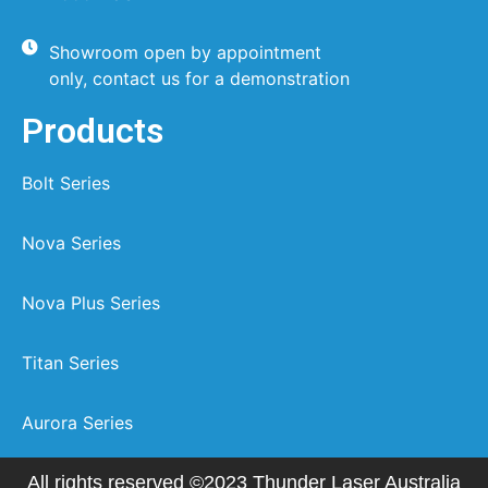
Showroom open by appointment
only, contact us for a demonstration
Products
Bolt Series
Nova Series
Nova Plus Series
Titan Series
Aurora Series
All rights reserved ©2023 Thunder Laser Australia