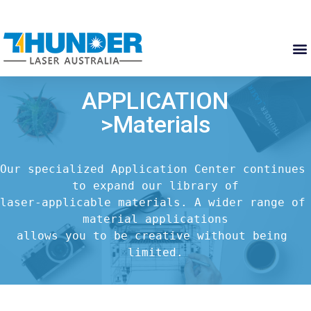
APPLICATION
>Materials
Our specialized Application Center continues 
to expand our library of

laser-applicable materials. A wider range of 
material applications

allows you to be creative without being 
limited.