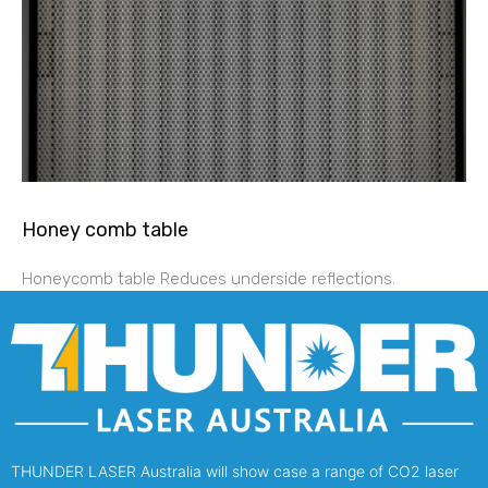
Honey comb table
Honeycomb table Reduces underside reflections.
THUNDER LASER Australia will show case a range of CO2 laser