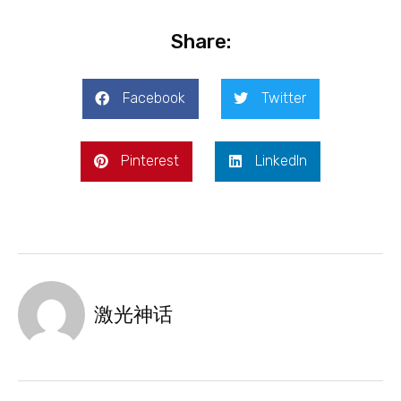
Share:
Facebook
Twitter
Pinterest
LinkedIn
激光神话