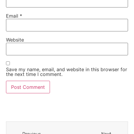
Email
*
Website
Save my name, email, and website in this browser for
the next time I comment.