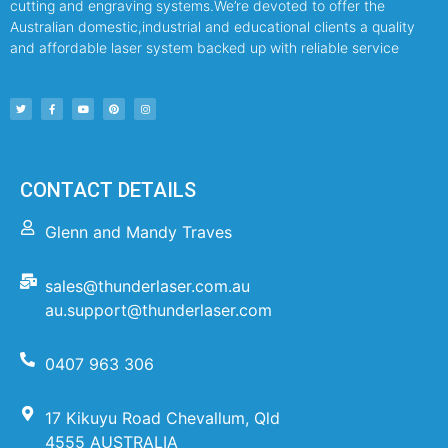
cutting and engraving systems.We’re devoted to offer the
Australian domestic,industrial and educational clients a quality
and affordable laser system backed up with reliable service
CONTACT DETAILS
Glenn and Mandy Traves
sales@thunderlaser.com.au
au.support@thunderlaser.com
0407 963 306
17 Kikuyu Road Chevallum, Qld
4555 AUSTRALIA