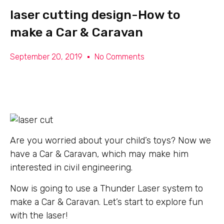
laser cutting design-How to
make a Car & Caravan
September 20, 2019
No Comments
Are you worried about your child’s toys? Now we
have a Car & Caravan, which may make him
interested in civil engineering.
Now is going to use a Thunder Laser system to
make a Car & Caravan. Let’s start to explore fun
with the laser!