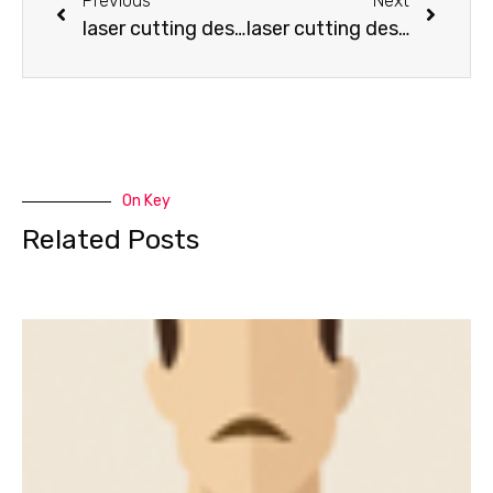
Previous
Next
laser cutting design-How to make a backhoe
laser cutting design-How to make a Fire Truck
On Key
Related Posts