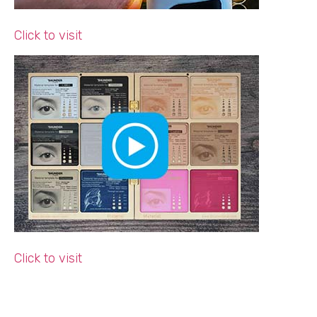
Click to visit
Click to visit