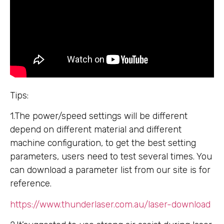
Tips:
1.The power/speed settings will be different
depend on different material and different
machine configuration, to get the best setting
parameters, users need to test several times. You
can download a parameter list from our site is for
reference.
https://www.thunderlaser.com.au/laser-download