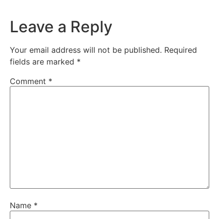
Leave a Reply
Your email address will not be published.
Required
fields are marked
*
Comment
*
Name
*