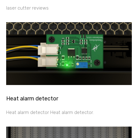
laser cutter reviews
Heat alarm detector
Heat alarm detector Heat alarm detector.