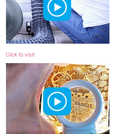
Click to visit