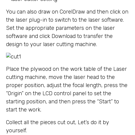
You can also draw on CorelDraw and then click on
the laser plug-in to switch to the laser software.
Set the appropriate parameters on the laser
software and click Download to transfer the
design to your laser cutting machine.
Place the plywood on the work table of the Laser
cutting machine, move the laser head to the
proper position, adjust the focal length, press the
“Origin” on the LCD control panel to set the
starting position, and then press the “Start” to
start the work.
Collect all the pieces cut out, Let’s do it by
yourself.