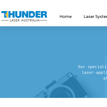
Home
Laser Syst
Our speciali
laser-appl
a