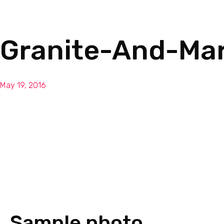
Granite-And-Ma
May 19, 2016
Sample photo