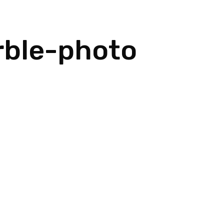
rble-photo