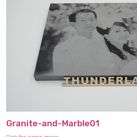
Granite-and-Marble01