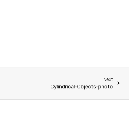
Next
Cylindrical-Objects-photo