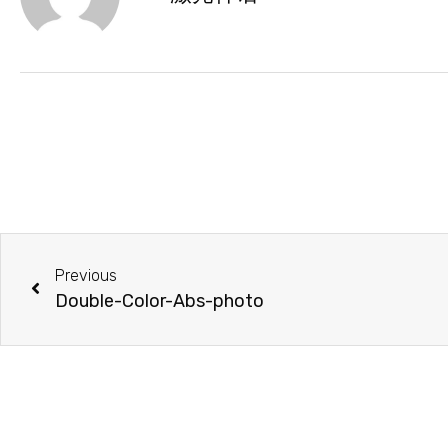
Previous
Double-Color-Abs-photo