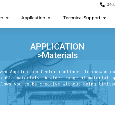
040
em
Application
Technical Support
APPLICATION
>Materials
zed Application Center continues to expand ou
icable materials. A wider range of material ap
llows you to be creative without being limite