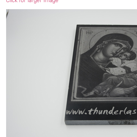
Click for larger image