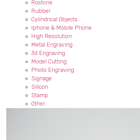
Rostone
Rubber
Cylindrical Objects
Iphone & Mobile Phone
High Resolution
Metal Engraving
3d Engraving
Model Cutting
Photo Engraving
Signage
Silicon
Stamp
Other