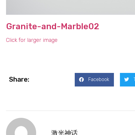
Granite-and-Marble02
Click for larger image
Share:
Facebook
激光神话