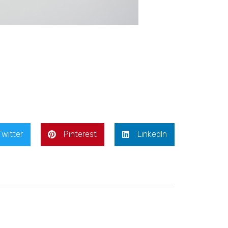
Twitter
Pinterest
LinkedIn