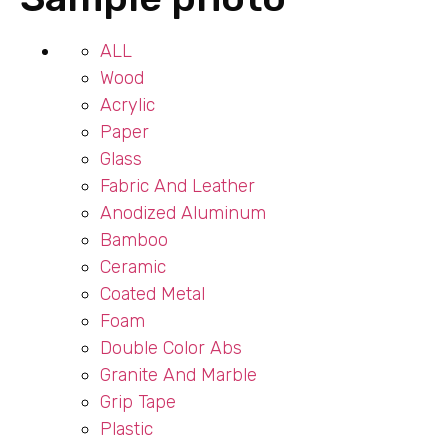
ALL
Wood
Acrylic
Paper
Glass
Fabric And Leather
Anodized Aluminum
Bamboo
Ceramic
Coated Metal
Foam
Double Color Abs
Granite And Marble
Grip Tape
Plastic