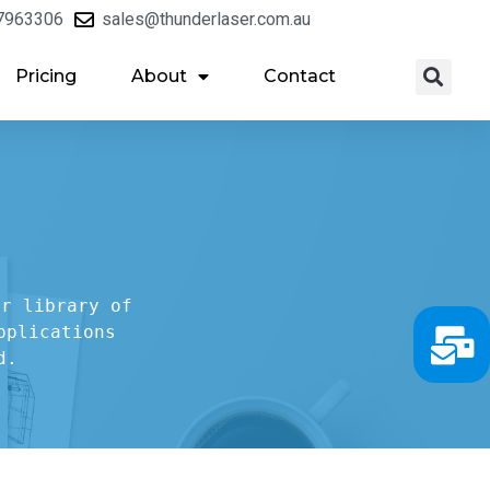
7963306
sales@thunderlaser.com.au
Pricing
About
Contact
r library of

plications

d.