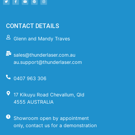
CONTACT DETAILS
Glenn and Mandy Traves
sales@thunderlaser.com.au
au.support@thunderlaser.com
0407 963 306
17 Kikuyu Road Chevallum, Qld
4555 AUSTRALIA
Showroom open by appointment
only, contact us for a demonstration