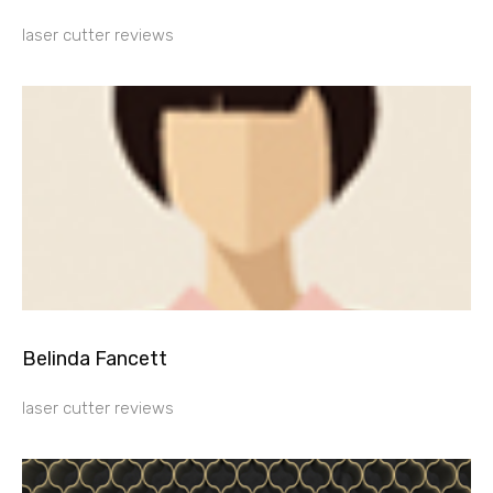
laser cutter reviews
Belinda Fancett
laser cutter reviews