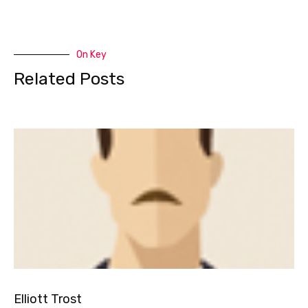
On Key
Related Posts
Elliott Trost