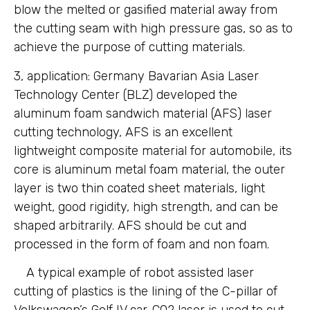
blow the melted or gasified material away from
the cutting seam with high pressure gas, so as to
achieve the purpose of cutting materials.
3, application: Germany Bavarian Asia Laser
Technology Center (BLZ) developed the
aluminum foam sandwich material (AFS) laser
cutting technology, AFS is an excellent
lightweight composite material for automobile, its
core is aluminum metal foam material, the outer
layer is two thin coated sheet materials, light
weight, good rigidity, high strength, and can be
shaped arbitrarily. AFS should be cut and
processed in the form of foam and non foam.
A typical example of robot assisted laser
cutting of plastics is the lining of the C-pillar of