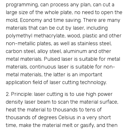
programming, can process any plan, can cut a
large size of the whole plate, no need to open the
mold, Economy and time saving. There are many
materials that can be cut by laser, including
polymethyl methacrylate, wood, plastic and other
non-metallic plates, as well as stainless steel,
carbon steel, alloy steel, aluminum and other
metal materials. Pulsed laser is suitable for metal
materials, continuous laser is suitable for non-
metal materials, the latter is an important
application field of laser cutting technology.
2. Principle: laser cutting is to use high power
density laser beam to scan the material surface,
heat the material to thousands to tens of
thousands of degrees Celsius in a very short
time, make the material melt or gasify, and then