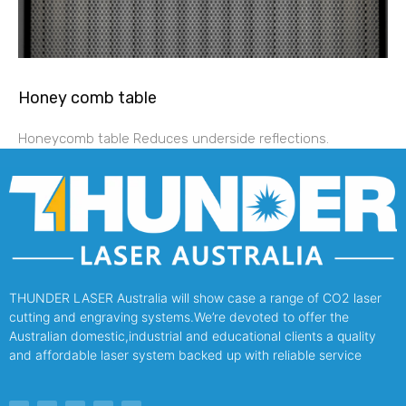
Honey comb table
Honeycomb table Reduces underside reflections.
THUNDER LASER Australia will show case a range of CO2 laser
cutting and engraving systems.We’re devoted to offer the
Australian domestic,industrial and educational clients a quality
and affordable laser system backed up with reliable service