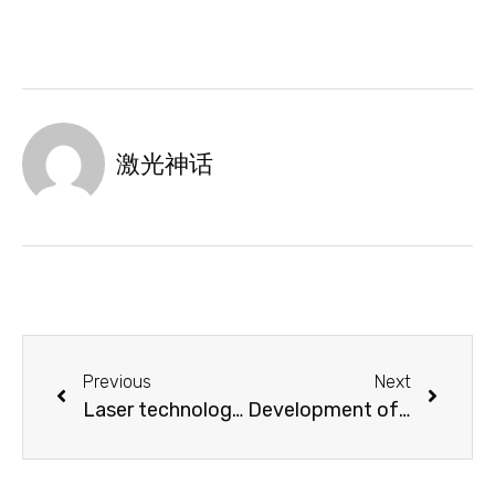
激光神话
Previous
Next
Laser technology is widely used in manufacturing industry
Development of laser cutting machine