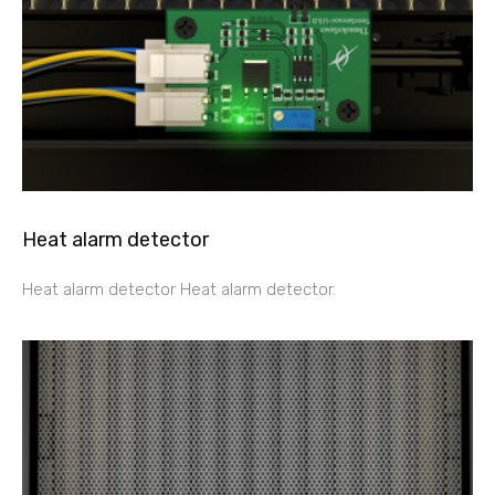
Heat alarm detector
Heat alarm detector Heat alarm detector.