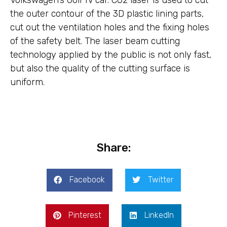
Volkswagen’s Golf IV car. CO2 laser is used to cut
the outer contour of the 3D plastic lining parts,
cut out the ventilation holes and the fixing holes
of the safety belt. The laser beam cutting
technology applied by the public is not only fast,
but also the quality of the cutting surface is
uniform.
Share:
Facebook
Twitter
Pinterest
LinkedIn