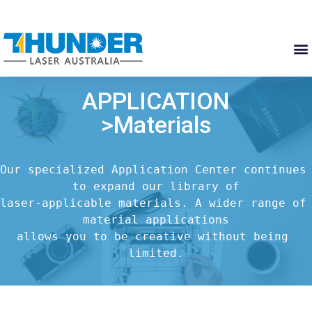
APPLICATION
>Materials
Our specialized Application Center continues 
to expand our library of

laser-applicable materials. A wider range of 
material applications

allows you to be creative without being 
limited.