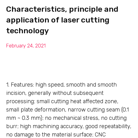
Characteristics, principle and
application of laser cutting
technology
February 24, 2021
1. Features: high speed, smooth and smooth
incision, generally without subsequent
processing; small cutting heat affected zone,
small plate deformation, narrow cutting seam (0.1
mm ~ 0.3 mm); no mechanical stress, no cutting
burr; high machining accuracy, good repeatability,
no damage to the material surface; CNC