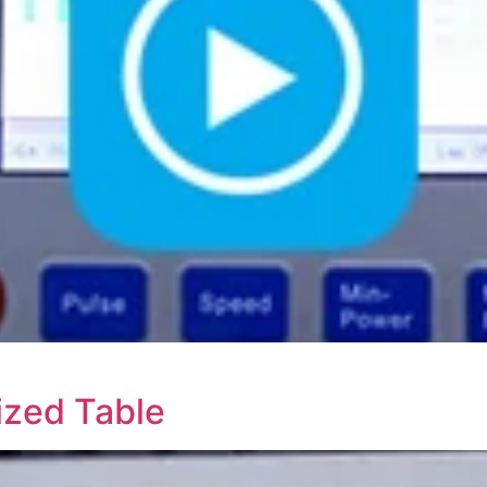
ized Table