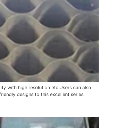
ity with high resolution etc.Users can also
endly designs to this excellent series.