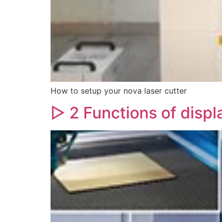
How to setup your nova laser cutter
▷ 2 Functions of displ