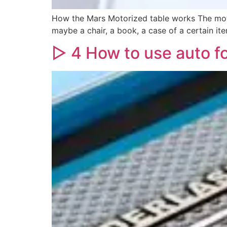
How the Mars Motorized table works The moto
maybe a chair, a book, a case of a certain ite
▷ 4 How to use auto f