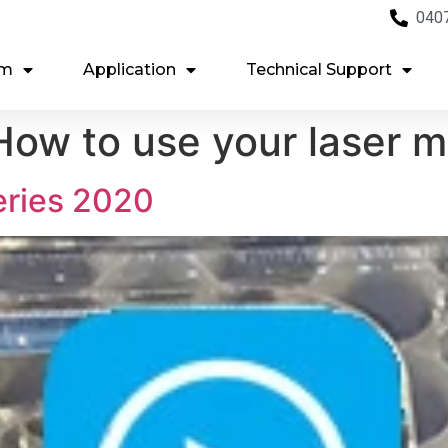
040
em
Application
Technical Support
ow to use your laser 
eries 2020