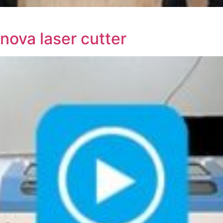
nova laser cutter