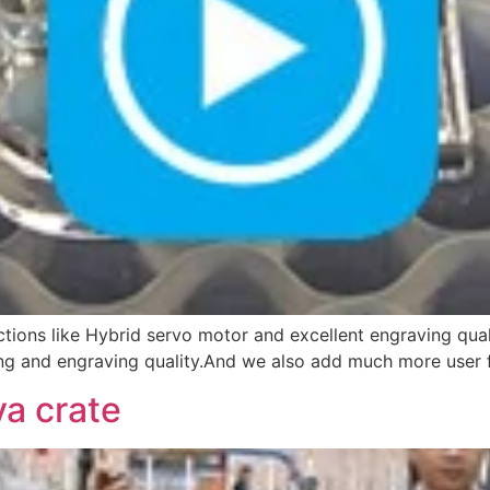
ctions like Hybrid servo motor and excellent engraving qual
g and engraving quality.And we also add much more user fri
a crate