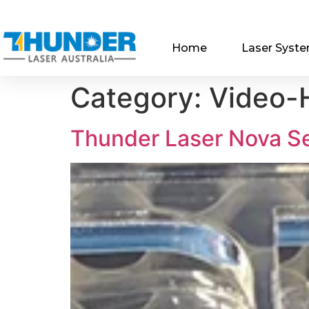
Home
Laser Syst
Category:
Video-H
Thunder Laser Nova S