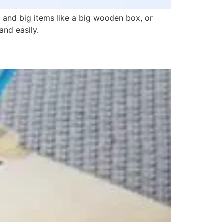
and big items like a big wooden box, or
and easily.