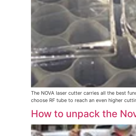
The NOVA laser cutter carries all the best fun
choose RF tube to reach an even higher cuttin
How to unpack the Nov