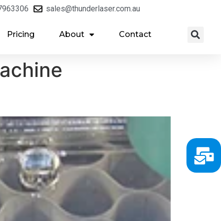
7963306
sales@thunderlaser.com.au
Pricing
About
Contact
machine