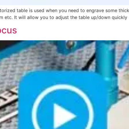
rized table is used when you need to engrave some thick 
m etc. It will allow you to adjust the table up/down quickly 
ocus