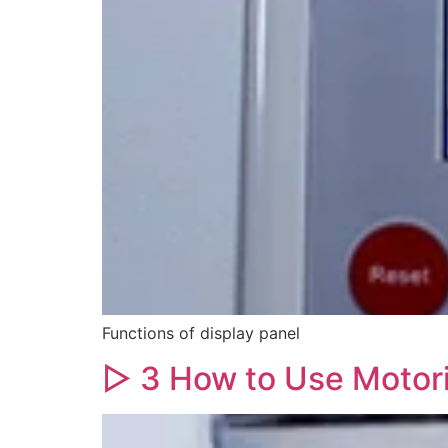
Functions of display panel
▷ 3 How to Use Motor