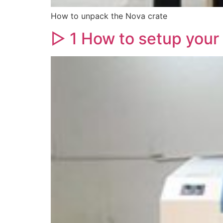
How to unpack the Nova crate
▷ 1 How to setup your 