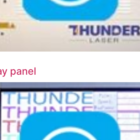
ay panel