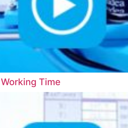
 Working Time