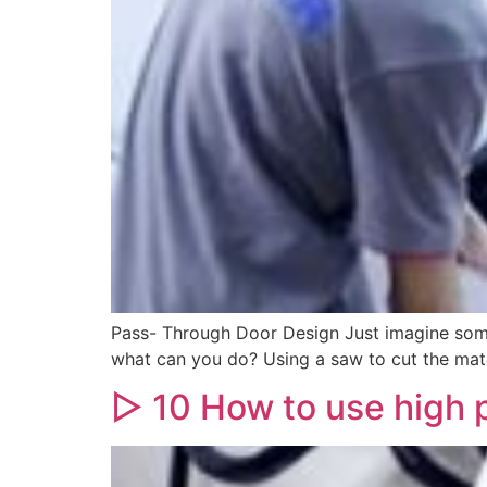
Pass- Through Door Design Just imagine somed
what can you do? Using a saw to cut the mate
▷ 10 How to use high 