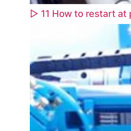
▷ 11 How to restart at