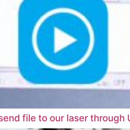
end file to our laser through 