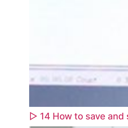
▷ 14 How to save and s