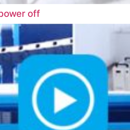
 power off