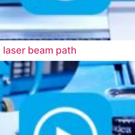
e laser beam path