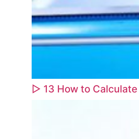
▷ 13 How to Calculate