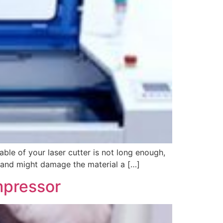
le of your laser cutter is not long enough,
e and might damage the material a […]
mpressor