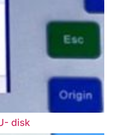
U- disk