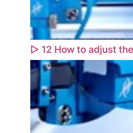
▷ 12 How to adjust th