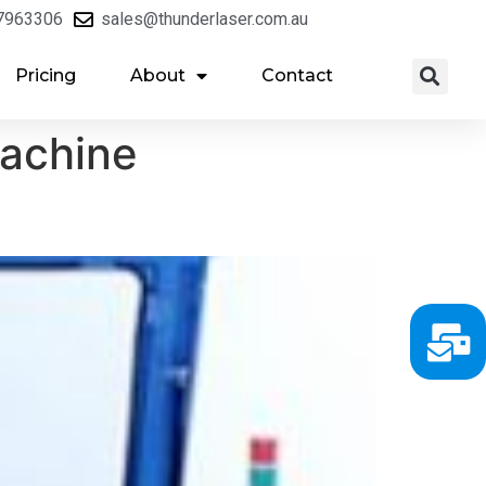
7963306
sales@thunderlaser.com.au
Pricing
About
Contact
machine