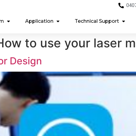
040
em
Application
Technical Support
ow to use your laser 
or Design