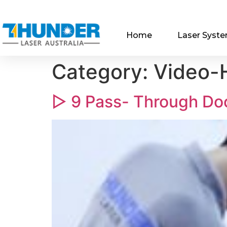
Home
Laser Syst
Category:
Video-H
▷ 9 Pass- Through Do