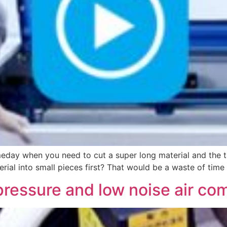
ay when you need to cut a super long material and the tab
rial into small pieces first? That would be a waste of tim
pressure and low noise air co