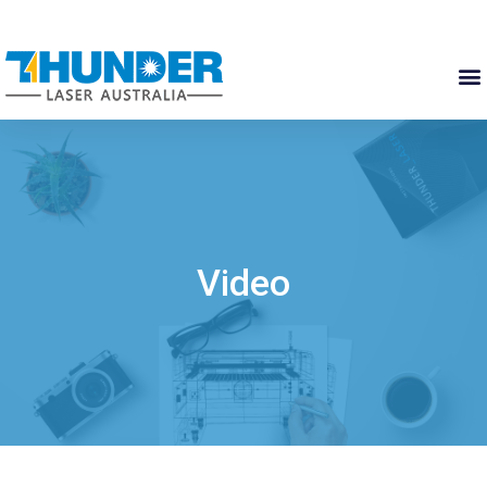
Video