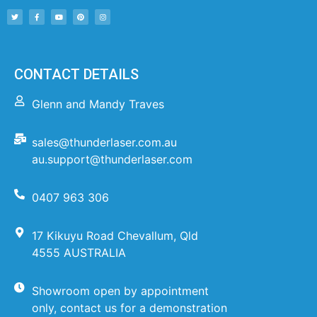
CONTACT DETAILS
Glenn and Mandy Traves
sales@thunderlaser.com.au
au.support@thunderlaser.com
0407 963 306
17 Kikuyu Road Chevallum, Qld
4555 AUSTRALIA
Showroom open by appointment
only, contact us for a demonstration