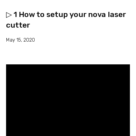
▷ 1 How to setup your nova laser
cutter
May 15, 2020