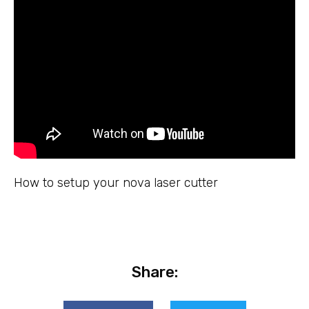
How to setup your nova laser cutter
Share: