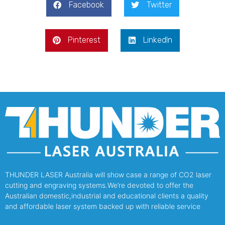
Facebook
Twitter
Pinterest
LinkedIn
THUNDER LASER Australia will show case a range of CO2 laser
cutting and engraving systems.We’re devoted to offer the
Australian domestic,industrial and educational clients a quality
and affordable laser system backed up with reliable service