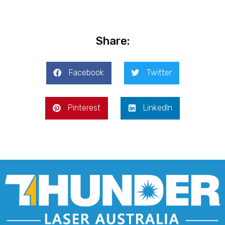
Share:
Facebook
Twitter
Pinterest
LinkedIn