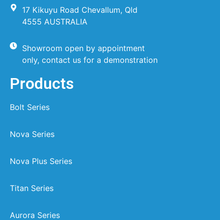
17 Kikuyu Road Chevallum, Qld
4555 AUSTRALIA
Showroom open by appointment
only, contact us for a demonstration
Products
Bolt Series
Nova Series
Nova Plus Series
Titan Series
Aurora Series