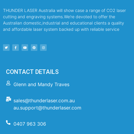
THUNDER LASER Australia will show case a range of CO2 laser
cutting and engraving systems.We’re devoted to offer the
Australian domestic,industrial and educational clients a quality
and affordable laser system backed up with reliable service
CONTACT DETAILS
Glenn and Mandy Traves
sales@thunderlaser.com.au
au.support@thunderlaser.com
0407 963 306