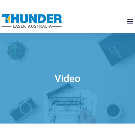
Video