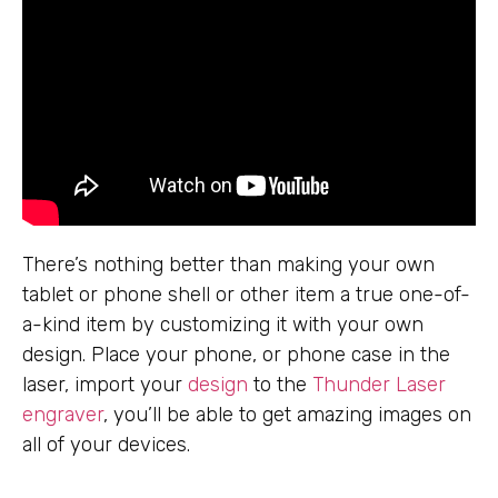
There’s nothing better than making your own
tablet or phone shell or other item a true one-of-
a-kind item by customizing it with your own
design. Place your phone, or phone case in the
laser, import your
design
to the
Thunder Laser
engraver
, you’ll be able to get amazing images on
all of your devices.