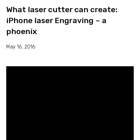
What laser cutter can create:
iPhone laser Engraving – a
phoenix
May 16, 2016