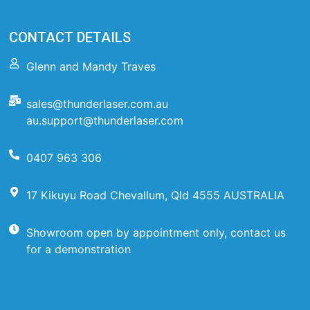
CONTACT DETAILS
Glenn and Mandy Traves
sales@thunderlaser.com.au
au.support@thunderlaser.com
0407 963 306
17 Kikuyu Road Chevallum, Qld 4555 AUSTRALIA
Showroom open by appointment only, contact us
for a demonstration