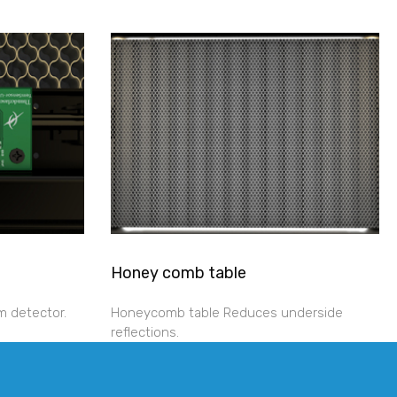
Honey comb table
m detector.
Honeycomb table Reduces underside
reflections.