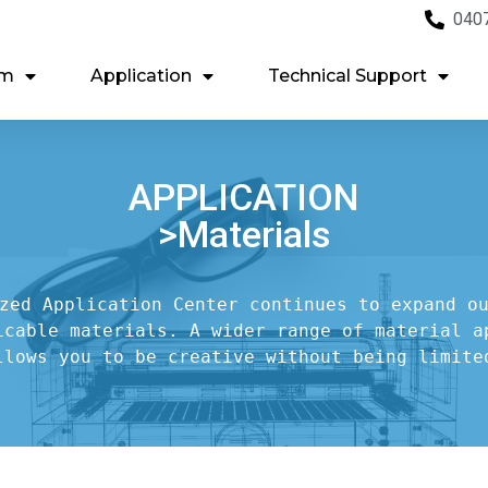
040
em
Application
Technical Support
APPLICATION
>Materials
zed Application Center continues to expand ou
icable materials. A wider range of material ap
llows you to be creative without being limite