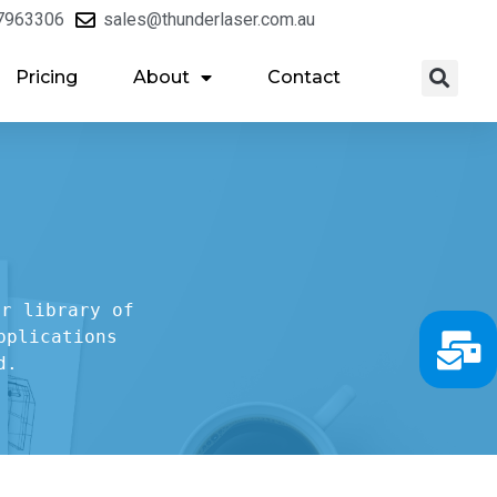
7963306
sales@thunderlaser.com.au
Pricing
About
Contact
r library of

plications

d.