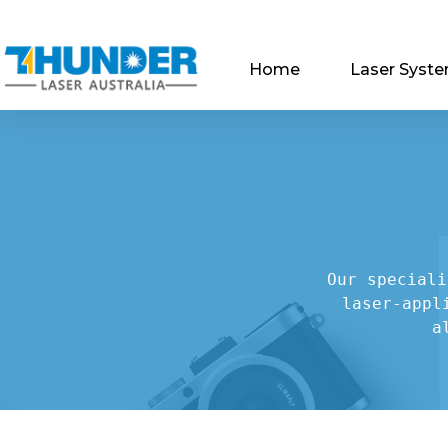
Home
Laser Syst
Our speciali
laser-appl
a