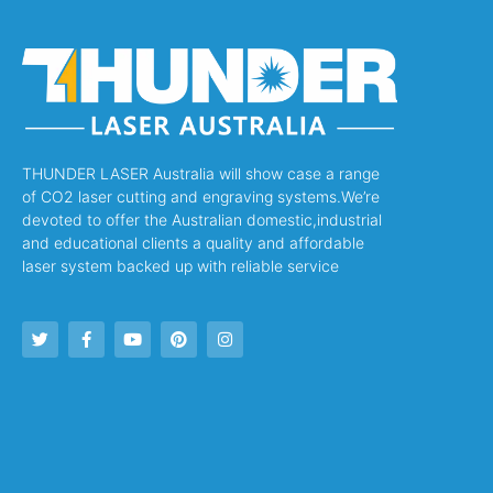
THUNDER LASER Australia will show case a range
of CO2 laser cutting and engraving systems.We’re
devoted to offer the Australian domestic,industrial
and educational clients a quality and affordable
laser system backed up with reliable service