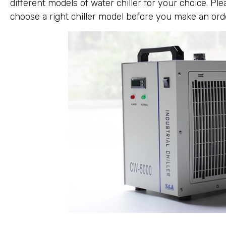
different models of water chiller for your choice. Pl
choose a right chiller model before you make an ord