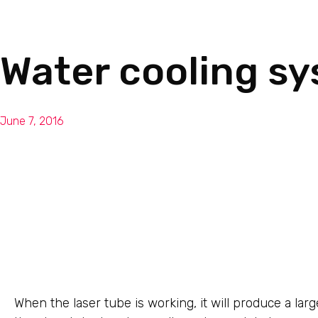
Water cooling sy
June 7, 2016
When the laser tube is working, it will produce a la