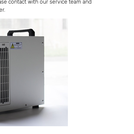
ease contact with our service team and
er.