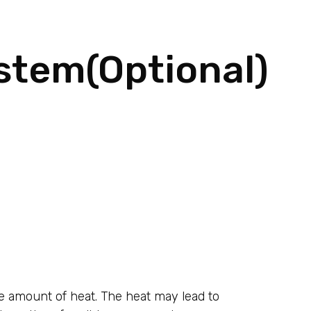
stem(Optional)
rge amount of heat. The heat may lead to