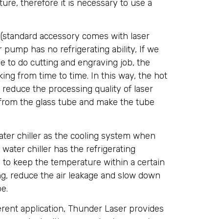
ure, therefore it is necessary to use a
(standard accessory comes with laser
 pump has no refrigerating ability, If we
 to do cutting and engraving job, the
ing from time to time. In this way, the hot
d reduce the processing quality of laser
from the glass tube and make the tube
ter chiller as the cooling system when
water chiller has the refrigerating
y to keep the temperature within a certain
ing, reduce the air leakage and slow down
be.
ferent application, Thunder Laser provides