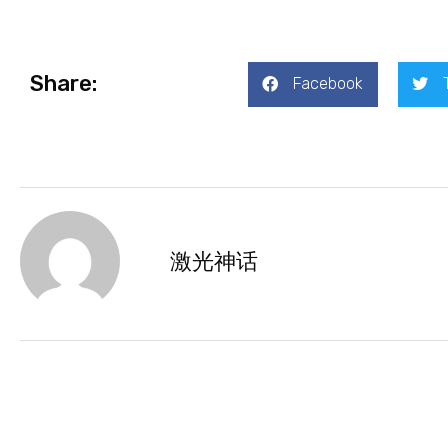
Share:
Facebook
激光神话