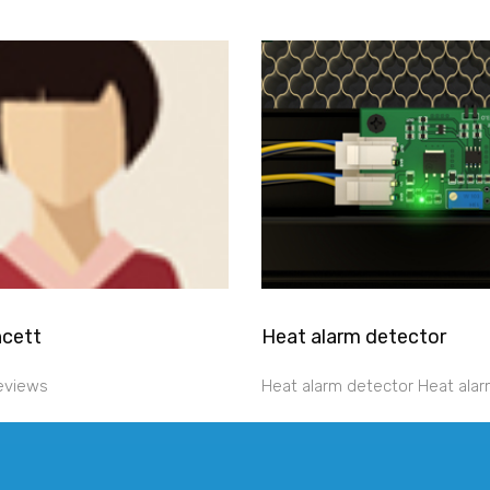
ncett
Heat alarm detector
reviews
Heat alarm detector Heat alar