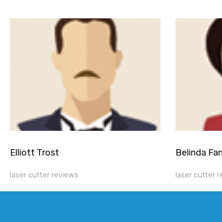
Elliott Trost
Belinda Fa
laser cutter reviews
laser cutter 