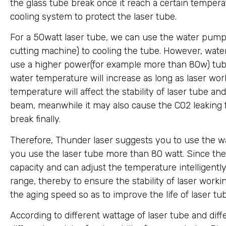
the glass tube break once it reach a certain temperat
cooling system to protect the laser tube.
For a 50watt laser tube, we can use the water pump
cutting machine) to cooling the tube. However, water
use a higher power(for example more than 80w) tube
water temperature will increase as long as laser work
temperature will affect the stability of laser tube an
beam, meanwhile it may also cause the CO2 leaking 
break finally.
Therefore, Thunder laser suggests you to use the wa
you use the laser tube more than 80 watt. Since the 
capacity and can adjust the temperature intelligentl
range, thereby to ensure the stability of laser work
the aging speed so as to improve the life of laser tu
According to different wattage of laser tube and dif