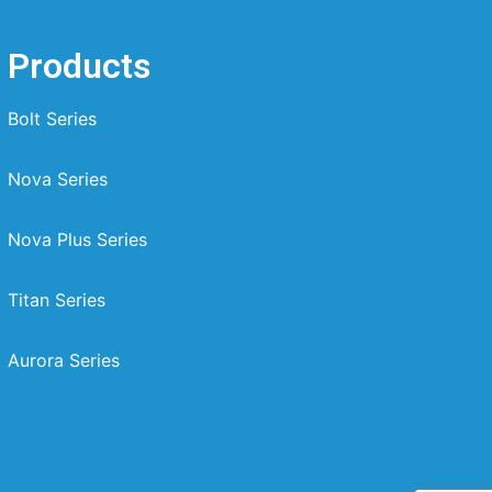
Products
Bolt Series
Nova Series
Nova Plus Series
Titan Series
Aurora Series