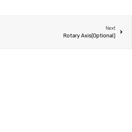
Next
Rotary Axis(Optional)