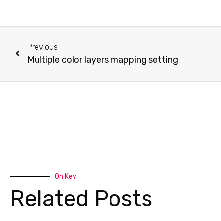
Previous
Multiple color layers mapping setting
On Key
Related Posts