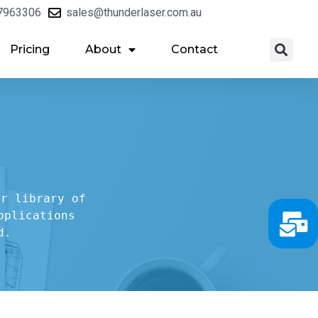
7963306
sales@thunderlaser.com.au
Pricing
About
Contact
r library of

plications

d.