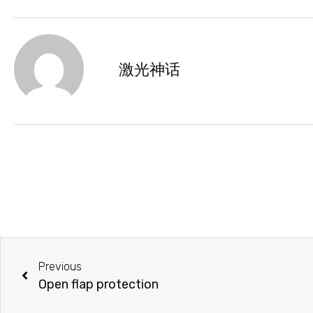
激光神话
Previous
Open flap protection