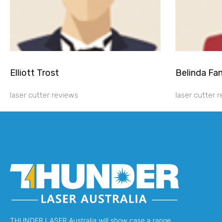
Elliott Trost
Belinda Fa
laser cutter reviews
laser cutter 
THUNDER LASER Australia will show case a range