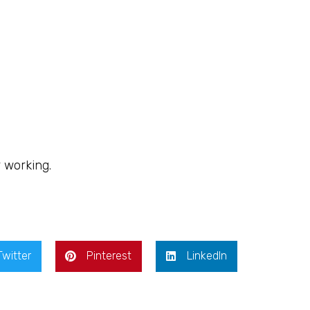
r working.
Twitter
Pinterest
LinkedIn