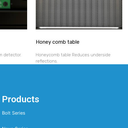
Honey comb table
m detector.
Honeycomb table Reduces underside
reflections.
Products
Bolt Series