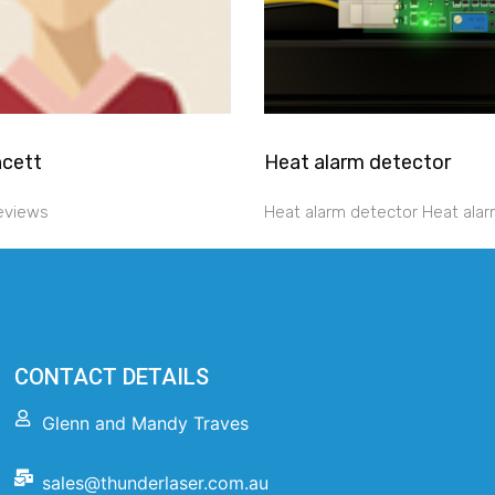
ncett
Heat alarm detector
reviews
Heat alarm detector Heat alar
CONTACT DETAILS
Glenn and Mandy Traves
sales@thunderlaser.com.au