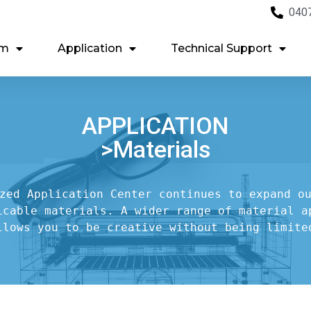
040
em
Application
Technical Support
APPLICATION
>Materials
zed Application Center continues to expand ou
icable materials. A wider range of material ap
llows you to be creative without being limite