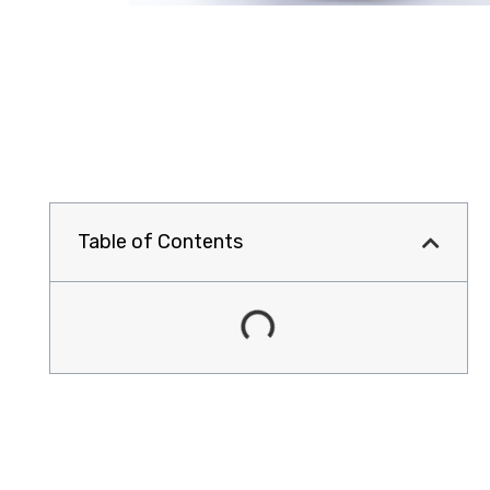
Table of Contents