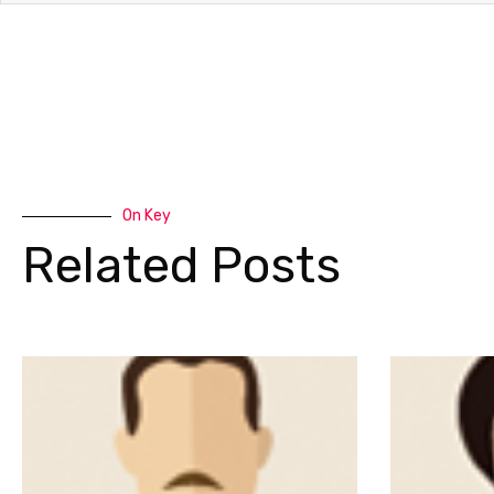
On Key
Related Posts