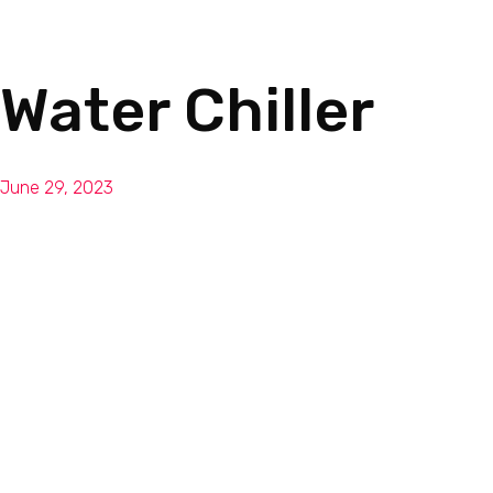
Water Chiller
June 29, 2023