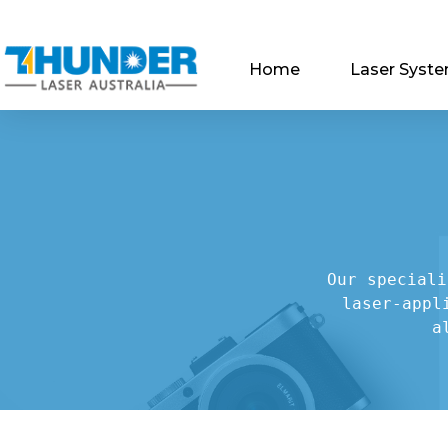
Home
Laser Syst
Our speciali
laser-appl
a