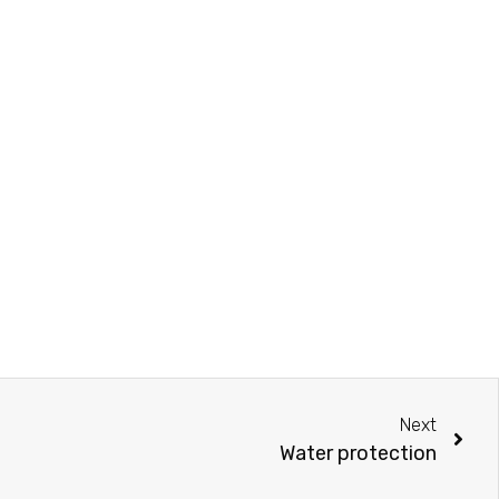
Next
Water protection