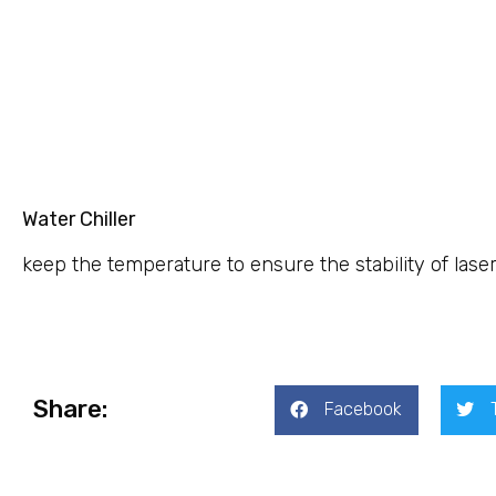
Water Chiller
keep the temperature to ensure the stability of lase
Share:
Facebook