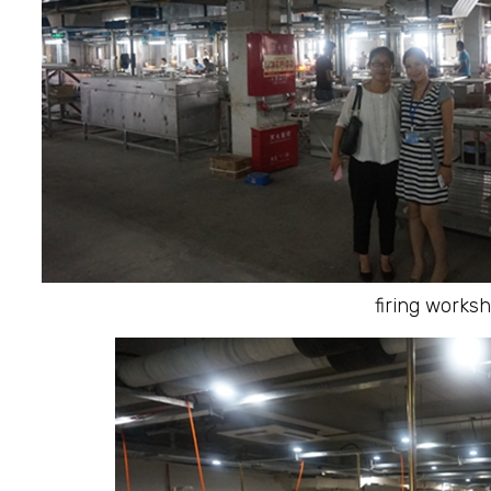
firing works