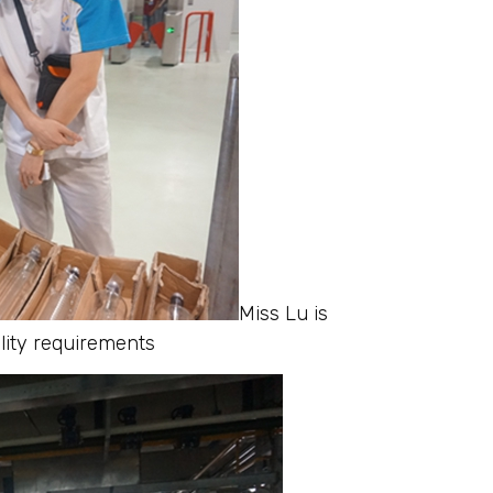
Miss Lu is
ality requirements