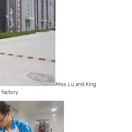
Miss Lu and King
 factory