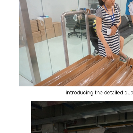
introducing the detailed qu