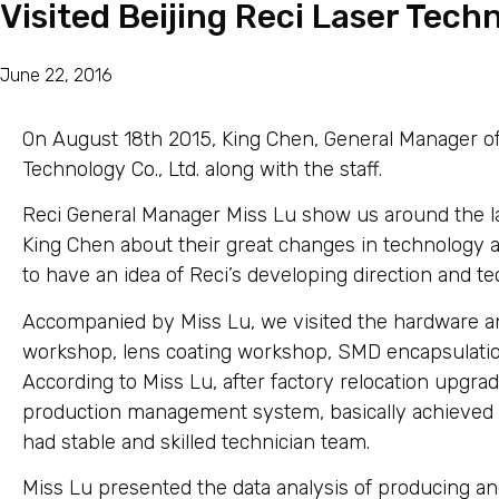
Visited Beijing Reci Laser Techn
June 22, 2016
On August 18th 2015, King Chen, General Manager of 
Technology Co., Ltd. along with the staff.
Reci General Manager Miss Lu show us around the la
King Chen about their great changes in technology 
to have an idea of Reci’s developing direction and t
Accompanied by Miss Lu, we visited the hardware an
workshop, lens coating workshop, SMD encapsulatio
According to Miss Lu, after factory relocation upgrad
production management system, basically achieved t
had stable and skilled technician team.
Miss Lu presented the data analysis of producing an