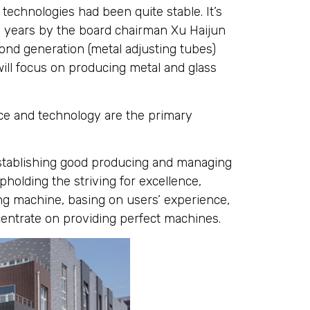
technologies had been quite stable. It’s
y years by the board chairman Xu Haijun
ond generation (metal adjusting tubes)
ill focus on producing metal and glass
nce and technology are the primary
establishing good producing and managing
olding the striving for excellence,
ing machine, basing on users’ experience,
centrate on providing perfect machines.