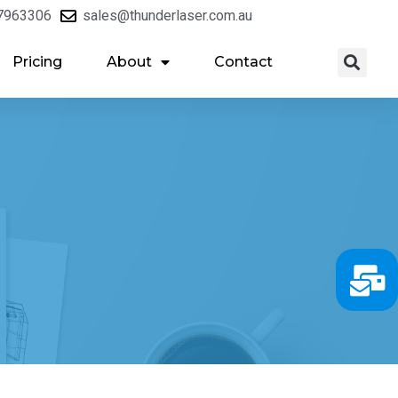
7963306
sales@thunderlaser.com.au
Pricing
About
Contact