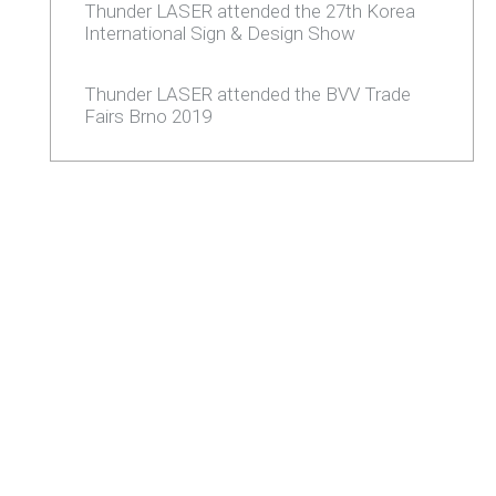
Thunder LASER attended the 27th Korea
International Sign & Design Show
Thunder LASER attended the BVV Trade
Fairs Brno 2019