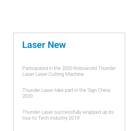
Laser New
Participated in the 2020 Roboworld Thunder
Laser Laser Cutting Machine
Thunder Laser take part in the Sign China
2020
Thunder Laser successfully wrapped up its
tour to Tech Industry 2019