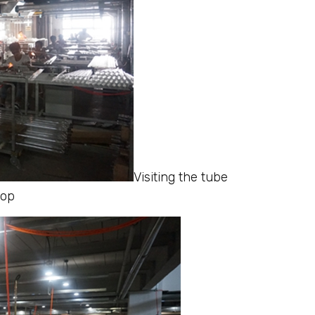
Visiting the tube
hop