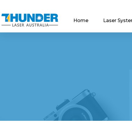
Home
Laser Syst