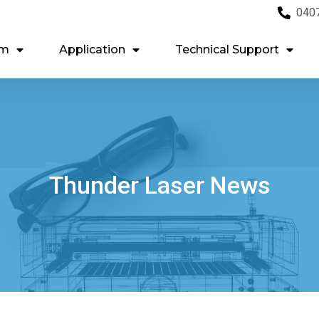
040
em
Application
Technical Support
Thunder Laser News