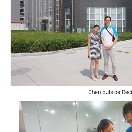
Chen outside Reci