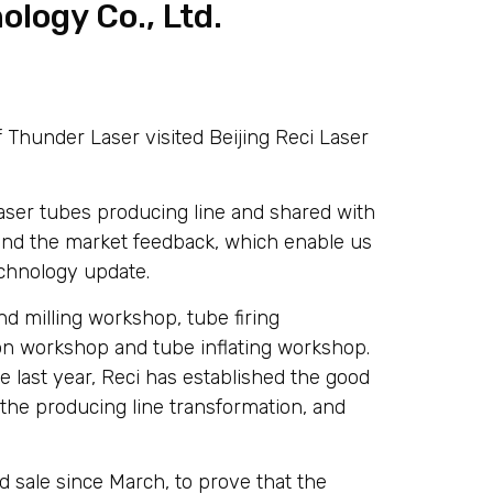
ology Co., Ltd.
Thunder Laser visited Beijing Reci Laser
ser tubes producing line and shared with
and the market feedback, which enable us
echnology update.
d milling workshop, tube firing
n workshop and tube inflating workshop.
e last year, Reci has established the good
he producing line transformation, and
d sale since March, to prove that the