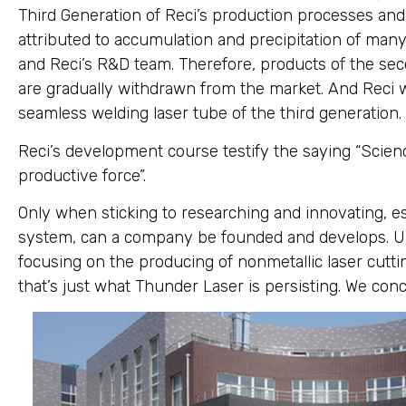
Third Generation of Reci’s production processes and 
attributed to accumulation and precipitation of man
and Reci’s R&D team. Therefore, products of the sec
are gradually withdrawn from the market. And Reci w
seamless welding laser tube of the third generation.
Reci’s development course testify the saying “Scie
productive force”.
Only when sticking to researching and innovating, 
system, can a company be founded and develops. Uph
focusing on the producing of nonmetallic laser cutt
that’s just what Thunder Laser is persisting. We con