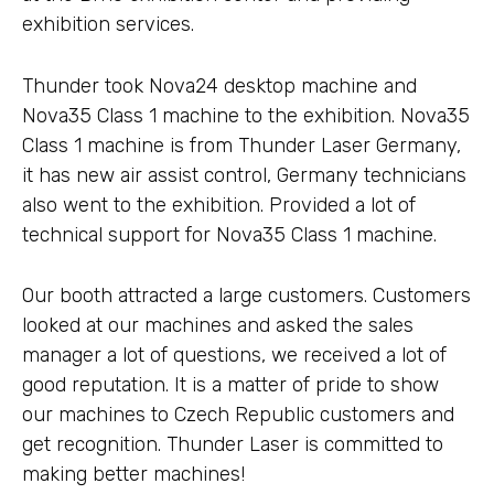
exhibition services.
Thunder took Nova24 desktop machine and
Nova35 Class 1 machine to the exhibition. Nova35
Class 1 machine is from Thunder Laser Germany,
it has new air assist control, Germany technicians
also went to the exhibition. Provided a lot of
technical support for Nova35 Class 1 machine.
Our booth attracted a large customers. Customers
looked at our machines and asked the sales
manager a lot of questions, we received a lot of
good reputation. It is a matter of pride to show
our machines to Czech Republic customers and
get recognition. Thunder Laser is committed to
making better machines!