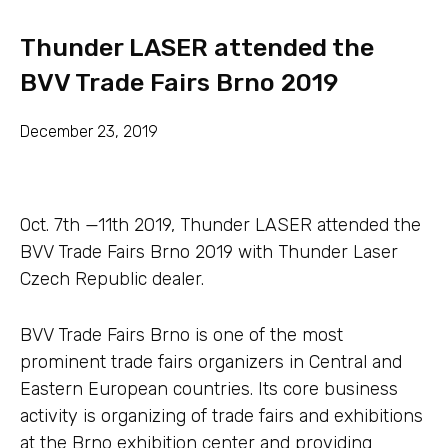
Thunder LASER attended the
BVV Trade Fairs Brno 2019
December 23, 2019
Oct. 7th —11th 2019, Thunder LASER attended the
BVV Trade Fairs Brno 2019 with Thunder Laser
Czech Republic dealer.
BVV Trade Fairs Brno is one of the most
prominent trade fairs organizers in Central and
Eastern European countries. Its core business
activity is organizing of trade fairs and exhibitions
at the Brno exhibition center and providing