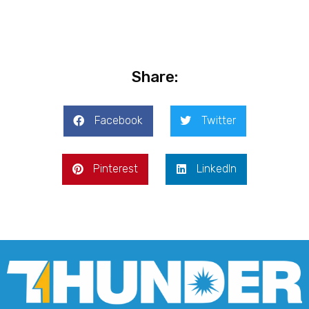
Share:
Facebook
Twitter
Pinterest
LinkedIn