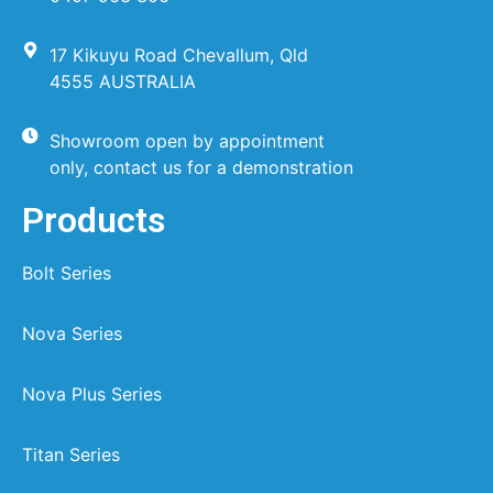
17 Kikuyu Road Chevallum, Qld
4555 AUSTRALIA
Showroom open by appointment
only, contact us for a demonstration
Products
Bolt Series
Nova Series
Nova Plus Series
Titan Series