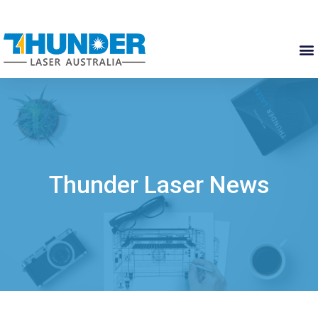
Thunder Laser News