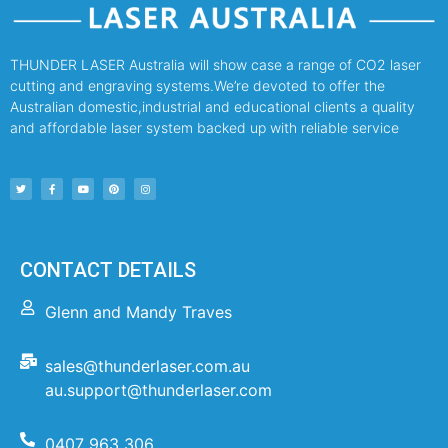
THUNDER LASER Australia will show case a range of CO2 laser
cutting and engraving systems.We’re devoted to offer the
Australian domestic,industrial and educational clients a quality
and affordable laser system backed up with reliable service
CONTACT DETAILS
Glenn and Mandy Traves
sales@thunderlaser.com.au
au.support@thunderlaser.com
0407 963 306