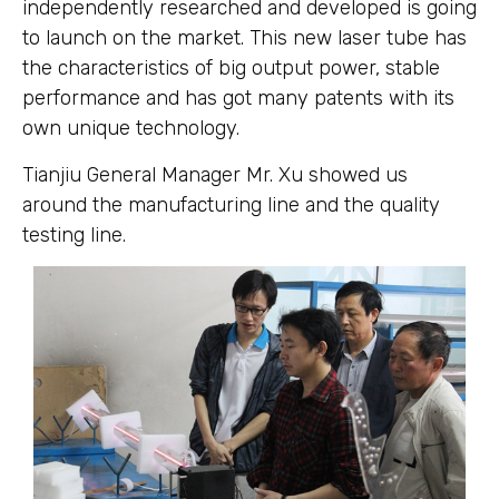
independently researched and developed is going
to launch on the market. This new laser tube has
the characteristics of big output power, stable
performance and has got many patents with its
own unique technology.
Tianjiu General Manager Mr. Xu showed us
around the manufacturing line and the quality
testing line.