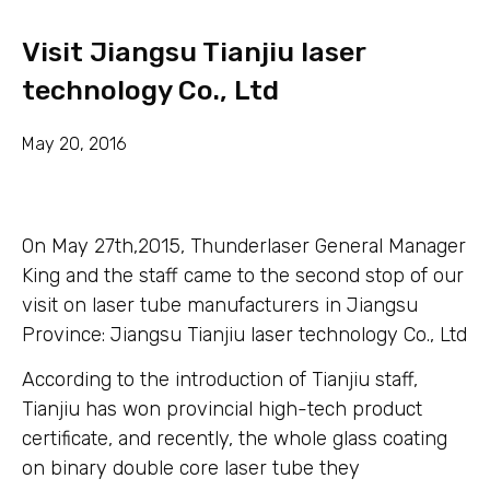
Visit Jiangsu Tianjiu laser
technology Co., Ltd
May 20, 2016
On May 27th,2015, Thunderlaser General Manager
King and the staff came to the second stop of our
visit on laser tube manufacturers in Jiangsu
Province: Jiangsu Tianjiu laser technology Co., Ltd
According to the introduction of Tianjiu staff,
Tianjiu has won provincial high-tech product
certificate, and recently, the whole glass coating
on binary double core laser tube they