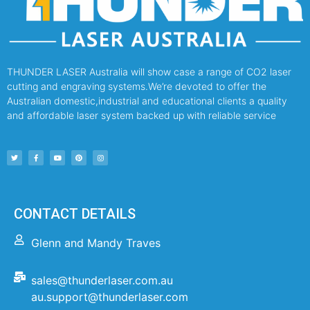
THUNDER LASER Australia will show case a range of CO2 laser
cutting and engraving systems.We’re devoted to offer the
Australian domestic,industrial and educational clients a quality
and affordable laser system backed up with reliable service
CONTACT DETAILS
Glenn and Mandy Traves
sales@thunderlaser.com.au
au.support@thunderlaser.com