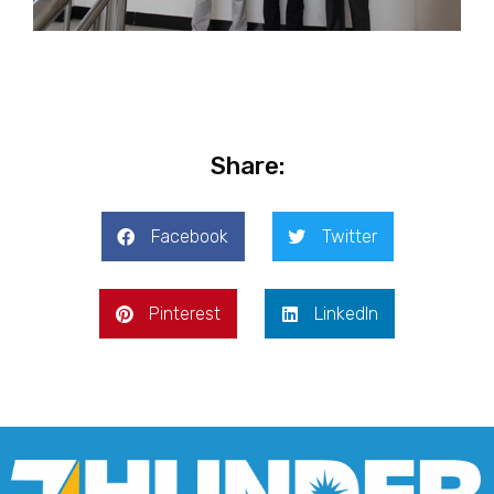
Share:
Facebook
Twitter
Pinterest
LinkedIn