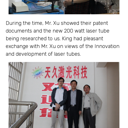
During the time, Mr. Xu showed their patent
documents and the new 200 watt laser tube
being researched to us. King had pleasant
exchange with Mr. Xu on views of the Innovation
and development of laser tubes.