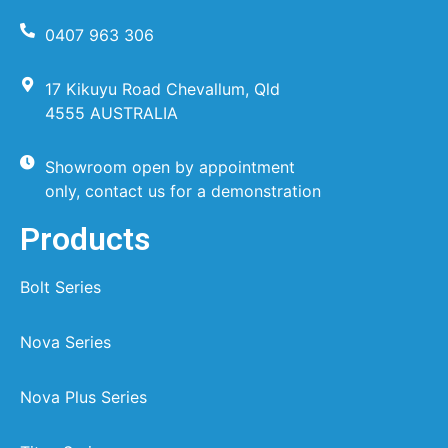
0407 963 306
17 Kikuyu Road Chevallum, Qld
4555 AUSTRALIA
Showroom open by appointment
only, contact us for a demonstration
Products
Bolt Series
Nova Series
Nova Plus Series