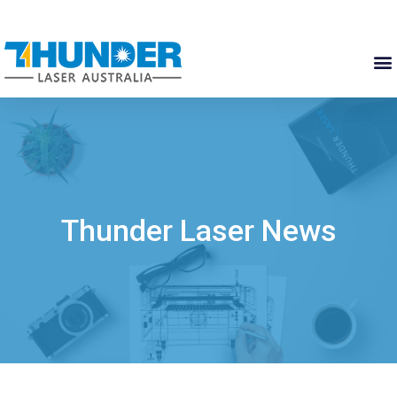
Thunder Laser News