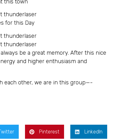
t this town
s for this Day
 always be a great memory. After this nice
 energy and higher enthusiasm and
h each other, we are in this group—-
Twitter
Pinterest
LinkedIn