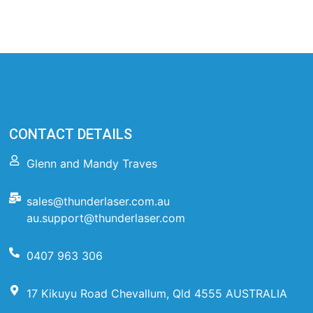
CONTACT DETAILS
Glenn and Mandy Traves
sales@thunderlaser.com.au
au.support@thunderlaser.com
0407 963 306
17 Kikuyu Road Chevallum, Qld 4555 AUSTRALIA