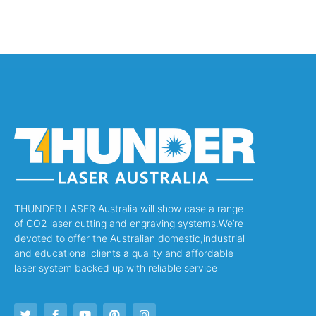
THUNDER LASER Australia will show case a range
of CO2 laser cutting and engraving systems.We’re
devoted to offer the Australian domestic,industrial
and educational clients a quality and affordable
laser system backed up with reliable service