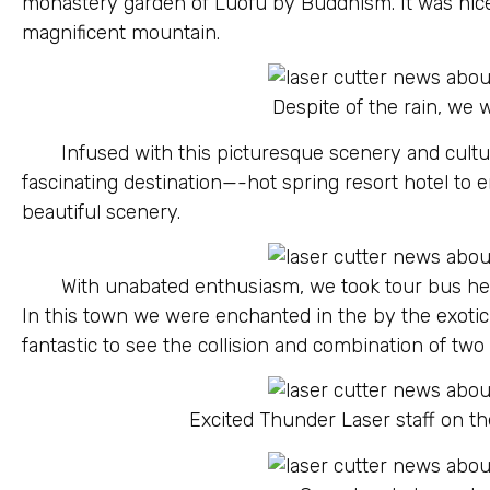
monastery garden of Luofu by Buddhism. It was nic
magnificent mountain.
Despite of the rain, we
Infused with this picturesque scenery and cultu
fascinating destination—-hot spring resort hotel to 
beautiful scenery.
With unabated enthusiasm, we took tour bus hea
In this town we were enchanted in the by the exotic 
fantastic to see the collision and combination of two 
Excited Thunder Laser staff on t