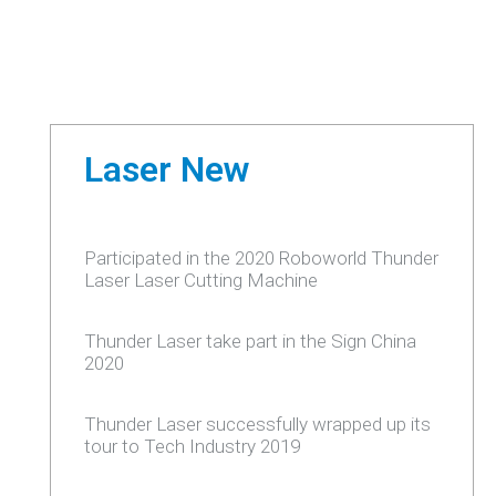
Laser New
Participated in the 2020 Roboworld Thunder
Laser Laser Cutting Machine
Thunder Laser take part in the Sign China
2020
Thunder Laser successfully wrapped up its
tour to Tech Industry 2019