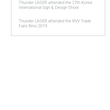
Thunder LASER attended the 27th Korea
International Sign & Design Show
Thunder LASER attended the BVV Trade
Fairs Brno 2019