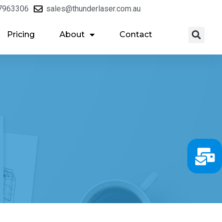
7963306
sales@thunderlaser.com.au
Pricing
About
Contact