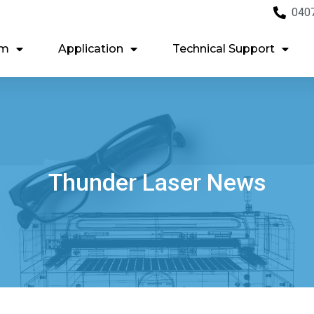
040
em
Application
Technical Support
Thunder Laser News