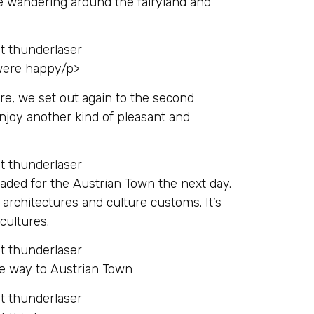
e wandering around the fairyland and
 were happy/p>
re, we set out again to the second
enjoy another kind of pleasant and
ded for the Austrian Town the next day.
architectures and culture customs. It’s
cultures.
he way to Austrian Town