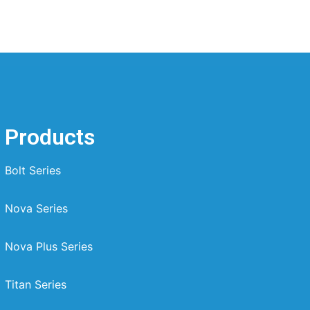
Products
Bolt Series
Nova Series
Nova Plus Series
Titan Series