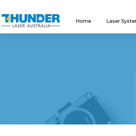
Home
Laser Syst