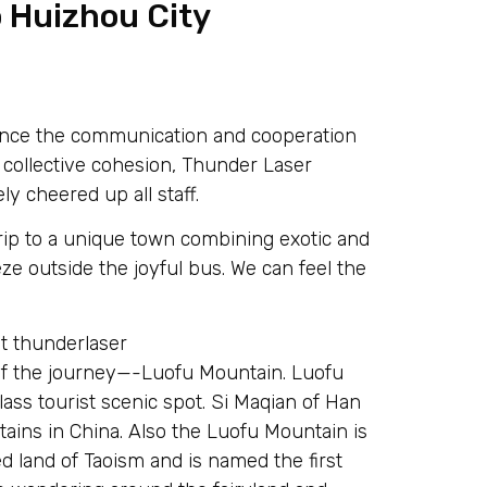
o Huizhou City
nhance the communication and cooperation
collective cohesion, Thunder Laser
ly cheered up all staff.
ip to a unique town combining exotic and
eeze outside the joyful bus. We can feel the
eg of the journey—-Luofu Mountain. Luofu
lass tourist scenic spot. Si Maqian of Han
ins in China. Also the Luofu Mountain is
ed land of Taoism and is named the first