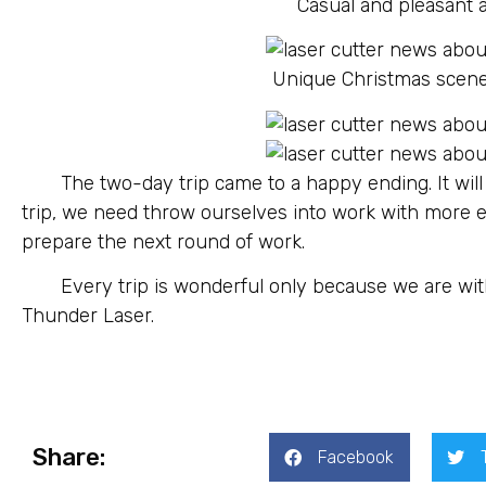
Casual and pleasant a
Unique Christmas scene
The two-day trip came to a happy ending. It will
trip, we need throw ourselves into work with more
prepare the next round of work.
Every trip is wonderful only because we are wit
Thunder Laser.
Share:
Facebook