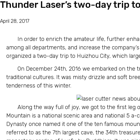
Thunder Laser’s two-day trip t
April 28, 2017
In order to enrich the amateur life, further e
among all departments, and increase the company’s 
organized a two-day trip to Huizhou City, which large
On December 24th, 2016 we embarked on the tr
traditional cultures. It was misty drizzle and soft br
tenderness of this winter.
Along the way full of joy, we got to the first l
Mountain is a national scenic area and national 5 a-c
Dynasty once named it one of the ten famous mounta
referred to as the 7th largest cave, the 34th treasur