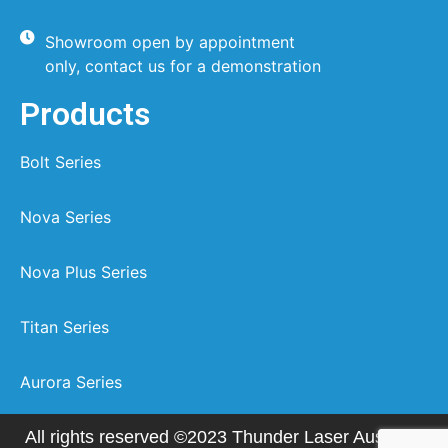
Showroom open by appointment
only, contact us for a demonstration
Products
Bolt Series
Nova Series
Nova Plus Series
Titan Series
Aurora Series
All rights reserved ©2023 Thunder Laser Australia