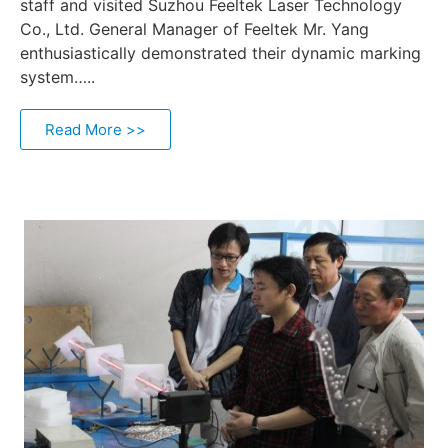
staff and visited Suzhou Feeltek Laser Technology
Co., Ltd. General Manager of Feeltek Mr. Yang
enthusiastically demonstrated their dynamic marking
system…..
Read More >>