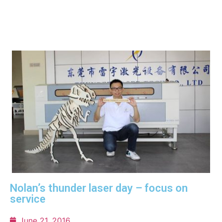
Nolan’s thunder laser day – focus on
service
June 21, 2016