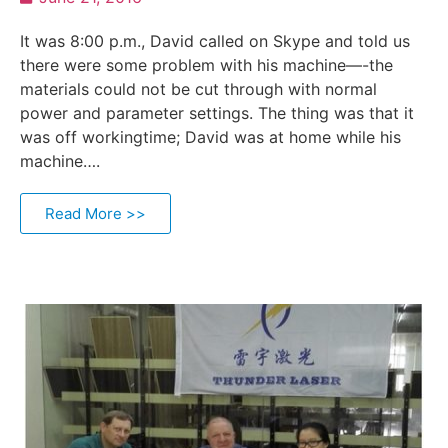
It was 8:00 p.m., David called on Skype and told us
there were some problem with his machine—-the
materials could not be cut through with normal
power and parameter settings. The thing was that it
was off workingtime; David was at home while his
machine….
Read More >>