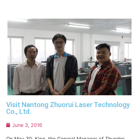
Visit Nantong Zhuorui Laser Technology
Co., Ltd.
June 3, 2016
On May 30, King, the General Manager of Thunder