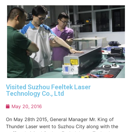
Visited Suzhou Feeltek Laser
Technology Co., Ltd
May 20, 2016
On May 28th 2015, General Manager Mr. King of
Thunder Laser went to Suzhou City along with the