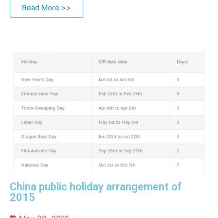
Read More >>
China public holiday arrangement of
2015