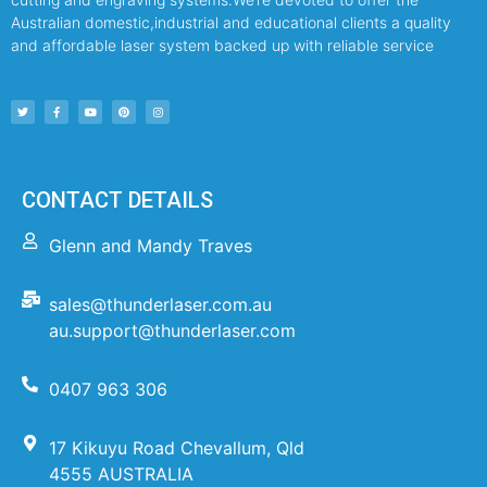
Australian domestic,industrial and educational clients a quality
and affordable laser system backed up with reliable service
CONTACT DETAILS
Glenn and Mandy Traves
sales@thunderlaser.com.au
au.support@thunderlaser.com
0407 963 306
17 Kikuyu Road Chevallum, Qld
4555 AUSTRALIA