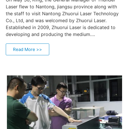
Laser flew to Nantong, jiangsu province along with
the staff to visit Nantong Zhuorui Laser Technology
Co., Ltd, and was welcomed by Zhuorui Laser.
Established in 2009, Zhuorui Laser is dedicated to
developing and producing the medium….
Read More >>