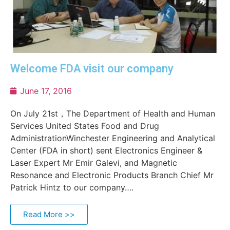
Welcome FDA visit our company
June 17, 2016
On July 21st，The Department of Health and Human
Services United States Food and Drug
AdministrationWinchester Engineering and Analytical
Center (FDA in short) sent Electronics Engineer &
Laser Expert Mr Emir Galevi, and Magnetic
Resonance and Electronic Products Branch Chief Mr
Patrick Hintz to our company….
Read More >>