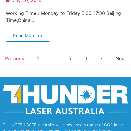
May 20, 2016
Working Time：Monday to Friday 8:30-17:30 Beijing
Time,China….
Read More >>
Previous
1
…
5
6
7
Next
THUNDER LASER Australia will show case a range of CO2 laser
cutting and engraving systems.We’re devoted to offer the