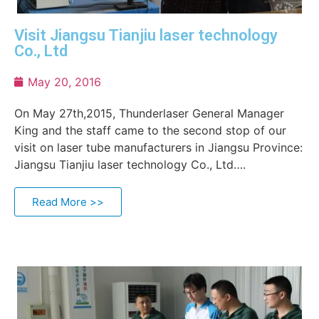
Visit Jiangsu Tianjiu laser technology
Co., Ltd
May 20, 2016
On May 27th,2015, Thunderlaser General Manager
King and the staff came to the second stop of our
visit on laser tube manufacturers in Jiangsu Province:
Jiangsu Tianjiu laser technology Co., Ltd….
Read More >>