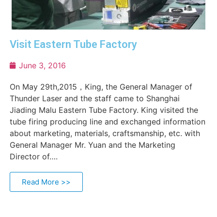
Visit Eastern Tube Factory
June 3, 2016
On May 29th,2015，King, the General Manager of
Thunder Laser and the staff came to Shanghai
Jiading Malu Eastern Tube Factory. King visited the
tube firing producing line and exchanged information
about marketing, materials, craftsmanship, etc. with
General Manager Mr. Yuan and the Marketing
Director of….
Read More >>