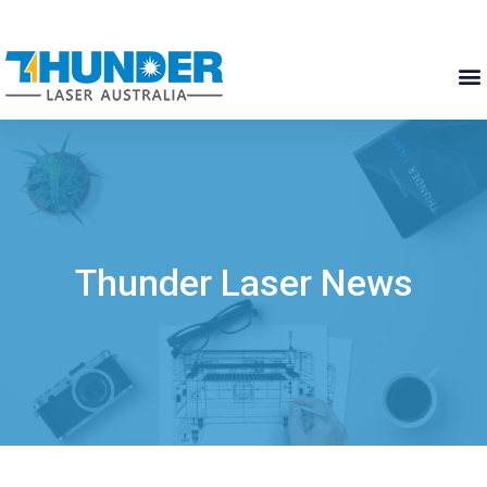
Thunder Laser News