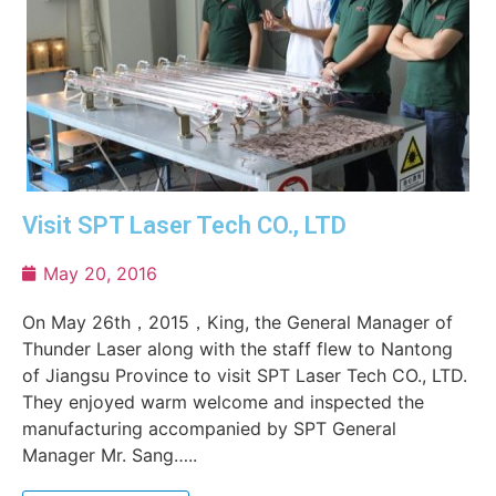
Visit SPT Laser Tech CO., LTD
May 20, 2016
On May 26th，2015，King, the General Manager of
Thunder Laser along with the staff flew to Nantong
of Jiangsu Province to visit SPT Laser Tech CO., LTD.
They enjoyed warm welcome and inspected the
manufacturing accompanied by SPT General
Manager Mr. Sang…..