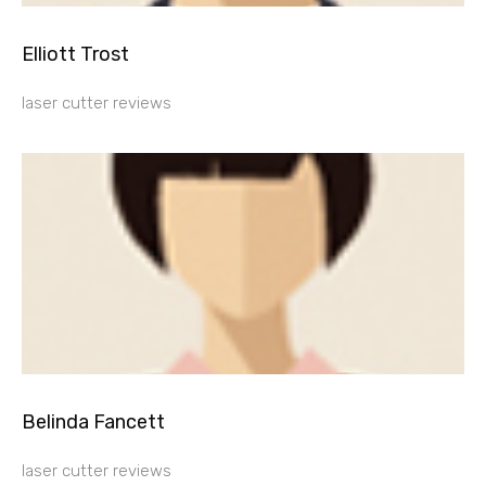
Elliott Trost
laser cutter reviews
Belinda Fancett
laser cutter reviews