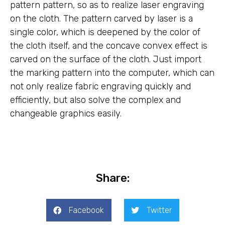
pattern pattern, so as to realize laser engraving
on the cloth. The pattern carved by laser is a
single color, which is deepened by the color of
the cloth itself, and the concave convex effect is
carved on the surface of the cloth. Just import
the marking pattern into the computer, which can
not only realize fabric engraving quickly and
efficiently, but also solve the complex and
changeable graphics easily.
Share:
Facebook
Twitter