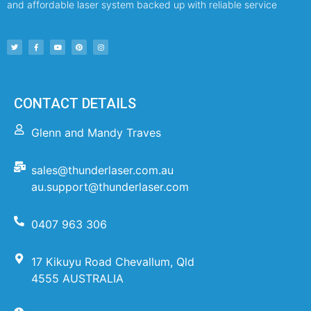
and affordable laser system backed up with reliable service
CONTACT DETAILS
Glenn and Mandy Traves
sales@thunderlaser.com.au
au.support@thunderlaser.com
0407 963 306
17 Kikuyu Road Chevallum, Qld
4555 AUSTRALIA