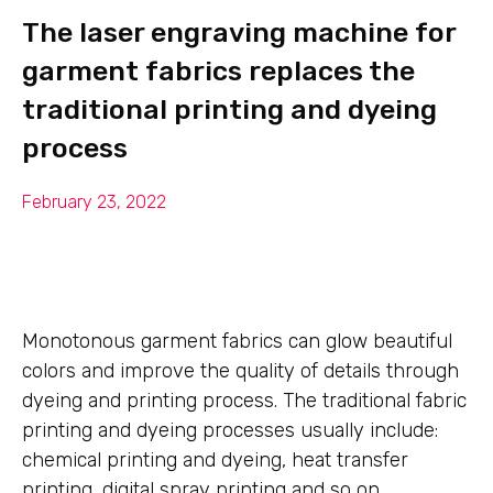
The laser engraving machine for
garment fabrics replaces the
traditional printing and dyeing
process
February 23, 2022
Monotonous garment fabrics can glow beautiful
colors and improve the quality of details through
dyeing and printing process. The traditional fabric
printing and dyeing processes usually include:
chemical printing and dyeing, heat transfer
printing, digital spray printing and so on.