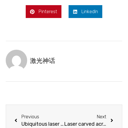
Pinterest
LinkedIn
激光神话
Previous
Next
Ubiquitous laser marking
Laser carved acrylic night lamp with you at night