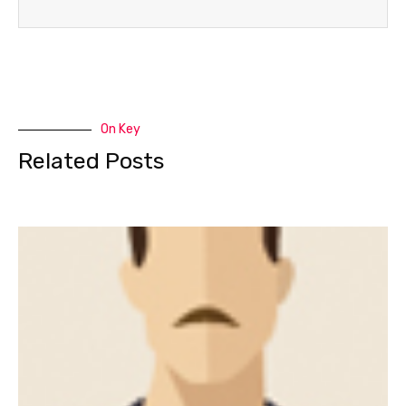
On Key
Related Posts