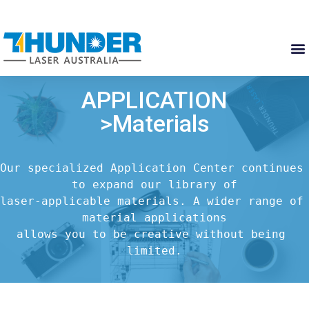
APPLICATION
>Materials
Our specialized Application Center continues 
to expand our library of

laser-applicable materials. A wider range of 
material applications

allows you to be creative without being 
limited.