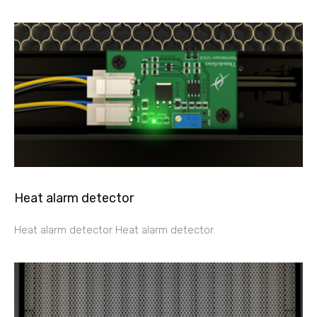
Heat alarm detector
Heat alarm detector Heat alarm detector.