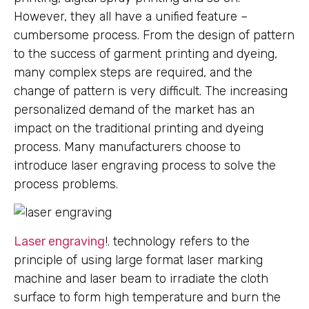
However, they all have a unified feature –
cumbersome process. From the design of pattern
to the success of garment printing and dyeing,
many complex steps are required, and the
change of pattern is very difficult. The increasing
personalized demand of the market has an
impact on the traditional printing and dyeing
process. Many manufacturers choose to
introduce laser engraving process to solve the
process problems.
Laser engraving
!. technology refers to the
principle of using large format laser marking
machine and laser beam to irradiate the cloth
surface to form high temperature and burn the