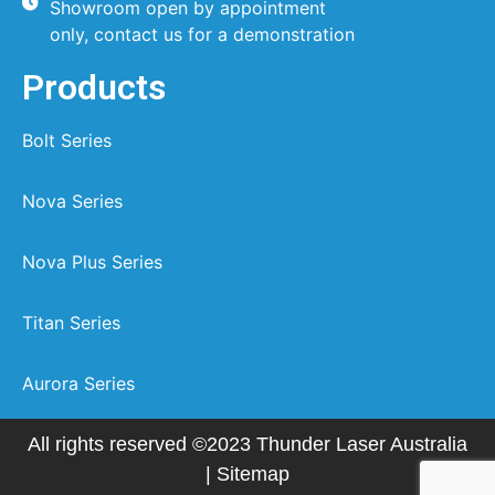
Showroom open by appointment
only, contact us for a demonstration
Products
Bolt Series
Nova Series
Nova Plus Series
Titan Series
Aurora Series
All rights reserved ©2023 Thunder Laser Australia
|
Sitemap