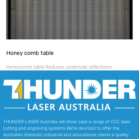
Honey comb table
Honeycomb table Reduces underside reflections.
THUNDER LASER Australia will show case a range of CO2 laser
cutting and engraving systems.We’re devoted to offer the
Australian domestic,industrial and educational clients a quality