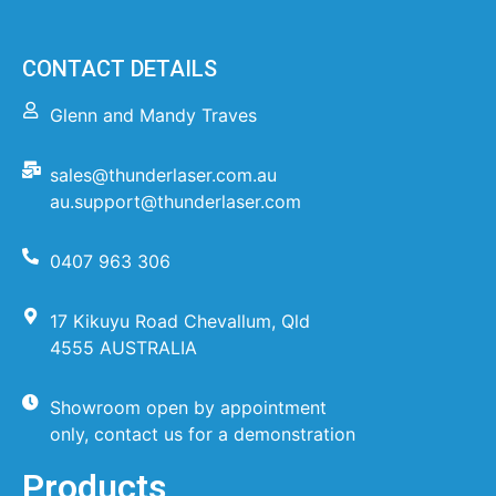
CONTACT DETAILS
Glenn and Mandy Traves
sales@thunderlaser.com.au
au.support@thunderlaser.com
0407 963 306
17 Kikuyu Road Chevallum, Qld
4555 AUSTRALIA
Showroom open by appointment
only, contact us for a demonstration
Products