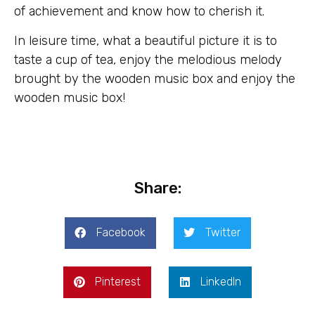
of achievement and know how to cherish it.
In leisure time, what a beautiful picture it is to
taste a cup of tea, enjoy the melodious melody
brought by the wooden music box and enjoy the
wooden music box!
Share:
Facebook
Twitter
Pinterest
LinkedIn