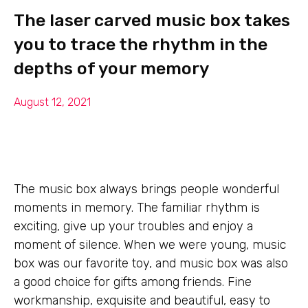
The laser carved music box takes
you to trace the rhythm in the
depths of your memory
August 12, 2021
The music box always brings people wonderful
moments in memory. The familiar rhythm is
exciting, give up your troubles and enjoy a
moment of silence. When we were young, music
box was our favorite toy, and music box was also
a good choice for gifts among friends. Fine
workmanship, exquisite and beautiful, easy to