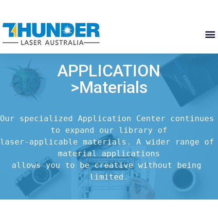
APPLICATION
>Materials
Our specialized Application Center continues 
to expand our library of

laser-applicable materials. A wider range of 
material applications

allows you to be creative without being 
limited.