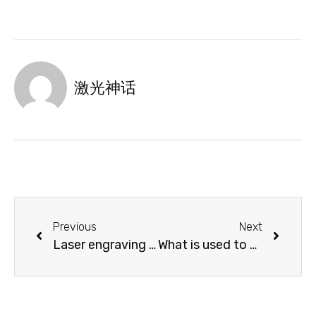
激光神话
Previous
Next
Laser engraving exquisite bookmarks, accompany you to travel in the ocean of knowledge!
What is used to cut acrylic board?