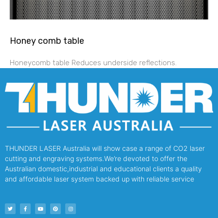
Honey comb table
Honeycomb table Reduces underside reflections.
THUNDER LASER Australia will show case a range of CO2 laser
cutting and engraving systems.We’re devoted to offer the
Australian domestic,industrial and educational clients a quality
and affordable laser system backed up with reliable service