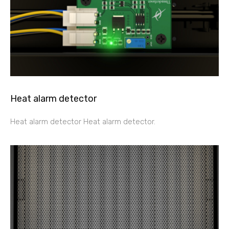
Heat alarm detector
Heat alarm detector Heat alarm detector.