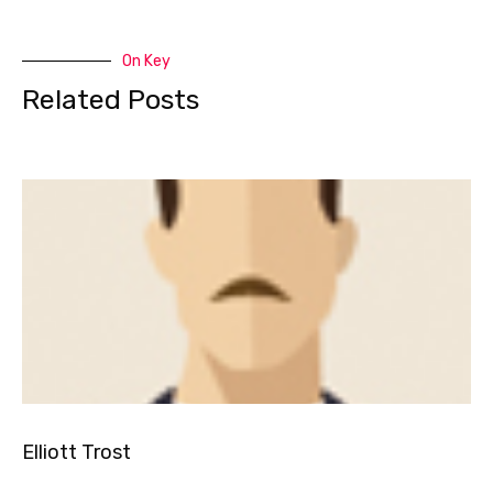
On Key
Related Posts
Elliott Trost