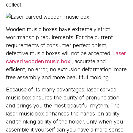
collect.
Wooden music boxes have extremely strict
workmanship requirements. For the current
requirements of consumer perfectionism,
defective music boxes will not be accepted.
Laser
carved wooden music box
, accurate and
efficient, no error, no extrusion deformation, more
free assembly and more beautiful molding.
Because of its many advantages, laser carved
music box ensures the purity of pronunciation
and brings you the most beautiful rhythm. The
laser music box enhances the hands-on ability
and thinking ability of the holder. Only when you
assemble it yourself can you have a more sense