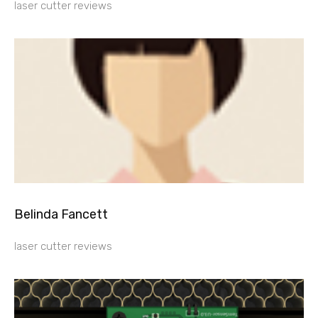
laser cutter reviews
Belinda Fancett
laser cutter reviews