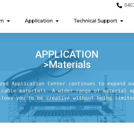
040
em
Application
Technical Support
APPLICATION
>Materials
zed Application Center continues to expand ou
icable materials. A wider range of material ap
llows you to be creative without being limite