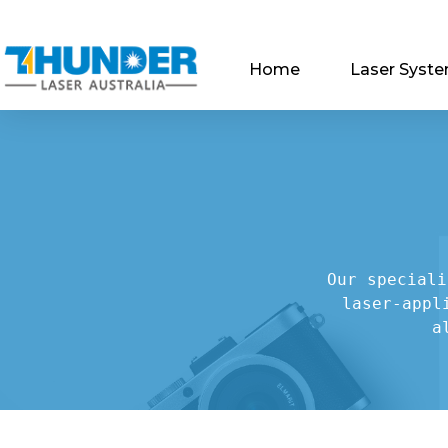
Home
Laser Syst
Our speciali
laser-appl
a