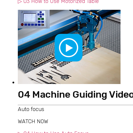
▷ 03 How to Use Motorized Table
04 Machine Guiding Vide
Auto focus
WATCH NOW