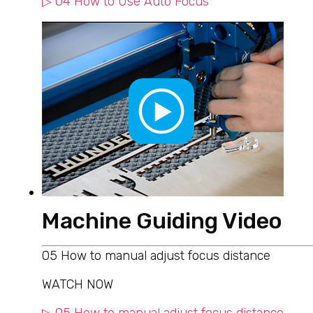
▷ 04 How to Use Auto Focus
Machine Guiding Video
05 How to manual adjust focus distance
WATCH NOW