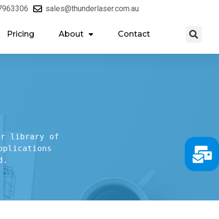
7963306
sales@thunderlaser.com.au
Pricing
About
Contact
r library of

plications

d.