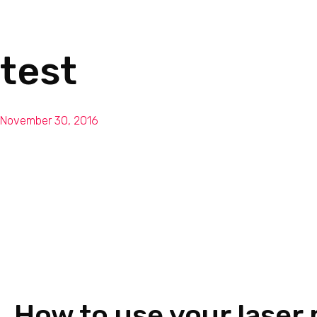
test
November 30, 2016
How to use your laser