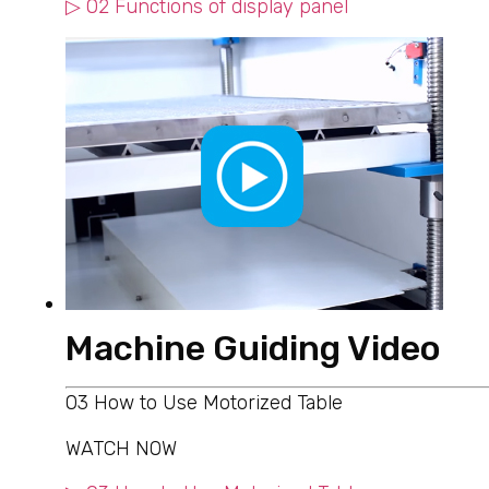
▷ 02 Functions of display panel
Machine Guiding Video
03 How to Use Motorized Table
WATCH NOW