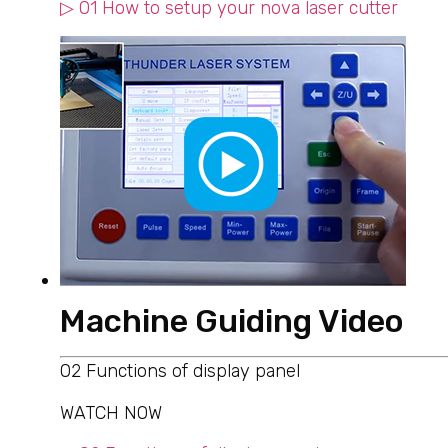
▷ 01 How to setup your nova laser cutter
Machine Guiding Video
02 Functions of display panel
WATCH NOW