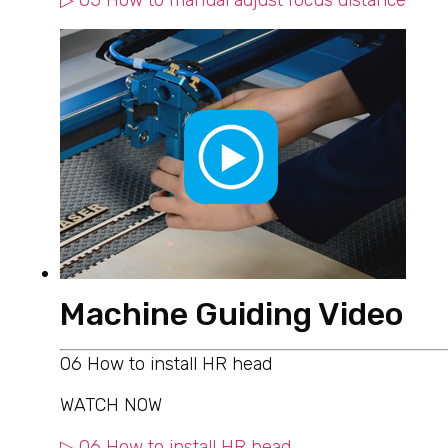
▷ 05 How to manual adjust focus distance
Machine Guiding Video
06 How to install HR head
WATCH NOW
▷ 06 How to install HR head