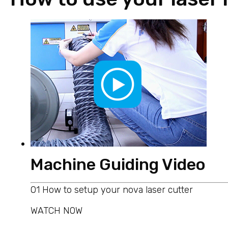
Machine Guiding Video
01 How to setup your nova laser cutter
WATCH NOW