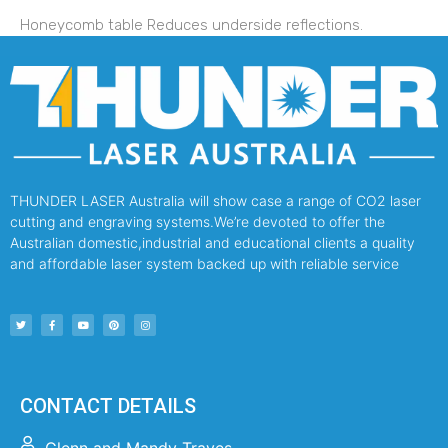
Honeycomb table Reduces underside reflections.
THUNDER LASER Australia will show case a range of CO2 laser
cutting and engraving systems.We’re devoted to offer the
Australian domestic,industrial and educational clients a quality
and affordable laser system backed up with reliable service
CONTACT DETAILS
Glenn and Mandy Traves