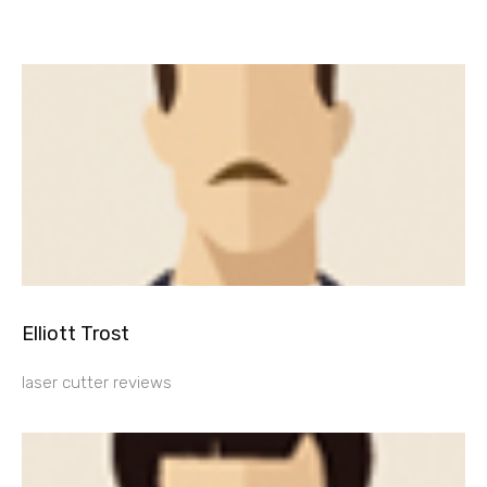
Elliott Trost
laser cutter reviews