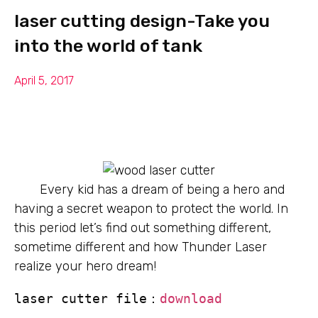
laser cutting design-Take you
into the world of tank
April 5, 2017
Every kid has a dream of being a hero and
having a secret weapon to protect the world. In
this period let’s find out something different,
sometime different and how Thunder Laser
realize your hero dream!
laser cutter file：
download