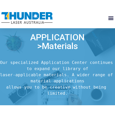
APPLICATION
>Materials
Our specialized Application Center continues 
to expand our library of

laser-applicable materials. A wider range of 
material applications

allows you to be creative without being 
limited.