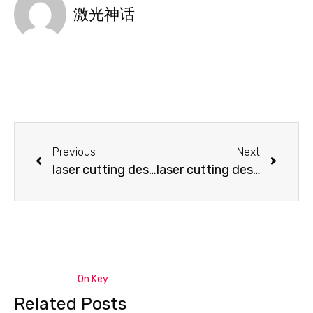
激光神话
Previous
Next
laser cutting design-Laser Cutting Paper
laser cutting design-This is not Acrobatic but a creative lamp
On Key
Related Posts