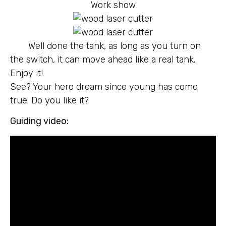
Work show
Well done the tank, as long as you turn on
the switch, it can move ahead like a real tank.
Enjoy it!
See? Your hero dream since young has come
true. Do you like it?
Guiding video: