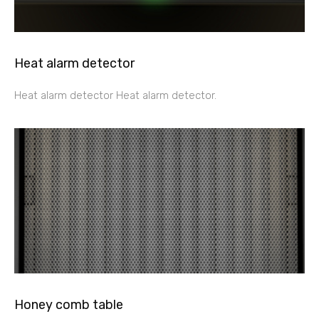
Heat alarm detector
Heat alarm detector Heat alarm detector.
Honey comb table