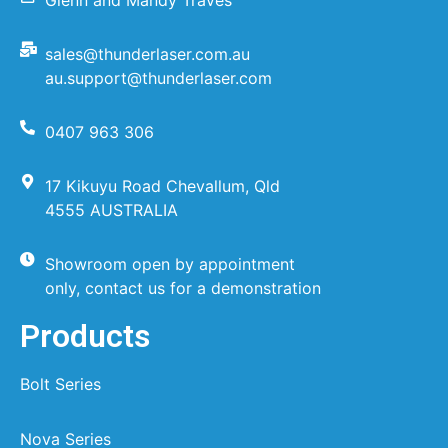
sales@thunderlaser.com.au
au.support@thunderlaser.com
0407 963 306
17 Kikuyu Road Chevallum, Qld
4555 AUSTRALIA
Showroom open by appointment
only, contact us for a demonstration
Products
Bolt Series
Nova Series