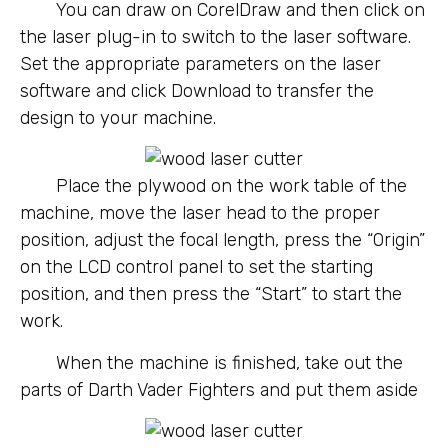
You can draw on CorelDraw and then click on
the laser plug-in to switch to the laser software.
Set the appropriate parameters on the laser
software and click Download to transfer the
design to your machine.
Place the plywood on the work table of the
machine, move the laser head to the proper
position, adjust the focal length, press the “Origin”
on the LCD control panel to set the starting
position, and then press the “Start” to start the
work.
When the machine is finished, take out the
parts of Darth Vader Fighters and put them aside