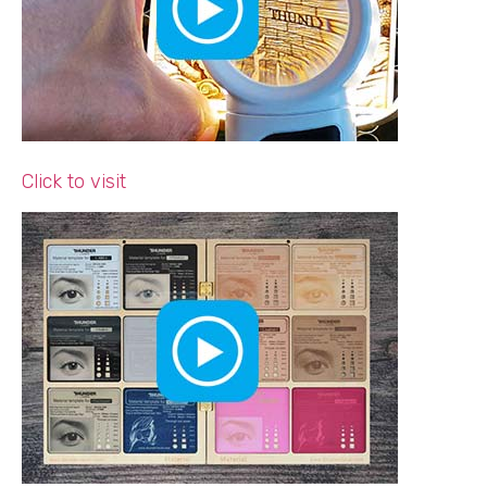
Click to visit