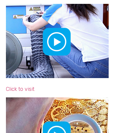
Click to visit