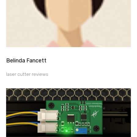
Belinda Fancett
laser cutter reviews