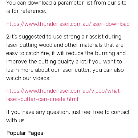
You can download a parameter list from our site
is for reference.
https://www.thunderlaser.com.au/laser-download
2.It’s suggested to use strong air assist during
laser cutting wood and other materials that are
easy to catch fire, it will reduce the burning and
improve the cutting quality a lot.If you want to
learn more about our laser cutter, you can also
watch our videos:
https://www.thunderlaser.com.au/video/what-
laser-cutter-can-create.html
If you have any question, just feel free to contact
with us.
Popular Pages