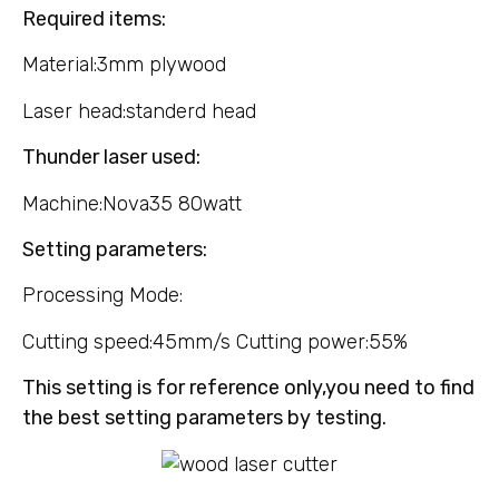
Required items:
Material:3mm plywood
Laser head:standerd head
Thunder laser used:
Machine:Nova35 80watt
Setting parameters:
Processing Mode:
Cutting speed:45mm/s Cutting power:55%
This setting is for reference only,you need to find
the best setting parameters by testing.