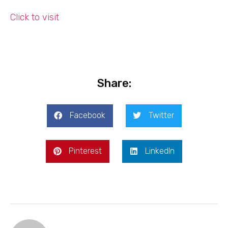
Click to visit
Share:
Facebook
Twitter
Pinterest
LinkedIn