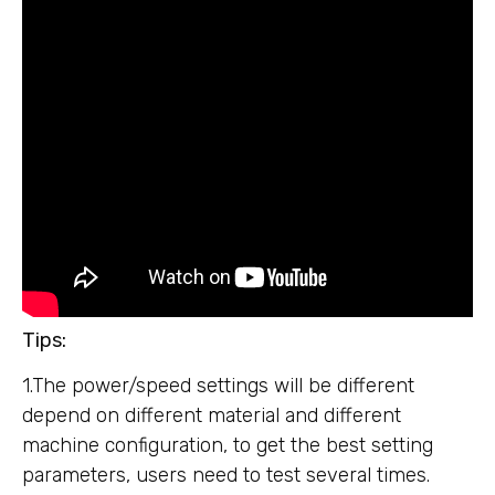
Tips:
1.The power/speed settings will be different
depend on different material and different
machine configuration, to get the best setting
parameters, users need to test several times.