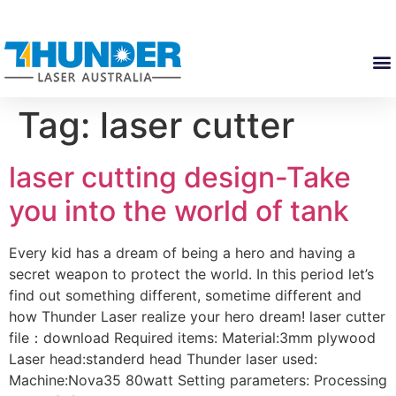
Tag:
laser cutter
laser cutting design-Take
you into the world of tank
Every kid has a dream of being a hero and having a
secret weapon to protect the world. In this period let’s
find out something different, sometime different and
how Thunder Laser realize your hero dream! laser cutter
file：download Required items: Material:3mm plywood
Laser head:standerd head Thunder laser used:
Machine:Nova35 80watt Setting parameters: Processing