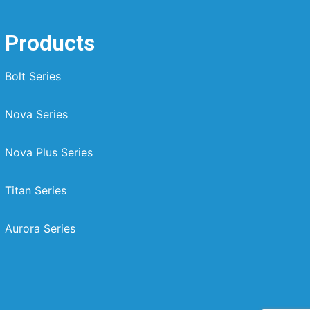
Products
Bolt Series
Nova Series
Nova Plus Series
Titan Series
Aurora Series