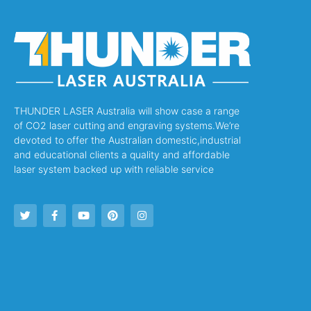
THUNDER LASER Australia will show case a range
of CO2 laser cutting and engraving systems.We’re
devoted to offer the Australian domestic,industrial
and educational clients a quality and affordable
laser system backed up with reliable service