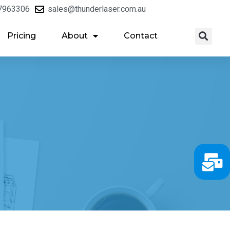
7963306
sales@thunderlaser.com.au
Pricing
About
Contact