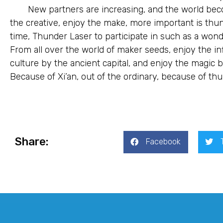
New partners are increasing, and the world be
the creative, enjoy the make, more important is th
time, Thunder Laser to participate in such as a wonder
From all over the world of maker seeds, enjoy the in
culture by the ancient capital, and enjoy the magic
Because of Xi’an, out of the ordinary, because of thu
Share:
Facebook