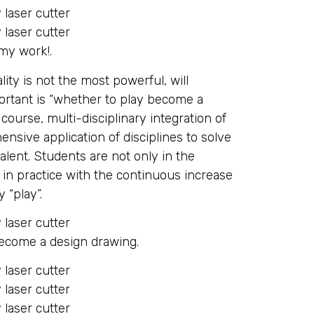
 my work!.
lity is not the most powerful, will
portant is “whether to play become a
ourse, multi-disciplinary integration of
sive application of disciplines to solve
alent. Students are not only in the
o in practice with the continuous increase
 “play”.
become a design drawing.