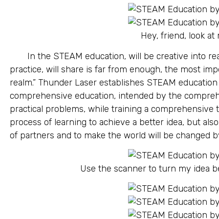
Hey, friend, look at
In the STEAM education, will be creative into rea
practice, will share is far from enough, the most im
realm.” Thunder Laser establishes STEAM education c
comprehensive education, intended by the comprehen
practical problems, while training a comprehensive t
process of learning to achieve a better idea, but als
of partners and to make the world will be changed by
Use the scanner to turn my idea 