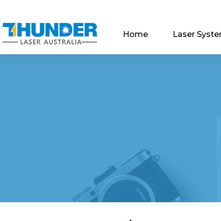
Home
Laser Syst