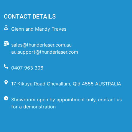
CONTACT DETAILS
Glenn and Mandy Traves
sales@thunderlaser.com.au
au.support@thunderlaser.com
0407 963 306
17 Kikuyu Road Chevallum, Qld 4555 AUSTRALIA
Showroom open by appointment only, contact us
for a demonstration