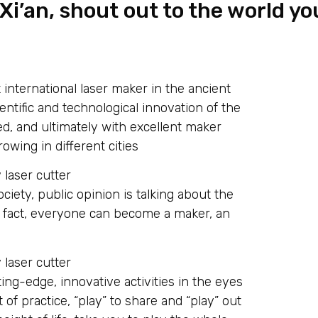
i’an, shout out to the world yo
t international laser maker in the ancient
cientific and technological innovation of the
sed, and ultimately with excellent maker
owing in different cities
ociety, public opinion is talking about the
In fact, everyone can become a maker, an
ting-edge, innovative activities in the eyes
 of practice, “play” to share and “play” out