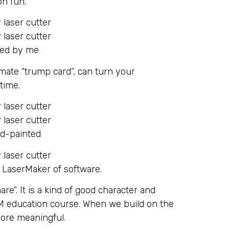
on fun.
led by me
timate “trump card”, can turn your
 time.
nd-painted
 LaserMaker of software.
re”. It is a kind of good character and
M education course. When we build on the
 more meaningful.