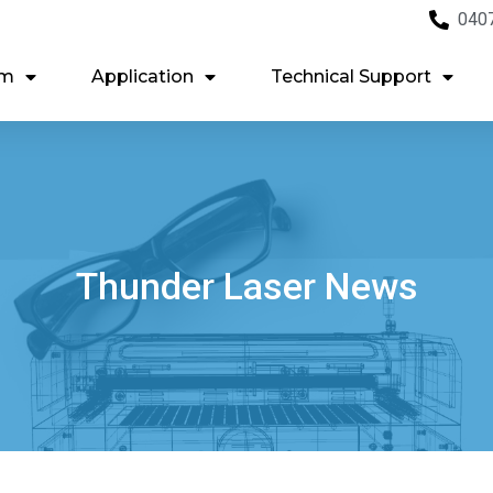
040
em
Application
Technical Support
Thunder Laser News