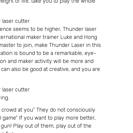
ight of life, take you to play the whole
ence seems to be higher, Thunder laser
nternational maker trainer Luke and Hong
ster to join, make Thunder Laser in this
ation is bound to be a remarkable, eye-
ion and maker activity will be more and
 can also be good at creative, and you are
ing.
 crowd at you” They do not consciously
l game” If you want to play more better,
 gun! Play out of them, play out of the