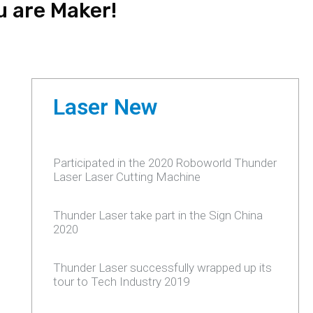
u are Maker!
Laser New
Participated in the 2020 Roboworld Thunder
Laser Laser Cutting Machine
Thunder Laser take part in the Sign China
2020
Thunder Laser successfully wrapped up its
tour to Tech Industry 2019