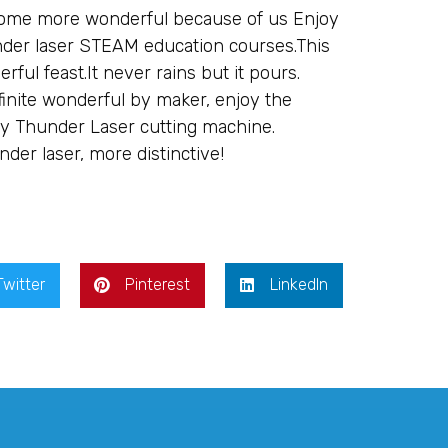
come more wonderful because of us Enjoy
under laser STEAM education courses.This
ful feast.It never rains but it pours.
finite wonderful by maker, enjoy the
 by Thunder Laser cutting machine.
nder laser, more distinctive!
Twitter
Pinterest
LinkedIn