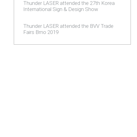
Thunder LASER attended the 27th Korea
International Sign & Design Show
Thunder LASER attended the BVV Trade
Fairs Brno 2019