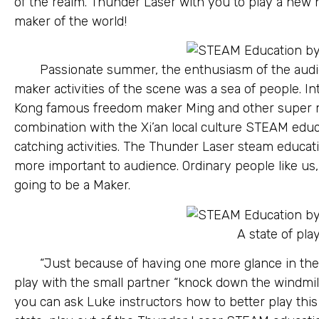
of the realm. Thunder Laser with you to play a new he
maker of the world!
Passionate summer, the enthusiasm of the audi
maker activities of the scene was a sea of people. I
Kong famous freedom maker Ming and other super ma
combination with the Xi’an local culture STEAM educ
catching activities. The Thunder Laser steam educat
more important to audience. Ordinary people like us,
going to be a Maker.
A state of play
“Just because of having one more glance in the
play with the small partner “knock down the windmil
you can ask Luke instructors how to better play this