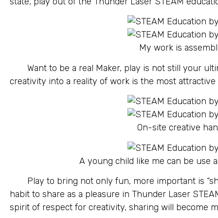
state, play out of the Thunder Laser STEAM educati
My work is assemb
Want to be a real Maker, play is not still your ul
creativity into a reality of work is the most attractive
On-site creative ha
A young child like me can be use a
Play to bring not only fun, more important is “sha
habit to share as a pleasure in Thunder Laser STEA
spirit of respect for creativity, sharing will become