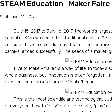
STEAM Education | Maker Faire X
September 14, 2017
July 15, 2017 to July 16, 2017, the world’s larges
capital of Xi’an was held. This traditional culture & s
collision, this is a splendid feast that cannot be mis
carnival ended successfully. The seeds of a maker, gr
Live to Make -maker is a way of life. In today’s s
whole business, but innovation is often forgotten. 
excellent enterprises from the “make”began.
This is the most scientific and technological, cut
of everyone, how to “play” out of the state, “play” out