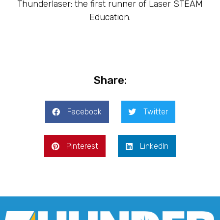
Thunderlaser: the first runner of Laser STEAM
Education.
Share:
Facebook
Twitter
Pinterest
LinkedIn