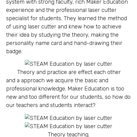
system with strong faculty, rich Maker Education
experience and the professional laser cutter
specialist for students. They learned the method
of using laser cutter and knew how to achieve
their idea by studying the theory, making the
personality name card and hand-drawing their
badge.
Theory and practice are effect each other
and a approach we acquire the basic and
professional knowledge. Maker Education is too
new and too different for our students, so how do
our teachers and students interact?
Theory teaching.