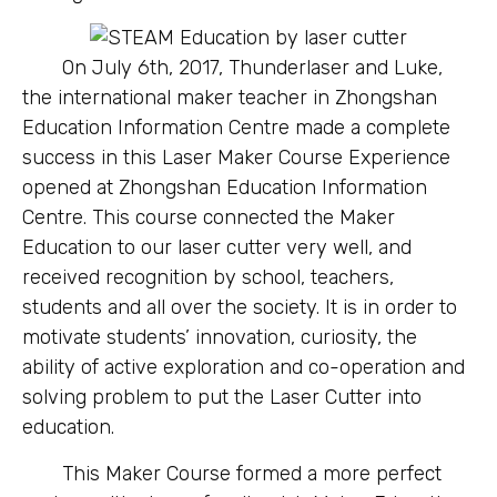
On July 6th, 2017, Thunderlaser and Luke,
the international maker teacher in Zhongshan
Education Information Centre made a complete
success in this Laser Maker Course Experience
opened at Zhongshan Education Information
Centre. This course connected the Maker
Education to our laser cutter very well, and
received recognition by school, teachers,
students and all over the society. It is in order to
motivate students’ innovation, curiosity, the
ability of active exploration and co-operation and
solving problem to put the Laser Cutter into
education.
This Maker Course formed a more perfect