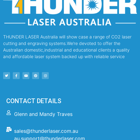
THUNDER LASER Australia will show case a range of CO2 laser
cutting and engraving systems.We’re devoted to offer the
Australian domestic,industrial and educational clients a quality
and affordable laser system backed up with reliable service
CONTACT DETAILS
Glenn and Mandy Traves
sales@thunderlaser.com.au
au.support@thunderlaser.com