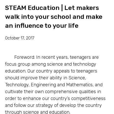
STEAM Education | Let makers
walk into your school and make
an influence to your life
October 17, 2017
Foreword: In recent years, teenagers are
focus group among science and technology
education. Our country appeals to teenagers
should improve their ability in Science,
Technology, Engineering and Mathematics, and
cultivate their own comprehensive qualities in
order to enhance our country’s competitiveness
and follow our strategy of develop the country
through science and education.