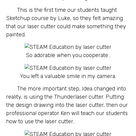
This is the first time our students taught
Sketchup course by Luke, so they felt amazing
that our laser cutter could make something they
painted.
So adorable when you cooperate .
You left a valuable smile in my camera.
The more important step, Idea changed into
reality, is using the Thunderlaser cutter. Putting
the design drawing into the laser cutter, then our
professional operator Ken will teach our students
how to use the laser cutter.