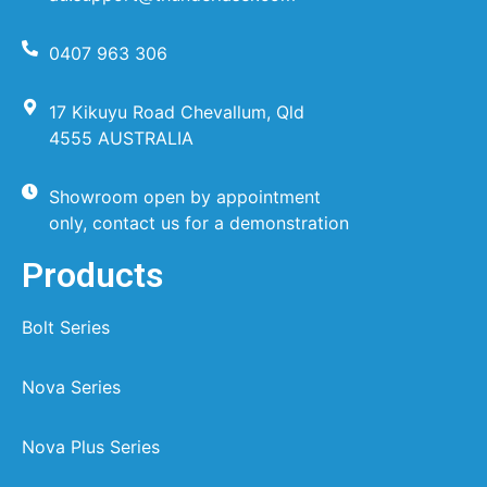
0407 963 306
17 Kikuyu Road Chevallum, Qld
4555 AUSTRALIA
Showroom open by appointment
only, contact us for a demonstration
Products
Bolt Series
Nova Series
Nova Plus Series