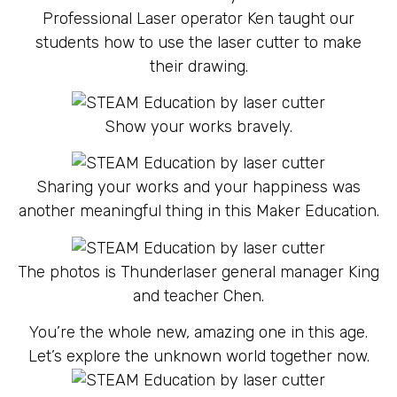
Professional Laser operator Ken taught our
students how to use the laser cutter to make
their drawing.
Show your works bravely.
Sharing your works and your happiness was
another meaningful thing in this Maker Education.
The photos is Thunderlaser general manager King
and teacher Chen.
You’re the whole new, amazing one in this age.
Let’s explore the unknown world together now.