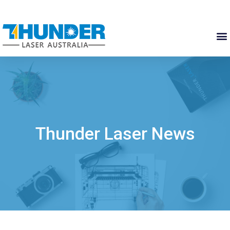
Thunder Laser News