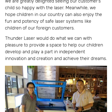
We are greatly delighted seeing our customer’s
child so happy with the laser. Meanwhile, we
hope children in our country can also enjoy the
fun and potency of safe laser systems like
children of our foreign customers.
Thunder Laser would do what we can with
pleasure to provide a space to help our children
develop and play a part in independent
innovation and creation and achieve their dreams.