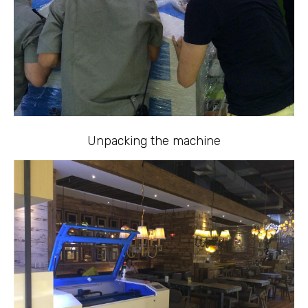
Unpacking the machine