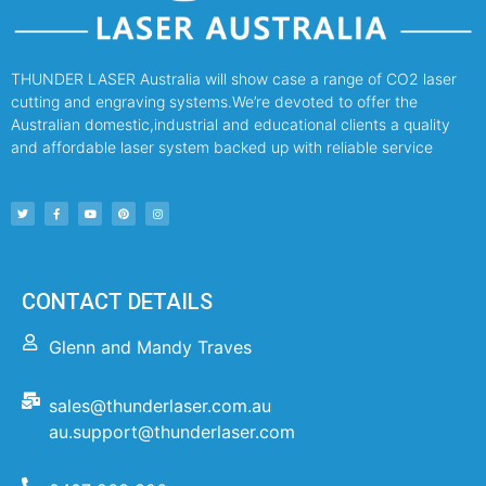
THUNDER LASER Australia will show case a range of CO2 laser
cutting and engraving systems.We’re devoted to offer the
Australian domestic,industrial and educational clients a quality
and affordable laser system backed up with reliable service
CONTACT DETAILS
Glenn and Mandy Traves
sales@thunderlaser.com.au
au.support@thunderlaser.com