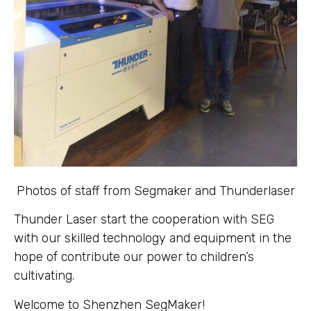
Photos of staff from Segmaker and Thunderlaser
Thunder Laser start the cooperation with SEG
with our skilled technology and equipment in the
hope of contribute our power to children’s
cultivating.
Welcome to Shenzhen SegMaker!