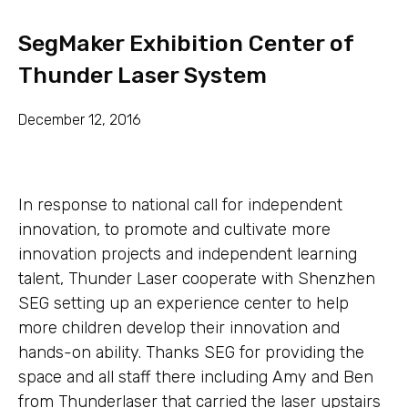
SegMaker Exhibition Center of
Thunder Laser System
December 12, 2016
In response to national call for independent
innovation, to promote and cultivate more
innovation projects and independent learning
talent, Thunder Laser cooperate with Shenzhen
SEG setting up an experience center to help
more children develop their innovation and
hands-on ability. Thanks SEG for providing the
space and all staff there including Amy and Ben
from Thunderlaser that carried the laser upstairs