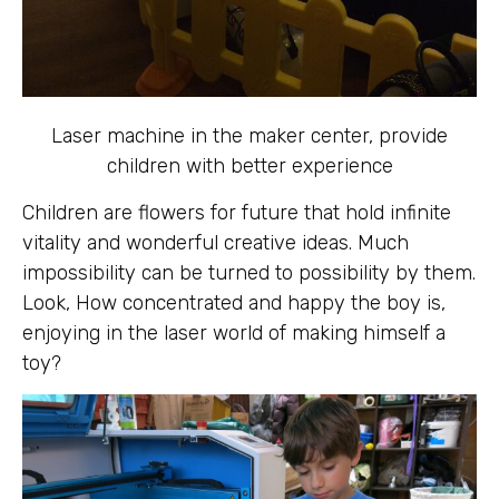
Laser machine in the maker center, provide
children with better experience
Children are flowers for future that hold infinite
vitality and wonderful creative ideas. Much
impossibility can be turned to possibility by them.
Look, How concentrated and happy the boy is,
enjoying in the laser world of making himself a
toy?