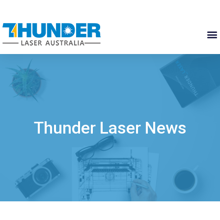
Thunder Laser News