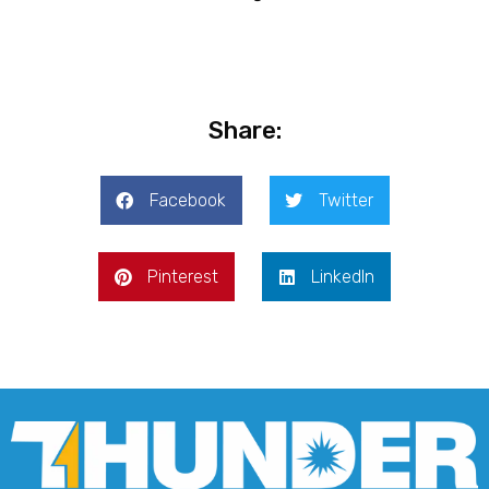
Share:
Facebook
Twitter
Pinterest
LinkedIn