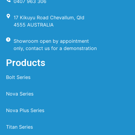
0407 963 306
17 Kikuyu Road Chevallum, Qld
4555 AUSTRALIA
Showroom open by appointment
only, contact us for a demonstration
Products
Bolt Series
Nova Series
Nova Plus Series
Titan Series