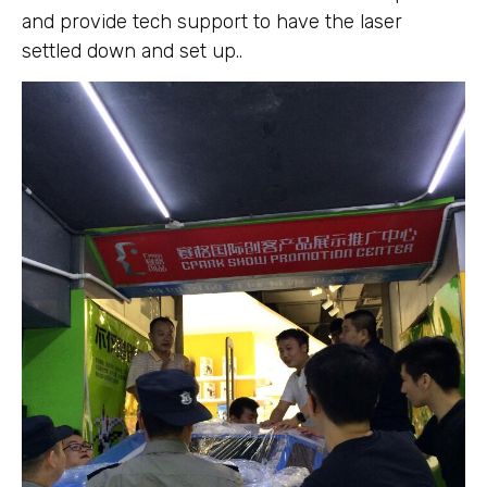
and provide tech support to have the laser
settled down and set up..